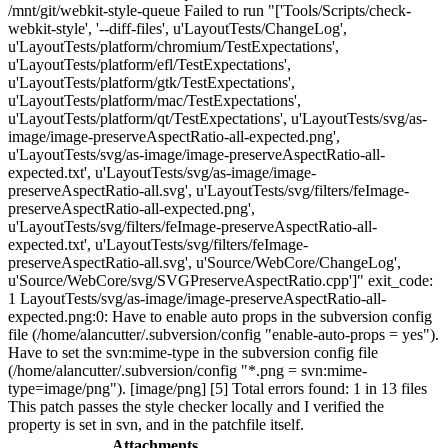
/mnt/git/webkit-style-queue Failed to run "['Tools/Scripts/check-
webkit-style', '--diff-files', u'LayoutTests/ChangeLog',
u'LayoutTests/platform/chromium/TestExpectations',
u'LayoutTests/platform/efl/TestExpectations',
u'LayoutTests/platform/gtk/TestExpectations',
u'LayoutTests/platform/mac/TestExpectations',
u'LayoutTests/platform/qt/TestExpectations', u'LayoutTests/svg/as-
image/image-preserveAspectRatio-all-expected.png',
u'LayoutTests/svg/as-image/image-preserveAspectRatio-all-
expected.txt', u'LayoutTests/svg/as-image/image-
preserveAspectRatio-all.svg', u'LayoutTests/svg/filters/feImage-
preserveAspectRatio-all-expected.png',
u'LayoutTests/svg/filters/feImage-preserveAspectRatio-all-
expected.txt', u'LayoutTests/svg/filters/feImage-
preserveAspectRatio-all.svg', u'Source/WebCore/ChangeLog',
u'Source/WebCore/svg/SVGPreserveAspectRatio.cpp']" exit_code:
1 LayoutTests/svg/as-image/image-preserveAspectRatio-all-
expected.png:0: Have to enable auto props in the subversion config
file (/home/alancutter/.subversion/config "enable-auto-props = yes").
Have to set the svn:mime-type in the subversion config file
(/home/alancutter/.subversion/config "*.png = svn:mime-
type=image/png"). [image/png] [5] Total errors found: 1 in 13 files
This patch passes the style checker locally and I verified the
property is set in svn, and in the patchfile itself.
Attachments