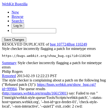
WebKit Bugzilla
New
Browse
Search+
Log In
RESOLVED DUPLICATE of
bug 107724
110249
Style checker incorrectly flagging a patch for mimetype errors
https://bugs.webkit.org/show_bug.cgi?id=110249
Summary
Style checker incorrectly flagging a patch for mimetype
errors
Philip Rogers
Reported
2013-02-19 12:22:23 PST
The style checker is complaining about a patch on the following bug
("Rebased patch (3)"):
https://bugs.webkit.org/show_bug.cgi?
id=99984
. The queue results
(
http://queues.webkit.org/results/16615901
) say: Failed to run "
['/mnt/git/webkit-style-queue/Tools/Scripts/webkit-patch', '--status-
host=queues.webkit.org', '--bot-id=gce-feeder-01', 'check-style-
local', '--non-interactive', '--quiet']" exit_code: 2 cwd: