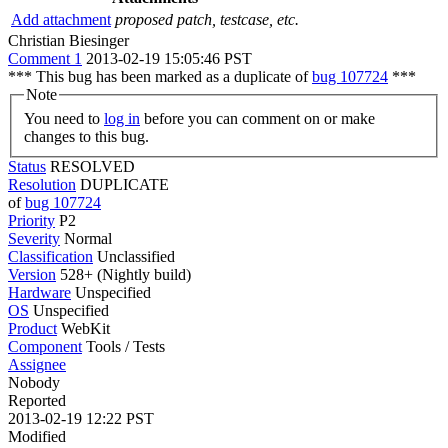
Add attachment
proposed patch, testcase, etc.
Christian Biesinger
Comment 1
2013-02-19 15:05:46 PST
*** This bug has been marked as a duplicate of
bug 107724
***
Note
You need to
log in
before you can comment on or make
changes to this bug.
Status
RESOLVED
Resolution
DUPLICATE
of
bug 107724
Priority
P2
Severity
Normal
Classification
Unclassified
Version
528+ (Nightly build)
Hardware
Unspecified
OS
Unspecified
Product
WebKit
Component
Tools / Tests
Assignee
Nobody
Reported
2013-02-19 12:22 PST
Modified