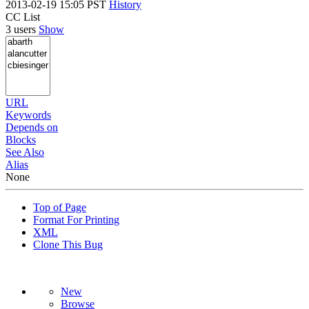
2013-02-19 15:05 PST
History
CC List
3 users
Show
URL
Keywords
Depends on
Blocks
See Also
Alias
None
Top of Page
Format For Printing
XML
Clone This Bug
New
Browse