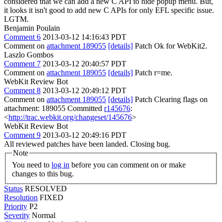
considered that we can add a new C API to hide popup menu. But,
it looks it isn't good to add new C APIs for only EFL specific issue.
LGTM.
Benjamin Poulain
Comment 6
2013-03-12 14:16:43 PDT
Comment on
attachment 189055
[details]
Patch Ok for WebKit2.
Laszlo Gombos
Comment 7
2013-03-12 20:40:57 PDT
Comment on
attachment 189055
[details]
Patch r=me.
WebKit Review Bot
Comment 8
2013-03-12 20:49:12 PDT
Comment on
attachment 189055
[details]
Patch Clearing flags on
attachment: 189055 Committed
r145676
:
<
http://trac.webkit.org/changeset/145676
>
WebKit Review Bot
Comment 9
2013-03-12 20:49:16 PDT
All reviewed patches have been landed. Closing bug.
Note
You need to
log in
before you can comment on or make
changes to this bug.
Status
RESOLVED
Resolution
FIXED
Priority
P2
Severity
Normal