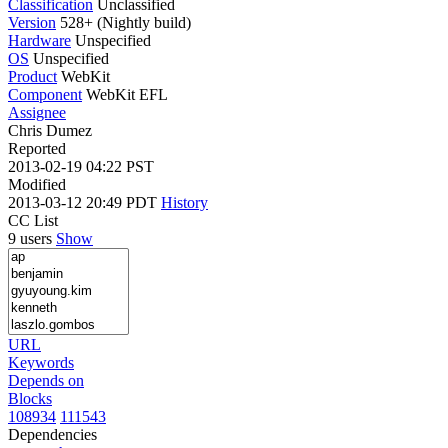
Classification
Unclassified
Version
528+ (Nightly build)
Hardware
Unspecified
OS
Unspecified
Product
WebKit
Component
WebKit EFL
Assignee
Chris Dumez
Reported
2013-02-19 04:22 PST
Modified
2013-03-12 20:49 PDT
History
CC List
9 users
Show
URL
Keywords
Depends on
Blocks
108934
111543
Dependencies