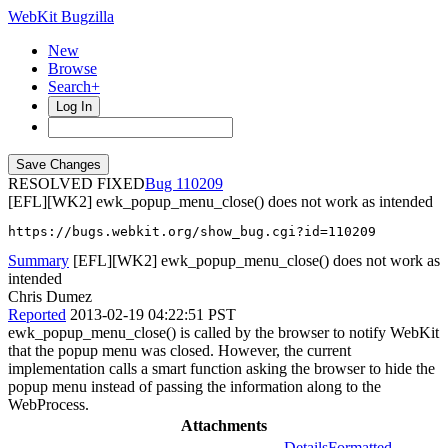
WebKit Bugzilla
New
Browse
Search+
Log In
RESOLVED FIXED
110209
[EFL][WK2] ewk_popup_menu_close() does not work as intended
https://bugs.webkit.org/show_bug.cgi?id=110209
Summary
[EFL][WK2] ewk_popup_menu_close() does not work as
intended
Chris Dumez
Reported
2013-02-19 04:22:51 PST
ewk_popup_menu_close() is called by the browser to notify WebKit
that the popup menu was closed. However, the current
implementation calls a smart function asking the browser to hide the
popup menu instead of passing the information along to the
WebProcess.
Attachments
Details
Formatted