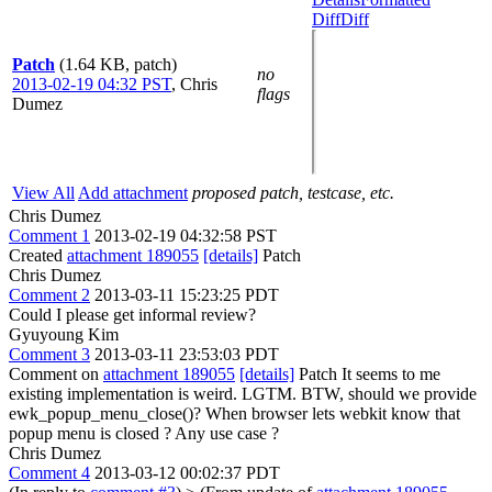
Diff
Diff
Patch
(1.64 KB, patch)
no
2013-02-19 04:32 PST
,
Chris
flags
Dumez
View All
Add attachment
proposed patch, testcase, etc.
Chris Dumez
Comment 1
2013-02-19 04:32:58 PST
Created
attachment 189055
[details]
Patch
Chris Dumez
Comment 2
2013-03-11 15:23:25 PDT
Could I please get informal review?
Gyuyoung Kim
Comment 3
2013-03-11 23:53:03 PDT
Comment on
attachment 189055
[details]
Patch It seems to me
existing implementation is weird. LGTM. BTW, should we provide
ewk_popup_menu_close()? When browser lets webkit know that
popup menu is closed ? Any use case ?
Chris Dumez
Comment 4
2013-03-12 00:02:37 PDT