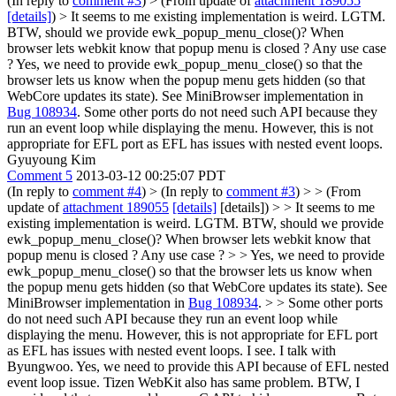
(In reply to
comment #3
)
> (From update of
attachment 189055
[details]
) > It seems to me existing implementation is weird. LGTM.
BTW, should we provide ewk_popup_menu_close()? When
browser lets webkit know that popup menu is closed ? Any use case
?
Yes, we need to provide ewk_popup_menu_close() so that the
browser lets us know when the popup menu gets hidden (so that
WebCore updates its state). See MiniBrowser implementation in
Bug 108934
. Some other ports do not need such API because they
run an event loop while displaying the menu. However, this is not
appropriate for EFL port as EFL has issues with nested event loops.
Gyuyoung Kim
Comment 5
2013-03-12 00:25:07 PDT
(In reply to
comment #4
)
> (In reply to
comment #3
) > > (From
update of
attachment 189055
[details]
[details]) > > It seems to me
existing implementation is weird. LGTM. BTW, should we provide
ewk_popup_menu_close()? When browser lets webkit know that
popup menu is closed ? Any use case ? > > Yes, we need to provide
ewk_popup_menu_close() so that the browser lets us know when
the popup menu gets hidden (so that WebCore updates its state). See
MiniBrowser implementation in
Bug 108934
. > > Some other ports
do not need such API because they run an event loop while
displaying the menu. However, this is not appropriate for EFL port
as EFL has issues with nested event loops.
I see. I talk with
Byungwoo. Yes, we need to provide this API because of EFL nested
event loop issue. Tizen WebKit also has same problem. BTW, I