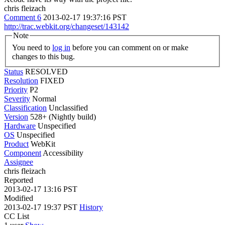
chris fleizach
Comment 6
2013-02-17 19:37:16 PST
http://trac.webkit.org/changeset/143142
Note
You need to
log in
before you can comment on or make
changes to this bug.
Status
RESOLVED
Resolution
FIXED
Priority
P2
Severity
Normal
Classification
Unclassified
Version
528+ (Nightly build)
Hardware
Unspecified
OS
Unspecified
Product
WebKit
Component
Accessibility
Assignee
chris fleizach
Reported
2013-02-17 13:16 PST
Modified
2013-02-17 19:37 PST
History
CC List