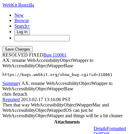
WebKit Bugzilla
New
Browse
Search+
Log In
RESOLVED FIXED
110061
AX: rename WebAccessibilityObjectWrapper to
WebAccessibilityObjectWrapperBase
https://bugs.webkit.org/show_bug.cgi?id=110061
Summary
AX: rename WebAccessibilityObjectWrapper to
WebAccessibilityObjectWrapperBase
chris fleizach
Reported
2013-02-17 13:16:06 PST
Then that way WebAccessibilityObjectWrapperMac and
WebAccessibilityObjectWrapperIOS can just be
WebAccessibilityObjectWrapper and things will be a bit cleaner
Attachments
Details
Formatted
Diff
Diff