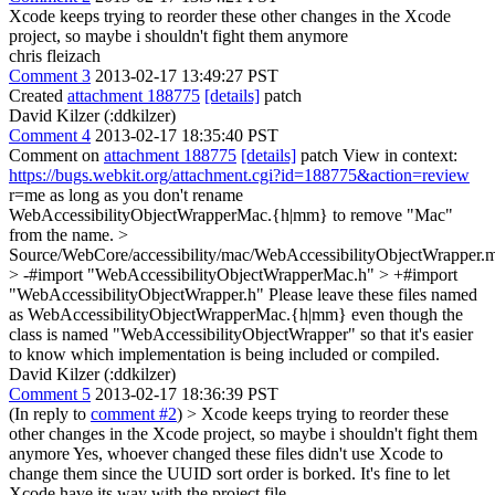
Xcode keeps trying to reorder these other changes in the Xcode
project, so maybe i shouldn't fight them anymore
chris fleizach
Comment 3
2013-02-17 13:49:27 PST
Created
attachment 188775
[details]
patch
David Kilzer (:ddkilzer)
Comment 4
2013-02-17 18:35:40 PST
Comment on
attachment 188775
[details]
patch View in context:
https://bugs.webkit.org/attachment.cgi?id=188775&action=review
r=me as long as you don't rename
WebAccessibilityObjectWrapperMac.{h|mm} to remove "Mac"
from the name.
>
Source/WebCore/accessibility/mac/WebAccessibilityObjectWrapper
> -#import "WebAccessibilityObjectWrapperMac.h" > +#import
"WebAccessibilityObjectWrapper.h"
Please leave these files named
as WebAccessibilityObjectWrapperMac.{h|mm} even though the
class is named "WebAccessibilityObjectWrapper" so that it's easier
to know which implementation is being included or compiled.
David Kilzer (:ddkilzer)
Comment 5
2013-02-17 18:36:39 PST
(In reply to
comment #2
)
> Xcode keeps trying to reorder these
other changes in the Xcode project, so maybe i shouldn't fight them
anymore
Yes, whoever changed these files didn't use Xcode to
change them since the UUID sort order is borked. It's fine to let
Xcode have its way with the project file.