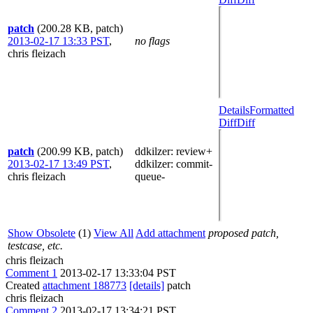
patch
(200.28 KB, patch)
2013-02-17 13:33 PST
,
no flags
chris fleizach
Details
Formatted
Diff
Diff
patch
(200.99 KB, patch)
ddkilzer
: review+
2013-02-17 13:49 PST
,
ddkilzer
: commit-
chris fleizach
queue-
Show Obsolete
(1)
View All
Add attachment
proposed patch,
testcase, etc.
chris fleizach
Comment 1
2013-02-17 13:33:04 PST
Created
attachment 188773
[details]
patch
chris fleizach
Comment 2
2013-02-17 13:34:21 PST