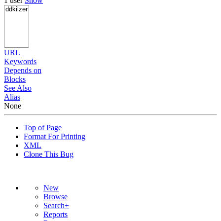
1 user
Show
URL
Keywords
Depends on
Blocks
See Also
Alias
None
Top of Page
Format For Printing
XML
Clone This Bug
New
Browse
Search+
Reports