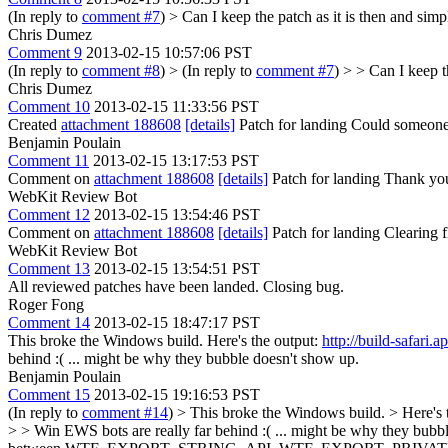
(In reply to
comment #7
)
> Can I keep the patch as it is then and sim
Chris Dumez
Comment 9
2013-02-15 10:57:06 PST
(In reply to
comment #8
)
> (In reply to
comment #7
) > > Can I keep t
Chris Dumez
Comment 10
2013-02-15 11:33:56 PST
Created
attachment 188608
[details]
Patch for landing Could someone 
Benjamin Poulain
Comment 11
2013-02-15 13:17:53 PST
Comment on
attachment 188608
[details]
Patch for landing Thank you 
WebKit Review Bot
Comment 12
2013-02-15 13:54:46 PST
Comment on
attachment 188608
[details]
Patch for landing Clearing
WebKit Review Bot
Comment 13
2013-02-15 13:54:51 PST
All reviewed patches have been landed. Closing bug.
Roger Fong
Comment 14
2013-02-15 18:47:17 PST
This broke the Windows build. Here's the output:
http://build-safar
behind :( ... might be why they bubble doesn't show up.
Benjamin Poulain
Comment 15
2013-02-15 19:16:53 PST
(In reply to
comment #14
)
> This broke the Windows build. > Here's 
> > Win EWS bots are really far behind :( ... might be why they bubb