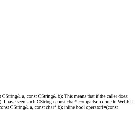
 CString& a, const CString& b); This means that if the caller does:
len(). I have seen such CString / const char* comparison done in WebKit.
nst CString& a, const char* b); inline bool operator!=(const