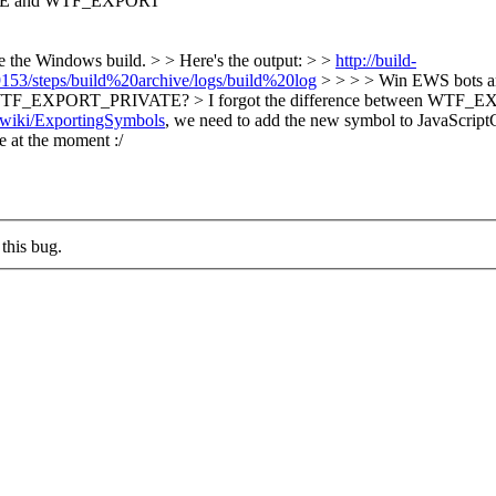
E and WTF_EXPORT
e the Windows build. > > Here's the output: > >
http://build-
153/steps/build%20archive/logs/build%20log
> > > > Win EWS bots are 
ecause of WTF_EXPORT_PRIVATE? > I forgot the difference betw
rg/wiki/ExportingSymbols
, we need to add the new symbol to JavaScr
e at the moment :/
this bug.