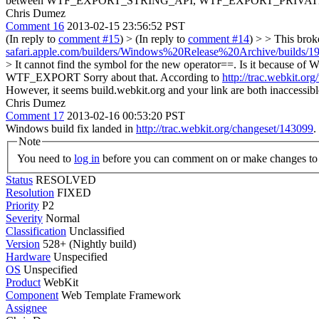
between WTF_EXPORT_STRING_API, WTF_EXPORT_PRIVAT
Chris Dumez
Comment 16
2013-02-15 23:56:52 PST
(In reply to
comment #15
)
> (In reply to
comment #14
) > > This brok
safari.apple.com/builders/Windows%20Release%20Archive/builds/19
> It cannot find the symbol for the new operator==. Is it b
WTF_EXPORT
Sorry about that. According to
http://trac.webkit.o
However, it seems build.webkit.org and your link are both inaccessibl
Chris Dumez
Comment 17
2013-02-16 00:53:20 PST
Windows build fix landed in
http://trac.webkit.org/changeset/143099
.
Note
You need to
log in
before you can comment on or make changes to 
Status
RESOLVED
Resolution
FIXED
Priority
P2
Severity
Normal
Classification
Unclassified
Version
528+ (Nightly build)
Hardware
Unspecified
OS
Unspecified
Product
WebKit
Component
Web Template Framework
Assignee