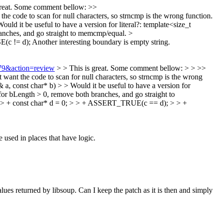
great. Some comment bellow:
>>
e code to scan for null characters, so strncmp is the wrong function.
ould it be useful to have a version for literal?: template<size_t
anches, and go straight to memcmp/equal.
>
(c != d);
Another interesting boundary is empty string.
579&action=review
> > This is great. Some comment bellow: > > >>
want the code to scan for null characters, so strncmp is the wrong
a, const char* b) > > Would it be useful to have a version for
for bLength > 0, remove both branches, and go straight to
 > + const char* d = 0; > > + ASSERT_TRUE(c == d); > > +
 used in places that have logic.
ues returned by libsoup. Can I keep the patch as it is then and simply