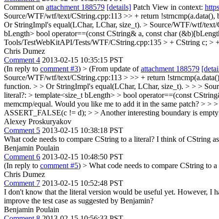
Comment on
attachment 188579
[details]
Patch View in context:
http
Source/WTF/wtf/text/CString.cpp:113 >> + return !strncmp(a.data(), b
Or StringImpl's equal(LChar, LChar, size_t).
> Source/WTF/wtf/text/C
bLength> bool operator==(const CString& a, const char (&b)[bLength
Tools/TestWebKitAPI/Tests/WTF/CString.cpp:135 > + CString c; 
Chris Dumez
Comment 4
2013-02-15 10:35:15 PST
(In reply to
comment #3
)
> (From update of
attachment 188579
[detai
Source/WTF/wtf/text/CString.cpp:113 > >> + return !strncmp(a.data(),
function. > > Or StringImpl's equal(LChar, LChar, size_t). > > > Sou
literal?: > template<size_t bLength> > bool operator==(const CString
memcmp/equal.
Would you like me to add it in the same patch?
> > >
ASSERT_FALSE(c != d); > > Another interesting boundary is empty 
Alexey Proskuryakov
Comment 5
2013-02-15 10:38:18 PST
What code needs to compare CString to a literal? I think of CString as
Benjamin Poulain
Comment 6
2013-02-15 10:48:50 PST
(In reply to
comment #5
)
> What code needs to compare CString to a l
Chris Dumez
Comment 7
2013-02-15 10:52:48 PST
I don't know that the literal version would be useful yet. However, I
improve the test case as suggested by Benjamin?
Benjamin Poulain
Comment 8
2013-02-15 10:56:33 PST