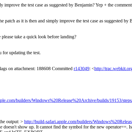
ply improve the test case as suggested by Benjamin?
Yep + the comments 
he patch as it is then and simply improve the test case as suggested b
please take a quick look before landing?
for updating the test.
 flags on attachment: 188608 Committed
r143049
: <
http://trac.webkit.o
i.apple.com/builders/Windows%20Release%20Archive/builds/19153/step
the output: >
http://build-safari.apple.com/builders/Windows%20Relea
le doesn't show up.
It cannot find the symbol for the new operator==