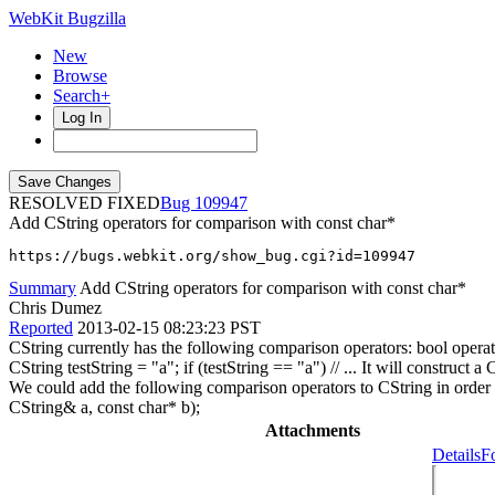
WebKit Bugzilla
New
Browse
Search+
Log In
RESOLVED FIXED
109947
Add CString operators for comparison with const char*
https://bugs.webkit.org/show_bug.cgi?id=109947
Summary
Add CString operators for comparison with const char*
Chris Dumez
Reported
2013-02-15 08:23:23 PST
CString currently has the following comparison operators: bool operat
CString testString = "a"; if (testString == "a") // ... It will construc
We could add the following comparison operators to CString in order 
CString& a, const char* b);
Attachments
Details
F