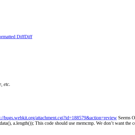
ormatted Diff
Diff
, etc.
s://bugs.webkit.org/attachment.cgi?id=188579&action=review
Seems OK.
ta(), a.length());
This code should use memcmp. We don’t want the code