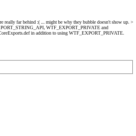
really far behind :( ... might be why they bubble doesn't show up. >
een WTF_EXPORT_STRING_API, WTF_EXPORT_PRIVATE and
iptCoreExports.def in addition to using WTF_EXPORT_PRIVATE.