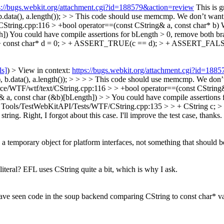
s://bugs.webkit.org/attachment.cgi?id=188579&action=review
This is 
.data(), a.length()); > > This code should use memcmp. We don’t want th
String.cpp:116 > +bool operator==(const CString& a, const char* b)
W
]) You could have compile assertions for bLength > 0, remove both br
> + const char* d = 0; > + ASSERT_TRUE(c == d); > + ASSERT_FALSE
ls]
) > View in context:
https://bugs.webkit.org/attachment.cgi?id=188
 b.data(), a.length()); > > > > This code should use memcmp. We don’t 
rce/WTF/wtf/text/CString.cpp:116 > > +bool operator==(const CString& 
& a, const char (&b)[bLength]) > > You could have compile assertions 
 Tools/TestWebKitAPI/Tests/WTF/CString.cpp:135 > > + CString c; >
string.
Right, I forgot about this case. I'll improve the test case, thanks.
 a temporary object for platform interfaces, not something that should be
iteral?
EFL uses CString quite a bit, which is why I ask.
 have seen code in the soup backend comparing CString to const char* val