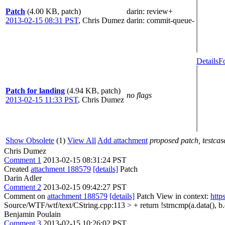
Patch
(4.00 KB, patch)
darin
: review+
2013-02-15 08:31 PST
,
Chris Dumez
darin
: commit-queue-
Details
F
Patch for landing
(4.94 KB, patch)
no flags
2013-02-15 11:33 PST
,
Chris Dumez
Show Obsolete
(1)
View All
Add attachment
proposed patch, testcase
Chris Dumez
Comment 1
2013-02-15 08:31:24 PST
Created
attachment 188579
[details]
Patch
Darin Adler
Comment 2
2013-02-15 09:42:27 PST
Comment on
attachment 188579
[details]
Patch View in context:
http
Source/WTF/wtf/text/CString.cpp:113 > + return !strncmp(a.data(), b.da
Benjamin Poulain
Comment 3
2013-02-15 10:26:02 PST