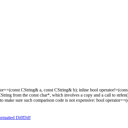
or==(const CString& a, const CString& b); inline bool operator!=(const
t a CString from the const char*, which involves a copy and a call to str
to make sure such comparison code is not expensive: bool operator==(co
ormatted Diff
Diff