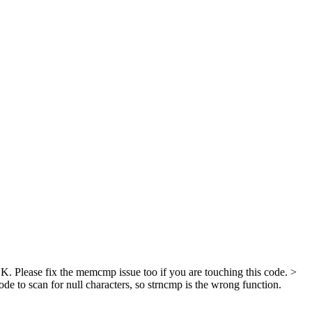
 Please fix the memcmp issue too if you are touching this code.
>
 to scan for null characters, so strncmp is the wrong function.