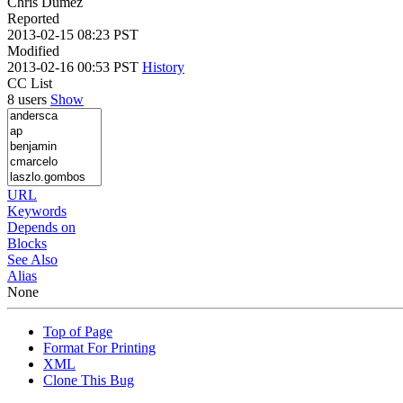
Chris Dumez
Reported
2013-02-15 08:23 PST
Modified
2013-02-16 00:53 PST
History
CC List
8 users
Show
URL
Keywords
Depends on
Blocks
See Also
Alias
None
Top of Page
Format For Printing
XML
Clone This Bug