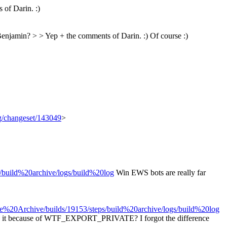
of Darin. :)
y Benjamin? > > Yep + the comments of Darin. :)
Of course :)
rg/changeset/143049
>
s/build%20archive/logs/build%20log
Win EWS bots are really far
se%20Archive/builds/19153/steps/build%20archive/logs/build%20log
. Is it because of WTF_EXPORT_PRIVATE? I forgot the difference