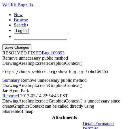
WebKit Bugzilla
New
Browse
Search+
Log In
RESOLVED FIXED
109893
Remove unnecessary public method
DrawingAreaImpl::createGraphicsContext()
https://bugs.webkit.org/show_bug.cgi?id=109893
Summary
Remove unnecessary public method
DrawingAreaImpl::createGraphicsContext()
Jae Hyun Park
Reported
2013-02-14 22:54:43 PST
DrawingAreaImpl::createGraphicsContext() is unnecessary since
createGraphicsContext can be called directly using
ShareableBitmap.
Attachments
Details
Formatted
Diff
Diff