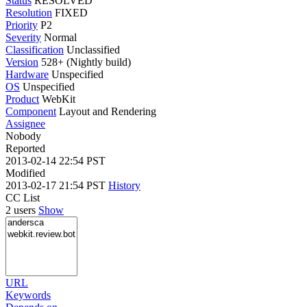
Status
RESOLVED
Resolution
FIXED
Priority
P2
Severity
Normal
Classification
Unclassified
Version
528+ (Nightly build)
Hardware
Unspecified
OS
Unspecified
Product
WebKit
Component
Layout and Rendering
Assignee
Nobody
Reported
2013-02-14 22:54 PST
Modified
2013-02-17 21:54 PST
History
CC List
2 users
Show
URL
Keywords