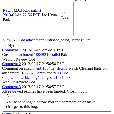
Patch
(2.63 KB, patch)
no
2013-02-14 22:56 PST
,
Jae Hyun
flags
Park
View All
Add attachment
proposed patch, testcase, etc.
Jae Hyun Park
Comment 1
2013-02-14 22:56:11 PST
Created
attachment 188482
[details]
Patch
WebKit Review Bot
Comment 2
2013-02-17 21:54:54 PST
Comment on
attachment 188482
[details]
Patch Clearing flags on
attachment: 188482 Committed
r143146
:
<
http://trac.webkit.org/changeset/143146
>
WebKit Review Bot
Comment 3
2013-02-17 21:54:57 PST
All reviewed patches have been landed. Closing bug.
Note
You need to
log in
before you can comment on or make
changes to this bug.