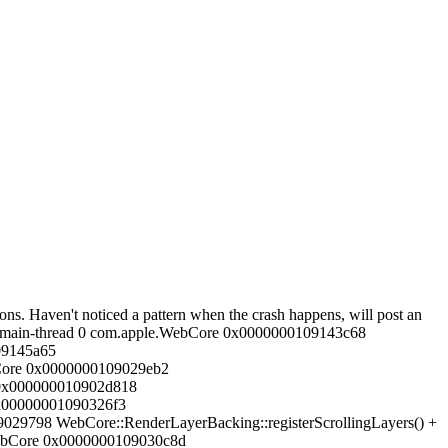
tons. Haven't noticed a pattern when the crash happens, will post an
le.main-thread 0 com.apple.WebCore 0x0000000109143c68
09145a65
ebCore 0x0000000109029eb2
 0x000000010902d818
0x00000001090326f3
29798 WebCore::RenderLayerBacking::registerScrollingLayers() +
WebCore 0x0000000109030c8d