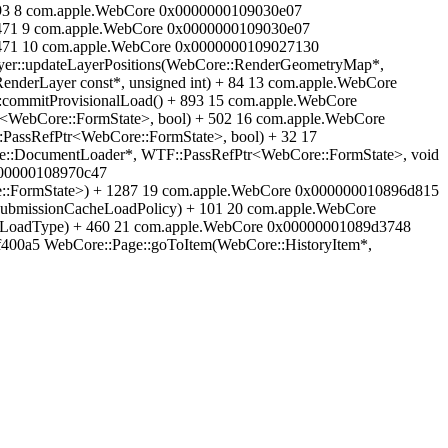
 93 8 com.apple.WebCore 0x0000000109030e07
 471 9 com.apple.WebCore 0x0000000109030e07
 471 10 com.apple.WebCore 0x0000000109027130
yer::updateLayerPositions(WebCore::RenderGeometryMap*,
nderLayer const*, unsigned int) + 84 13 com.apple.WebCore
commitProvisionalLoad() + 893 15 com.apple.WebCore
<WebCore::FormState>, bool) + 502 16 com.apple.WebCore
PassRefPtr<WebCore::FormState>, bool) + 32 17
e::DocumentLoader*, WTF::PassRefPtr<WebCore::FormState>, void
0000000108970c47
:FormState>) + 1287 19 com.apple.WebCore 0x000000010896d815
ubmissionCacheLoadPolicy) + 101 20 com.apple.WebCore
meLoadType) + 460 21 com.apple.WebCore 0x00000001089d3748
400a5 WebCore::Page::goToItem(WebCore::HistoryItem*,