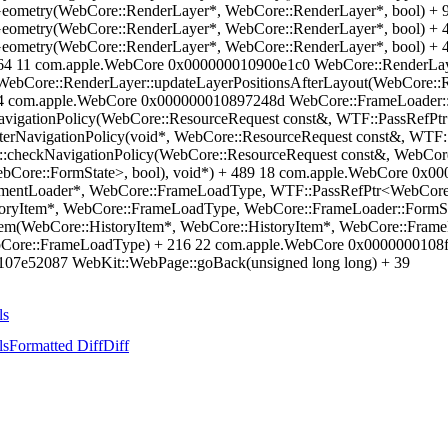
eometry(WebCore::RenderLayer*, WebCore::RenderLayer*, bool) +
eometry(WebCore::RenderLayer*, WebCore::RenderLayer*, bool) +
eometry(WebCore::RenderLayer*, WebCore::RenderLayer*, bool) +
+ 64 11 com.apple.WebCore 0x000000010900e1c0 WebCore::RenderLa
ebCore::RenderLayer::updateLayerPositionsAfterLayout(WebCore::Re
4 com.apple.WebCore 0x000000010897248d WebCore::FrameLoader::
igationPolicy(WebCore::ResourceRequest const&, WTF::PassRefPtr
rNavigationPolicy(void*, WebCore::ResourceRequest const&, WTF::
:checkNavigationPolicy(WebCore::ResourceRequest const&, WebCor
ebCore::FormState>, bool), void*) + 489 18 com.apple.WebCore 0x
entLoader*, WebCore::FrameLoadType, WTF::PassRefPtr<WebCore:
toryItem*, WebCore::FrameLoadType, WebCore::FrameLoader::FormS
Item(WebCore::HistoryItem*, WebCore::HistoryItem*, WebCore::Fra
ebCore::FrameLoadType) + 216 22 com.apple.WebCore 0x0000000108f
07e52087 WebKit::WebPage::goBack(unsigned long long) + 39
ls
ls
Formatted Diff
Diff