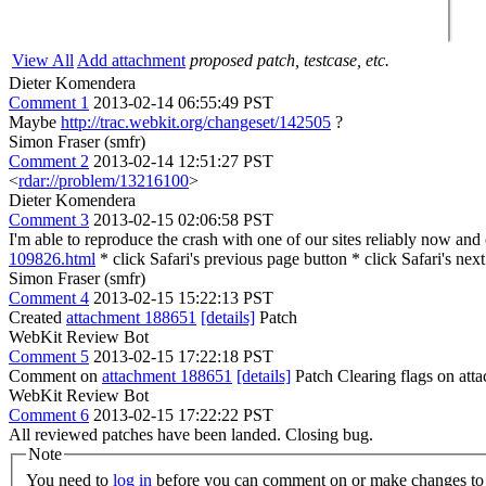
View All
Add attachment
proposed patch, testcase, etc.
Dieter Komendera
Comment 1
2013-02-14 06:55:49 PST
Maybe
http://trac.webkit.org/changeset/142505
?
Simon Fraser (smfr)
Comment 2
2013-02-14 12:51:27 PST
<
rdar://problem/13216100
>
Dieter Komendera
Comment 3
2013-02-15 02:06:58 PST
I'm able to reproduce the crash with one of our sites reliably now and
109826.html
* click Safari's previous page button * click Safari's nex
Simon Fraser (smfr)
Comment 4
2013-02-15 15:22:13 PST
Created
attachment 188651
[details]
Patch
WebKit Review Bot
Comment 5
2013-02-15 17:22:18 PST
Comment on
attachment 188651
[details]
Patch Clearing flags on at
WebKit Review Bot
Comment 6
2013-02-15 17:22:22 PST
All reviewed patches have been landed. Closing bug.
Note
You need to
log in
before you can comment on or make changes to 