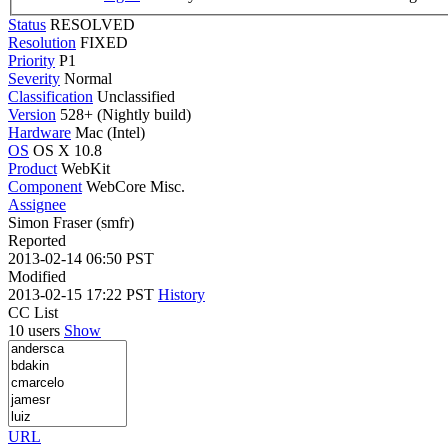
Status
RESOLVED
Resolution
FIXED
Priority
P1
Severity
Normal
Classification
Unclassified
Version
528+ (Nightly build)
Hardware
Mac (Intel)
OS
OS X 10.8
Product
WebKit
Component
WebCore Misc.
Assignee
Simon Fraser (smfr)
Reported
2013-02-14 06:50 PST
Modified
2013-02-15 17:22 PST
History
CC List
10 users
Show
URL