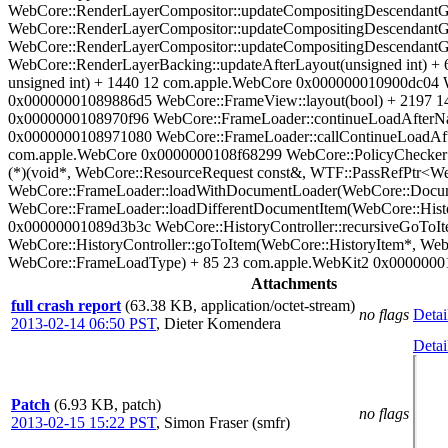
WebCore::RenderLayerCompositor::updateCompositingDescendantG
WebCore::RenderLayerCompositor::updateCompositingDescendantG
WebCore::RenderLayerCompositor::updateCompositingDescendantG
WebCore::RenderLayerBacking::updateAfterLayout(unsigned int) 
unsigned int) + 1440 12 com.apple.WebCore 0x000000010900dc04 W
0x00000001089886d5 WebCore::FrameView::layout(bool) + 2197 1
0x0000000108970f96 WebCore::FrameLoader::continueLoadAfterNav
0x0000000108971080 WebCore::FrameLoader::callContinueLoadAfte
com.apple.WebCore 0x0000000108f68299 WebCore::PolicyChecker:
(*)(void*, WebCore::ResourceRequest const&, WTF::PassRefPtr<W
WebCore::FrameLoader::loadWithDocumentLoader(WebCore::Docum
WebCore::FrameLoader::loadDifferentDocumentItem(WebCore::His
0x00000001089d3b3c WebCore::HistoryController::recursiveGoTo
WebCore::HistoryController::goToItem(WebCore::HistoryItem*, W
WebCore::FrameLoadType) + 85 23 com.apple.WebKit2 0x00000001
Attachments
full crash report
(63.38 KB, application/octet-stream)
no flags
Detai
2013-02-14 06:50 PST
,
Dieter Komendera
Detai
Patch
(6.93 KB, patch)
no flags
2013-02-15 15:22 PST
,
Simon Fraser (smfr)