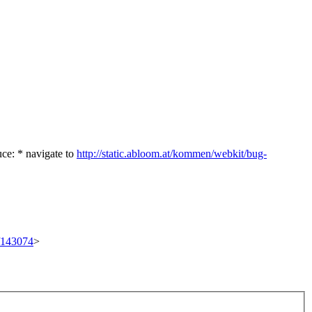
uce: * navigate to
http://static.abloom.at/kommen/webkit/bug-
t/143074
>