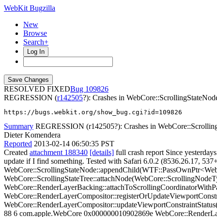
WebKit Bugzilla
New
Browse
Search+
Log In
RESOLVED FIXED
109826
REGRESSION (
r142505
?): Crashes in WebCore::ScrollingStateNod
https://bugs.webkit.org/show_bug.cgi?id=109826
Summary
REGRESSION (r142505?): Crashes in WebCore::Scrolling
Dieter Komendera
Reported
2013-02-14 06:50:35 PST
Created
attachment 188340
[details]
full crash report Since yesterdays
update if I find something. Tested with Safari 6.0.2 (8536.26.17, 537
WebCore::ScrollingStateNode::appendChild(WTF::PassOwnPtr<Web
WebCore::ScrollingStateTree::attachNode(WebCore::ScrollingNodeT
WebCore::RenderLayerBacking::attachToScrollingCoordinatorWit
WebCore::RenderLayerCompositor::registerOrUpdateViewportCons
WebCore::RenderLayerCompositor::updateViewportConstraintStatus
88 6 com.apple.WebCore 0x000000010902869e WebCore::RenderLa