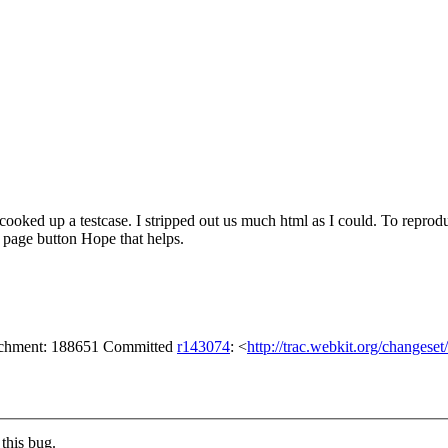
 cooked up a testcase. I stripped out us much html as I could. To reprod
t page button Hope that helps.
tachment: 188651 Committed
r143074
: <
http://trac.webkit.org/changese
this bug.