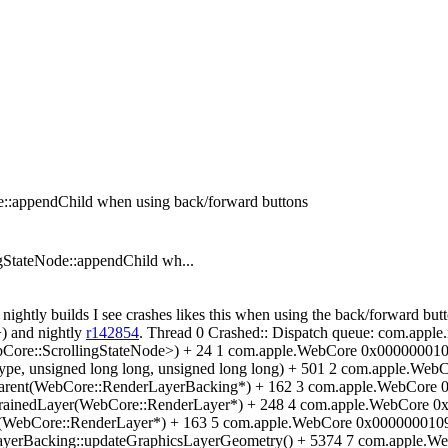
e::appendChild when using back/forward buttons
StateNode::appendChild wh...
 nightly builds I see crashes likes this when using the back/forward but
+) and nightly
r142854
. Thread 0 Crashed:: Dispatch queue: com.app
Core::ScrollingStateNode>) + 24 1 com.apple.WebCore 0x00000001
ype, unsigned long long, unsigned long long) + 501 2 com.apple.W
hParent(WebCore::RenderLayerBacking*) + 162 3 com.apple.WebCore
trainedLayer(WebCore::RenderLayer*) + 248 4 com.apple.WebCore 
(WebCore::RenderLayer*) + 163 5 com.apple.WebCore 0x00000001090
yerBacking::updateGraphicsLayerGeometry() + 5374 7 com.apple.