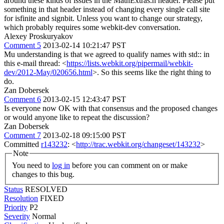
around these kinds of issues in the MathExtras.h header. Please put
something in that header instead of changing every single call site
for isfinite and signbit. Unless you want to change our strategy,
which probably requires some webkit-dev conversation.
Alexey Proskuryakov
Comment 5
2013-02-14 10:21:47 PST
Mu understanding is that we agreed to qualify names with std:: in
this e-mail thread: <
https://lists.webkit.org/pipermail/webkit-
dev/2012-May/020656.html
>. So this seems like the right thing to
do.
Zan Dobersek
Comment 6
2013-02-15 12:43:47 PST
Is everyone now OK with that consensus and the proposed changes
or would anyone like to repeat the discussion?
Zan Dobersek
Comment 7
2013-02-18 09:15:00 PST
Committed
r143232
: <
http://trac.webkit.org/changeset/143232
>
Note
You need to
log in
before you can comment on or make
changes to this bug.
Status
RESOLVED
Resolution
FIXED
Priority
P2
Severity
Normal