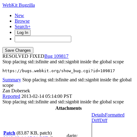
WebKit Bugzilla
New
Browse
Search+
Log In
RESOLVED FIXED
109817
Stop placing std::isfinite and std::signbit inside the global scope
https://bugs.webkit.org/show_bug.cgi?id=109817
Summary
Stop placing std::isfinite and std::signbit inside the global
scope
Zan Dobersek
Reported
2013-02-14 05:14:00 PST
Stop placing std::isfinite and std::signbit inside the global scope
Attachments
Details
Formatted
Diff
Diff
Patch
(83.87 KB, patch)
darin
: