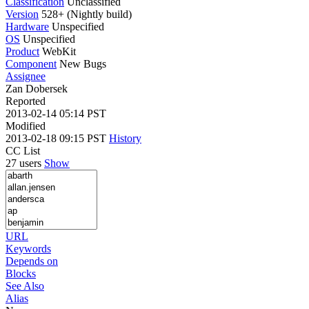
Classification
Unclassified
Version
528+ (Nightly build)
Hardware
Unspecified
OS
Unspecified
Product
WebKit
Component
New Bugs
Assignee
Zan Dobersek
Reported
2013-02-14 05:14 PST
Modified
2013-02-18 09:15 PST
History
CC List
27 users
Show
URL
Keywords
Depends on
Blocks
See Also
Alias