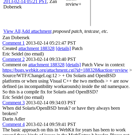
2013-02-14 05:21 PST
,
Zan
review+
Dobersek
View All
Add attachment
proposed patch, testcase, etc.
Zan Dobersek
Comment 1
2013-02-14 05:21:47 PST
Created
attachment 188328
[details]
Patch
Eric Seidel (no email)
Comment 2
2013-02-14 09:33:40 PST
Comment on
attachment 188328
[details]
Patch View in context:
https://bugs.webkit.org/attachment.cgi?id=188328&action=review
>
Source/WTF/ChangeLog:12 > + On Solaris and OpenBSD
platforms or when using Visual C++ the two methods > + are now
defined (as incompatibility workarounds) inside the std namespace.
So this is a compile fix for Solaris and OpenBSD?
Eric Seidel (no email)
Comment 3
2013-02-14 09:34:03 PST
When did Solaris/OpenBSD break? or have they always been
broken?
Darin Adler
Comment 4
2013-02-14 09:59:41 PST
The basic approach on this in WebKit for years has been to work