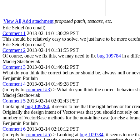
View All
Add attachment
proposed patch, testcase, etc.
Eric Seidel (no email)
Comment 1
2013-02-14 01:30:29 PST
This should be relatively easy to solve, we just have to be more carefu
Eric Seidel (no email)
Comment 2
2013-02-14 01:31:55 PST
Of course, once we fix this, we may need to fix
bug 109784
in a diffe
Maciej Stachowiak
Comment 3
2013-02-14 01:46:42 PST
What do you think the correct behavior should be, always null or neve
Benjamin Poulain
Comment 4
2013-02-14 01:49:28 PST
(In reply to
comment #3
)
> What do you think the correct behavior sh
Maciej Stachowiak
Comment 5
2013-02-14 02:02:43 PST
Looking at
bug 109784
, it seems to me that the right behavior for cre
Originally the design intent of Vector was that you should not rely on 
number of VectorBase methods for the non-inline case (or else a branch 
Benjamin Poulain
Comment 6
2013-02-14 02:10:12 PST
(In reply to
comment #5
)
> Looking at
bug 109784
, it seems to me th