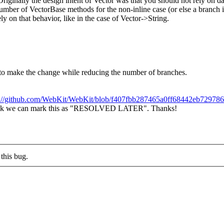
Originally the design intent of Vector was that you should not rely on da
umber of VectorBase methods for the non-inline case (or else a branch in 
y on that behavior, like in the case of Vector->String.
e to make the change while reducing the number of branches.
s://github.com/WebKit/WebKit/blob/f407fbb287465a0ff68442eb72978
 I think we can mark this as "RESOLVED LATER". Thanks!
this bug.