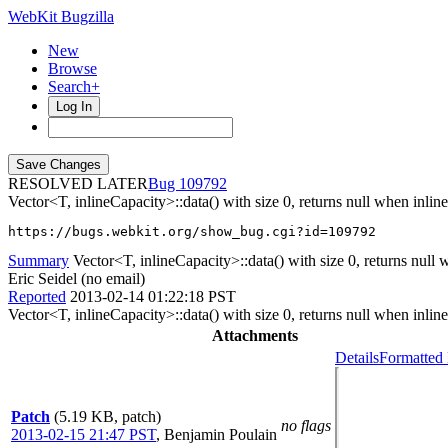
WebKit Bugzilla
New
Browse
Search+
Log In
RESOLVED LATER
109792
Vector<T, inlineCapacity>::data() with size 0, returns null when inli
https://bugs.webkit.org/show_bug.cgi?id=109792
Summary
Vector<T, inlineCapacity>::data() with size 0, returns null 
Eric Seidel (no email)
Reported
2013-02-14 01:22:18 PST
Vector<T, inlineCapacity>::data() with size 0, returns null when inl
Attachments
Details
Formatted 
Patch
(5.19 KB, patch)
no flags
2013-02-15 21:47 PST
,
Benjamin Poulain