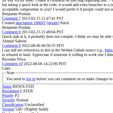
for this Vector issue.
I made a comment on that bug regarding that.
> 
but taking a quick look at the code, it would add extra branches to a n
acceptable compromise to you? I would prefer it if people could not rel
Benjamin Poulain
Comment 7
2013-02-15 21:47:41 PST
Created
attachment 188691
[details]
Patch
Benjamin Poulain
Comment 8
2013-02-15 21:49:04 PST
Quick stab at it, it probably does not compile. I think we may be abl
Ahmad Saleem
Comment 9
2022-08-06 06:50:35 PDT
I can still see references to this in the Webkit Github source e.g.:
http
to rebased to land. Appreciate if someone is willing to work else
Ryosuke Niwa
Comment 10
2022-08-06 14:22:06 PDT
Later.
Note
You need to
log in
before you can comment on or make changes to 
Status
RESOLVED
Resolution
LATER
Priority
P2
Severity
Normal
Classification
Unclassified
Version
528+ (Nightly build)