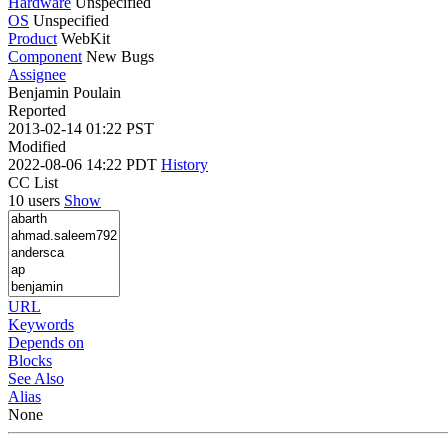
Hardware
Unspecified
OS
Unspecified
Product
WebKit
Component
New Bugs
Assignee
Benjamin Poulain
Reported
2013-02-14 01:22 PST
Modified
2022-08-06 14:22 PDT
History
CC List
10 users
Show
URL
Keywords
Depends on
Blocks
See Also
Alias
None