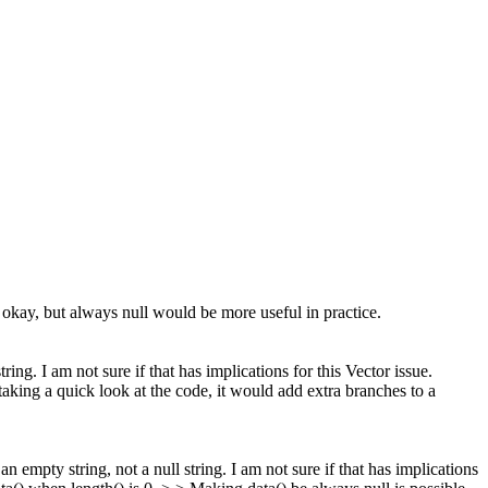
okay, but always null would be more useful in practice.
ring. I am not sure if that has implications for this Vector issue.
taking a quick look at the code, it would add extra branches to a
an empty string, not a null string. I am not sure if that has implications