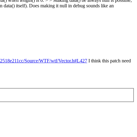
ta() when length() is 0. > > Making data() be always null is possible,
data() itself).
Does making it null in debug sounds like an
62518e211cc/Source/WTF/wtf/Vector.h#L427
I think this patch need