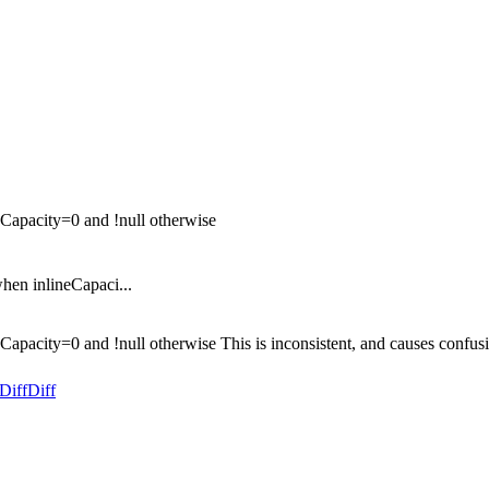
neCapacity=0 and !null otherwise
when inlineCapaci...
ineCapacity=0 and !null otherwise This is inconsistent, and causes con
Diff
Diff