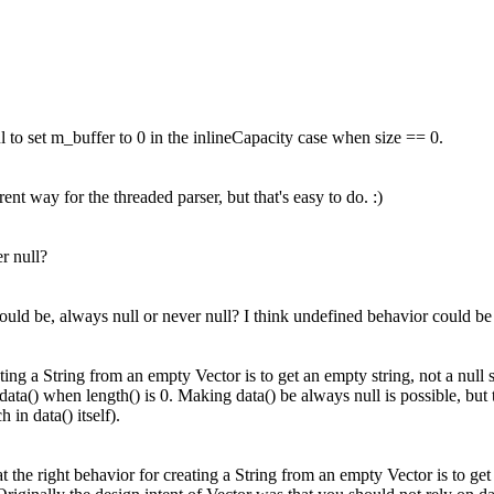
l to set m_buffer to 0 in the inlineCapacity case when size == 0.
rent way for the threaded parser, but that's easy to do. :)
r null?
ould be, always null or never null?
I think undefined behavior could be 
ating a String from an empty Vector is to get an empty string, not a null st
data() when length() is 0. Making data() be always null is possible, but 
in data() itself).
at the right behavior for creating a String from an empty Vector is to get 