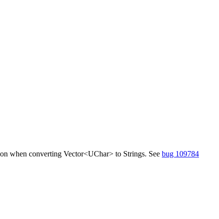
fusion when converting Vector<UChar> to Strings. See
bug 109784