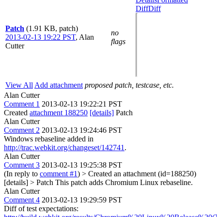
Diff
Diff
Patch
(1.91 KB, patch)
no
2013-02-13 19:22 PST
,
Alan
flags
Cutter
View All
Add attachment
proposed patch, testcase, etc.
Alan Cutter
Comment 1
2013-02-13 19:22:21 PST
Created
attachment 188250
[details]
Patch
Alan Cutter
Comment 2
2013-02-13 19:24:46 PST
Windows rebaseline added in
http://trac.webkit.org/changeset/142741
.
Alan Cutter
Comment 3
2013-02-13 19:25:38 PST
(In reply to
comment #1
)
> Created an attachment (id=188250)
[details] > Patch
This patch adds Chromium Linux rebaseline.
Alan Cutter
Comment 4
2013-02-13 19:29:59 PST
Diff of test expectations: