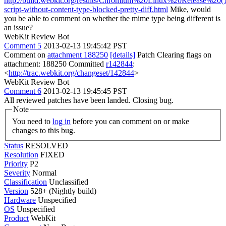
http://build.webkit.org/results/Chromium%20Linux%20Release%20(Tes
script-without-content-type-blocked-pretty-diff.html
Mike, would
you be able to comment on whether the mime type being different is
an issue?
WebKit Review Bot
Comment 5
2013-02-13 19:45:42 PST
Comment on
attachment 188250
[details]
Patch Clearing flags on
attachment: 188250 Committed
r142844
:
<
http://trac.webkit.org/changeset/142844
>
WebKit Review Bot
Comment 6
2013-02-13 19:45:45 PST
All reviewed patches have been landed. Closing bug.
Note
You need to
log in
before you can comment on or make
changes to this bug.
Status
RESOLVED
Resolution
FIXED
Priority
P2
Severity
Normal
Classification
Unclassified
Version
528+ (Nightly build)
Hardware
Unspecified
OS
Unspecified
Product
WebKit