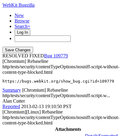
WebKit Bugzilla
New
Browse
Search+
Log In
RESOLVED FIXED
109779
[Chromium] Rebaseline
http/tests/security/contentTypeOptions/nosniff-script-without-
content-type-blocked.html
https://bugs.webkit.org/show_bug.cgi?id=109779
Summary
[Chromium] Rebaseline
http/tests/security/contentTypeOptions/nosniff-script-w...
Alan Cutter
Reported
2013-02-13 19:10:50 PST
[Chromium][Linux] Rebaseline
http/tests/security/contentTypeOptions/nosniff-script-without-
content-type-blocked.html
Attachments
Details
Formatted