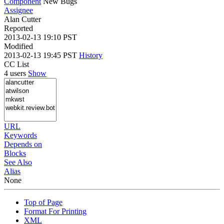
Component
New Bugs
Assignee
Alan Cutter
Reported
2013-02-13 19:10 PST
Modified
2013-02-13 19:45 PST
History
CC List
4 users
Show
URL
Keywords
Depends on
Blocks
See Also
Alias
None
Top of Page
Format For Printing
XML