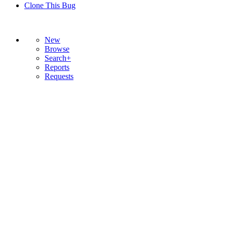
Clone This Bug
New
Browse
Search+
Reports
Requests