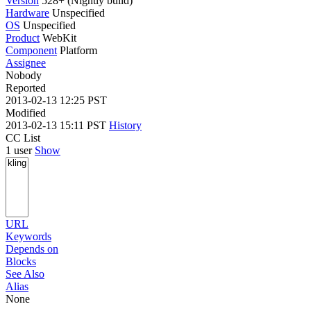
Version
528+ (Nightly build)
Hardware
Unspecified
OS
Unspecified
Product
WebKit
Component
Platform
Assignee
Nobody
Reported
2013-02-13 12:25 PST
Modified
2013-02-13 15:11 PST
History
CC List
1 user
Show
URL
Keywords
Depends on
Blocks
See Also
Alias
None