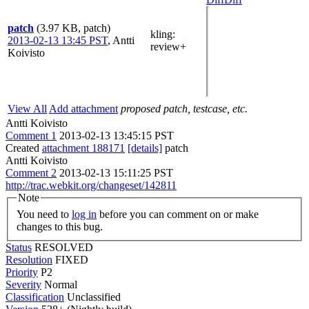
patch
(3.97 KB, patch)
kling
:
2013-02-13 13:45 PST
,
Antti
review+
Koivisto
View All
Add attachment
proposed patch, testcase, etc.
Antti Koivisto
Comment 1
2013-02-13 13:45:15 PST
Created
attachment 188171
[details]
patch
Antti Koivisto
Comment 2
2013-02-13 15:11:25 PST
http://trac.webkit.org/changeset/142811
Note
You need to
log in
before you can comment on or make
changes to this bug.
Status
RESOLVED
Resolution
FIXED
Priority
P2
Severity
Normal
Classification
Unclassified