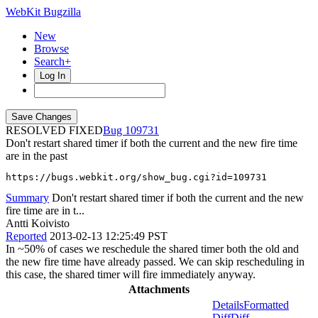
WebKit Bugzilla
New
Browse
Search+
Log In
RESOLVED FIXED
109731
Don't restart shared timer if both the current and the new fire time
are in the past
https://bugs.webkit.org/show_bug.cgi?id=109731
Summary
Don't restart shared timer if both the current and the new
fire time are in t...
Antti Koivisto
Reported
2013-02-13 12:25:49 PST
In ~50% of cases we reschedule the shared timer both the old and
the new fire time have already passed. We can skip rescheduling in
this case, the shared timer will fire immediately anyway.
Attachments
Details
Formatted
Diff
Diff