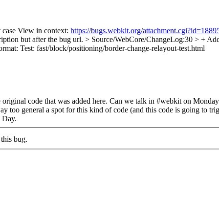
t case View in context:
https://bugs.webkit.org/attachment.cgi?id=188
iption but after the bug url.
> Source/WebCore/ChangeLog:30 > + Added f
ormat: Test: fast/block/positioning/border-change-relayout-test.html
he original code that was added here. Can we talk in #webkit on Monda
too general a spot for this kind of code (and this code is going to trigg
s Day.
this bug.