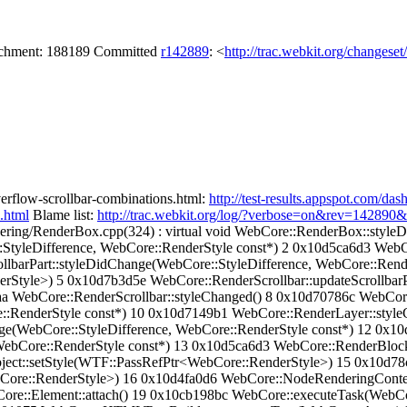
tachment: 188189 Committed
r142889
: <
http://trac.webkit.org/changese
overflow-scrollbar-combinations.html:
http://test-results.appspot.com/
.html
Blame list:
http://trac.webkit.org/log/?verbose=on&rev=142890
ering/RenderBox.cpp(324) : virtual void WebCore::RenderBox::style
tyleDifference, WebCore::RenderStyle const*) 2 0x10d5ca6d3 WebC
lbarPart::styleDidChange(WebCore::StyleDifference, WebCore::Rend
Style>) 5 0x10d7b3d5e WebCore::RenderScrollbar::updateScrollbarPa
aa WebCore::RenderScrollbar::styleChanged() 8 0x10d70786c WebCore
::RenderStyle const*) 10 0x10d7149b1 WebCore::RenderLayer::style
e(WebCore::StyleDifference, WebCore::RenderStyle const*) 12 0x1
ebCore::RenderStyle const*) 13 0x10d5ca6d3 WebCore::RenderBlock
ject::setStyle(WTF::PassRefPtr<WebCore::RenderStyle>) 15 0x10d78
Core::RenderStyle>) 16 0x10d4fa0d6 WebCore::NodeRenderingContex
Core::Element::attach() 19 0x10cb198bc WebCore::executeTask(Web