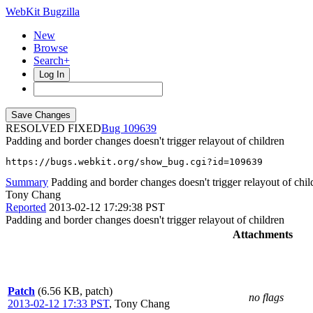
WebKit Bugzilla
New
Browse
Search+
Log In
RESOLVED FIXED
109639
Padding and border changes doesn't trigger relayout of children
https://bugs.webkit.org/show_bug.cgi?id=109639
Summary
Padding and border changes doesn't trigger relayout of chil
Tony Chang
Reported
2013-02-12 17:29:38 PST
Padding and border changes doesn't trigger relayout of children
Attachments
Patch
(6.56 KB, patch)
no flags
2013-02-12 17:33 PST
,
Tony Chang