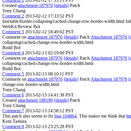
Comment 1
2013-02-12 17:33:13 PST
Created
attachment 187976
[details]
Patch
Tony Chang
Comment 2
2013-02-12 17:33:52 PST
fast/table/border-collapsing/cached-change-row-border-width.html fail
WebKit Review Bot
Comment 3
2013-02-12 18:49:02 PST
Comment on
attachment 187976
[details]
Patch
Attachment 187976
[
collapsing/cached-change-row-border-width.html
Build Bot
Comment 4
2013-02-13 02:19:00 PST
Comment on
attachment 187976
[details]
Patch
Attachment 187976
[
collapsing/cached-change-row-border-width.html
Build Bot
Comment 5
2013-02-13 08:10:11 PST
Comment on
attachment 187976
[details]
Patch
Attachment 187976
[
change-row-border-width.html
Tony Chang
Comment 6
2013-02-13 14:41:38 PST
Created
attachment 188189
[details]
Patch
Tony Chang
Comment 7
2013-02-13 14:58:12 PST
This patch also seems to fix
bug 104864
. This makes me think that
ht
Kent Tamura
Comment 8
2013-02-13 23:25:28 PST