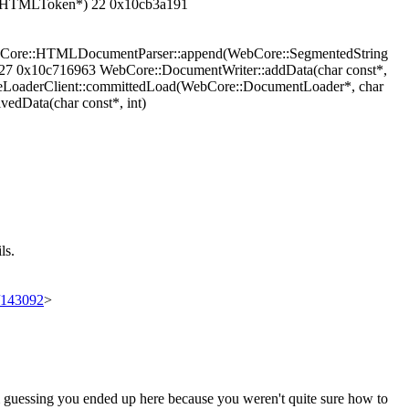
icHTMLToken*) 22 0x10cb3a191
Core::HTMLDocumentParser::append(WebCore::SegmentedString
27 0x10c716963 WebCore::DocumentWriter::addData(char const*,
eLoaderClient::committedLoad(WebCore::DocumentLoader*, char
edData(char const*, int)
ls.
t/143092
>
'm guessing you ended up here because you weren't quite sure how to