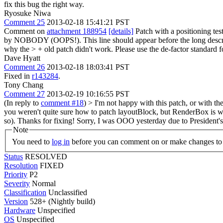
fix this bug the right way.
Ryosuke Niwa
Comment 25
2013-02-18 15:41:21 PST
Comment on
attachment 188954
[details]
Patch with a positioning tes
by NOBODY (OOPS!).
This line should appear before the long descr
why the > + old patch didn't work.
Please use the de-factor standard f
Dave Hyatt
Comment 26
2013-02-18 18:03:41 PST
Fixed in
r143284
.
Tony Chang
Comment 27
2013-02-19 10:16:55 PST
(In reply to
comment #18
)
> I'm not happy with this patch, or with t
you weren't quite sure how to patch layoutBlock, but RenderBox is way 
so).
Thanks for fixing! Sorry, I was OOO yesterday due to President'
Note
You need to
log in
before you can comment on or make changes to 
Status
RESOLVED
Resolution
FIXED
Priority
P2
Severity
Normal
Classification
Unclassified
Version
528+ (Nightly build)
Hardware
Unspecified
OS
Unspecified