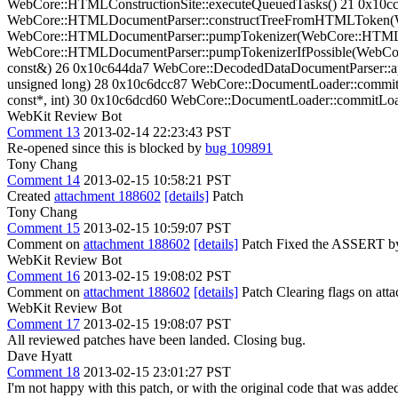
WebCore::HTMLConstructionSite::executeQueuedTasks() 21 0x10
WebCore::HTMLDocumentParser::constructTreeFromHTMLToken
WebCore::HTMLDocumentParser::pumpTokenizer(WebCore::HTMLD
WebCore::HTMLDocumentParser::pumpTokenizerIfPossible(WebCo
const&) 26 0x10c644da7 WebCore::DecodedDataDocumentParser::app
unsigned long) 28 0x10c6dcc87 WebCore::DocumentLoader::commit
const*, int) 30 0x10c6dcd60 WebCore::DocumentLoader::commitLoad
WebKit Review Bot
Comment 13
2013-02-14 22:23:43 PST
Re-opened since this is blocked by
bug 109891
Tony Chang
Comment 14
2013-02-15 10:58:21 PST
Created
attachment 188602
[details]
Patch
Tony Chang
Comment 15
2013-02-15 10:59:07 PST
Comment on
attachment 188602
[details]
Patch Fixed the ASSERT by m
WebKit Review Bot
Comment 16
2013-02-15 19:08:02 PST
Comment on
attachment 188602
[details]
Patch Clearing flags on at
WebKit Review Bot
Comment 17
2013-02-15 19:08:07 PST
All reviewed patches have been landed. Closing bug.
Dave Hyatt
Comment 18
2013-02-15 23:01:27 PST
I'm not happy with this patch, or with the original code that was ad