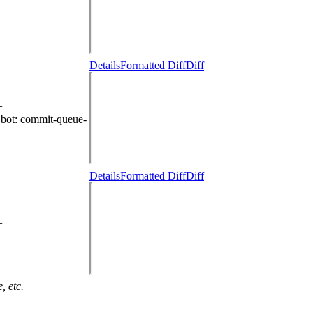
Details
Formatted Diff
Diff
+
.bot
: commit-queue-
Details
Formatted Diff
Diff
+
, etc.