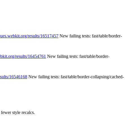
eues.webkit.org/results/16517457
New failing tests: fast/table/border-
ebkit.org/results/16454761
New failing tests: fast/table/border-
esults/16546168
New failing tests: fast/table/border-collapsing/cached-
fewer style recalcs.