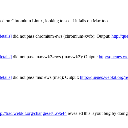
ed on Chromium Linux, looking to see if it fails on Mac too.
details]
did not pass chromium-ews (chromium-xvfb): Output:
http://qu
details]
did not pass mac-wk2-ews (mac-wk2): Output:
http://queues.w
details]
did not pass mac-ews (mac): Output:
http://queues.webkit.org/r
tp://trac.webkit.org/changeset/129644
revealed this layout bug by doing 