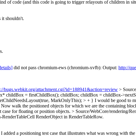
d of code (and this code is going to trigger relayouts of children in sit
it shouldn't.
s.
details]
did not pass chromium-ews (chromium-xvfb): Output:
http://qu
s://bugs.webkit.org/attachment.cgi?id=188941&action=review
> Source
Box* childBox = firstChildBox(); childBox; childBox = childBox->nextS
setChildNeedsLayout(true, MarkOnlyThis); > + }
I would be good to me
Now walk the positioned objects for which we are the containing blo
 case for floating or position objects.
> Source/WebCore/rendering/Rend
 non-RenderTableCell RenderObject in RenderTableRow.
e I added a positioning test case that illustrates what was wrong wit