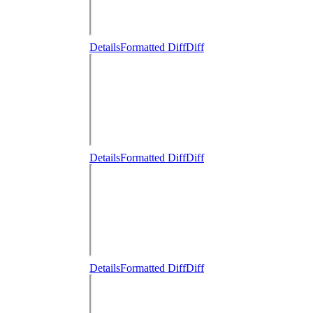
Details
Formatted Diff
Diff
Details
Formatted Diff
Diff
Details
Formatted Diff
Diff