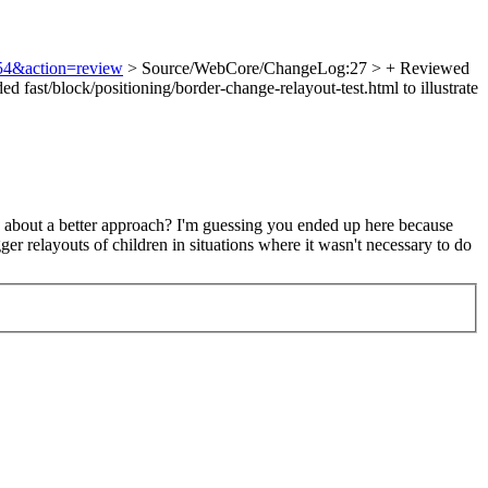
954&action=review
> Source/WebCore/ChangeLog:27 > + Reviewed
ast/block/positioning/border-change-relayout-test.html to illustrate
y about a better approach? I'm guessing you ended up here because
er relayouts of children in situations where it wasn't necessary to do