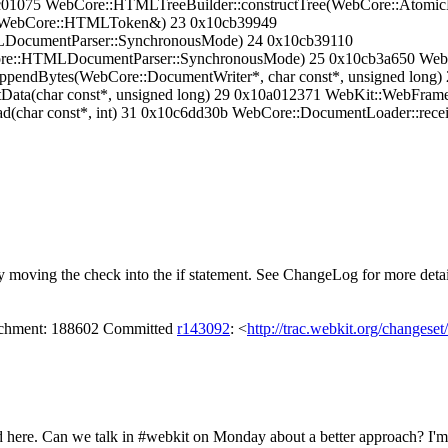
cc01075 WebCore::HTMLTreeBuilder::constructTree(WebCore::Atom
(WebCore::HTMLToken&) 23 0x10cb39949
ocumentParser::SynchronousMode) 24 0x10cb39110
re::HTMLDocumentParser::SynchronousMode) 25 0x10cb3a650 Web
endBytes(WebCore::DocumentWriter*, char const*, unsigned long) 
Data(char const*, unsigned long) 29 0x10a012371 WebKit::WebFram
(char const*, int) 31 0x10c6dd30b WebCore::DocumentLoader::receiv
oving the check into the if statement. See ChangeLog for more detai
tachment: 188602 Committed
r143092
: <
http://trac.webkit.org/changese
ded here. Can we talk in #webkit on Monday about a better approach? I