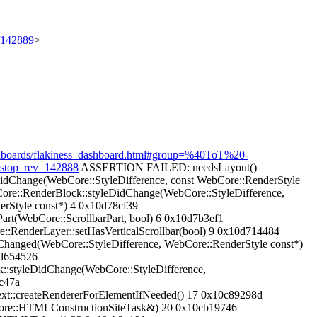
t/142889
>
dashboards/flakiness_dashboard.html#group=%40ToT%20-
&stop_rev=142888
ASSERTION FAILED: needsLayout()
DidChange(WebCore::StyleDifference, const WebCore::RenderStyle
ore::RenderBlock::styleDidChange(WebCore::StyleDifference,
erStyle const*) 4 0x10d78cf39
rt(WebCore::ScrollbarPart, bool) 6 0x10d7b3ef1
::RenderLayer::setHasVerticalScrollbar(bool) 9 0x10d714484
Changed(WebCore::StyleDifference, WebCore::RenderStyle const*)
0d654526
::styleDidChange(WebCore::StyleDifference,
c47a
t::createRendererForElementIfNeeded() 17 0x10c89298d
Core::HTMLConstructionSiteTask&) 20 0x10cb19746