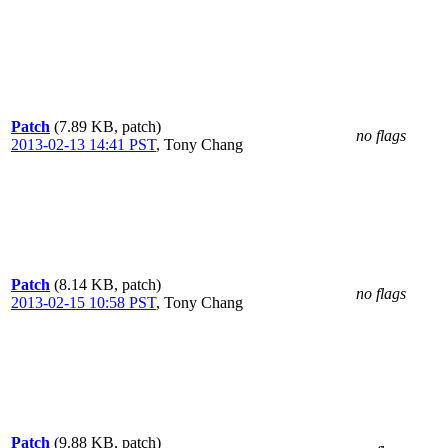
Patch
(7.89 KB, patch)
no flags
2013-02-13 14:41 PST
,
Tony Chang
Patch
(8.14 KB, patch)
no flags
2013-02-15 10:58 PST
,
Tony Chang
Patch
(9.88 KB, patch)