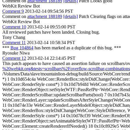
Comment on
attachment 188189
[details]
Patch Looks good
WebKit Review Bot
Comment 9
2013-02-14 09:54:56 PST
Comment on
attachment 188189
[details]
Patch Clearing flags on at
WebKit Review Bot
Comment 10
2013-02-14 09:55:00 PST
All reviewed patches have been landed. Closing bug.
Tony Chang
Comment 11
2013-02-14 10:58:34 PST
***
Bug 104864
has been marked as a duplicate of this bug. ***
Ryosuke Niwa
Comment 12
2013-02-14 22:14:45 PST
This patch appears to have caused an assertion failure on scrollbars/
%20webkit.org&tests=scrollbars%2Foverflow-scrollbar-combinations
/Volumes/Data/slave/mountainlion-debug/build/Source/WebCore/rend
*) 1 0x10d654c4a WebCore::RenderBox::styleDidChange(WebCore::S
WebCore::RenderStyle const*) 3 0x10d7b94fd WebCore::RenderScrol
WebCore::RenderObject::setStyle(WTF::PassRefPtr<WebCore::Render
WebCore::RenderScrollbar::updateScrollbarParts(bool) 7 0x10d7b43
WebCore::RenderLayer::updateScrollbarsAfterStyleChange(WebCore
11 0x10d74e33e WebCore::RenderLayerModelObject::styleDidChang
WebCore::RenderBox::styleDidChange(WebCore::StyleDifference, W
WebCore::RenderStyle const*) 14 0x10d78cf39 WebCore::RenderOb
WebCore::RenderObject::setAnimatableStyle(WTF::PassRefPtr<Web
WebCore::Element::createRendererIfNeeded() 18 0x10c8929e5 Web