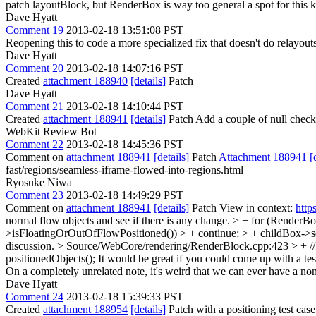
patch layoutBlock, but RenderBox is way too general a spot for this kin
Dave Hyatt
Comment 19
2013-02-18 13:51:08 PST
Reopening this to code a more specialized fix that doesn't do relayouts 
Dave Hyatt
Comment 20
2013-02-18 14:07:16 PST
Created
attachment 188940
[details]
Patch
Dave Hyatt
Comment 21
2013-02-18 14:10:44 PST
Created
attachment 188941
[details]
Patch Add a couple of null check
WebKit Review Bot
Comment 22
2013-02-18 14:45:36 PST
Comment on
attachment 188941
[details]
Patch
Attachment 188941
[
fast/regions/seamless-iframe-flowed-into-regions.html
Ryosuke Niwa
Comment 23
2013-02-18 14:49:29 PST
Comment on
attachment 188941
[details]
Patch View in context:
http
normal flow objects and see if there is any change. > + for (Render
>isFloatingOrOutOfFlowPositioned()) > + continue; > + childBox->
discussion.
> Source/WebCore/rendering/RenderBlock.cpp:423 > + // 
positionedObjects();
It would be great if you could come up with a test
On a completely unrelated note, it's weird that we can ever have a
Dave Hyatt
Comment 24
2013-02-18 15:39:33 PST
Created
attachment 188954
[details]
Patch with a positioning test cas