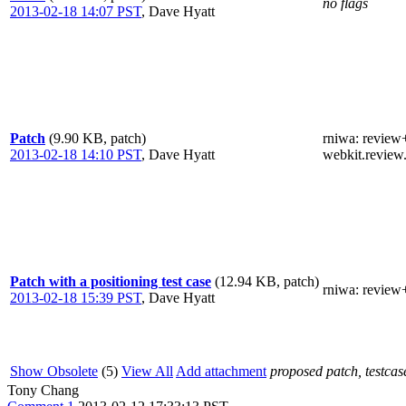
no flags
2013-02-18 14:07 PST
,
Dave Hyatt
Patch
(9.90 KB, patch)
rniwa
: review
2013-02-18 14:10 PST
,
Dave Hyatt
webkit.review
Patch with a positioning test case
(12.94 KB, patch)
rniwa
: review
2013-02-18 15:39 PST
,
Dave Hyatt
Show Obsolete
(5)
View All
Add attachment
proposed patch, testcase
Tony Chang