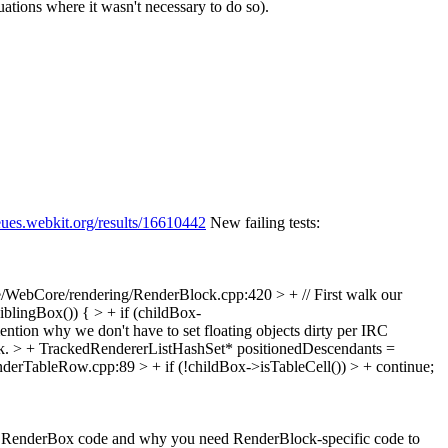
uations where it wasn't necessary to do so).
eues.webkit.org/results/16610442
New failing tests:
/WebCore/rendering/RenderBlock.cpp:420 > + // First walk our
iblingBox()) { > + if (childBox-
ntion why we don't have to set floating objects dirty per IRC
ck. > + TrackedRendererListHashSet* positionedDescendants =
erTableRow.cpp:89 > + if (!childBox->isTableCell()) > + continue;
h the RenderBox code and why you need RenderBlock-specific code to