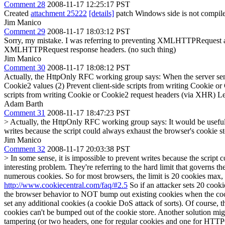
Comment 28
2008-11-17 12:25:17 PST
Created
attachment 25222
[details]
patch Windows side is not compiled
Jim Manico
Comment 29
2008-11-17 18:03:12 PST
Sorry, my mistake. I was referring to preventing XMLHTTPRequest acc
XMLHTTPRequest response headers. (no such thing)
Jim Manico
Comment 30
2008-11-17 18:08:12 PST
Actually, the HttpOnly RFC working group says: When the server sends
Cookie2 values (2) Prevent client-side scripts from writing Cookie or
scripts from writing Cookie or Cookie2 request headers (via XHR) Le
Adam Barth
Comment 31
2008-11-17 18:47:23 PST
> Actually, the HttpOnly RFC working group says:
It would be useful
writes because the script could always exhaust the browser's cookie
Jim Manico
Comment 32
2008-11-17 20:03:38 PST
> In some sense, it is impossible to prevent writes because the scri
interesting problem. They're referring to the hard limit that governs th
numerous cookies. So for most browsers, the limit is 20 cookies max, an
http://www.cookiecentral.com/faq/#2.5
So if an attacker sets 20 cook
the browser behavior to NOT bump out existing cookies when the cookie
set any additional cookies (a cookie DoS attack of sorts). Of course, 
cookies can't be bumped out of the cookie store. Another solution mig
tampering (or two headers, one for regular cookies and one for HTTPO