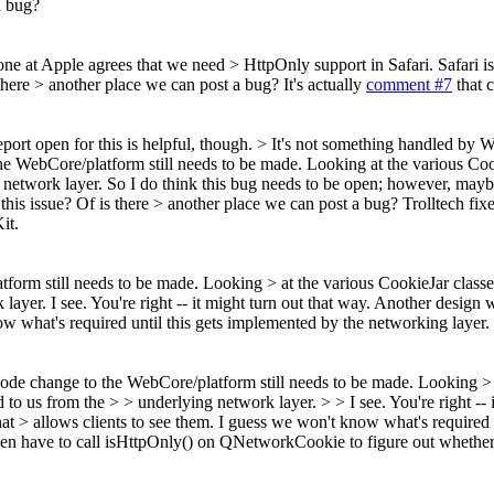
a bug?
ne at Apple agrees that we need > HttpOnly support in Safari. Safari is
 there > another place we can post a bug?
It's actually
comment #7
that c
port open for this is helpful, though. > It's not something handled by
he WebCore/platform still needs to be made. Looking at the various Cooki
ing network layer. So I do think this bug needs to be open; however, m
this issue? Of is there > another place we can post a bug?
Trolltech fix
it.
form still needs to be made. Looking > at the various CookieJar classes
 layer.
I see. You're right -- it might turn out that way. Another design
w what's required until this gets implemented by the networking layer.
 code change to the WebCore/platform still needs to be made. Looking > > 
 to us from the > > underlying network layer. > > I see. You're right --
at > allows clients to see them. I guess we won't know what's required 
then have to call isHttpOnly() on QNetworkCookie to figure out whether 