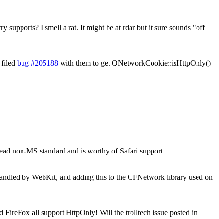
y supports? I smell a rat. It might be at rdar but it sure sounds "off
 filed
bug #205188
with them to get QNetworkCookie::isHttpOnly()
ead non-MS standard and is worthy of Safari support.
g handled by WebKit, and adding this to the CFNetwork library used on
 FireFox all support HttpOnly! Will the trolltech issue posted in