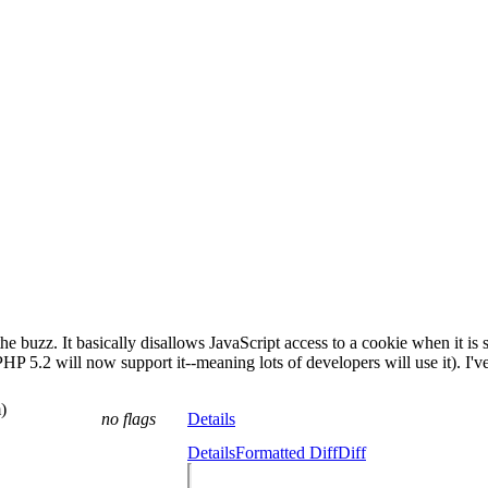
buzz. It basically disallows JavaScript access to a cookie when it is se
e PHP 5.2 will now support it--meaning lots of developers will use it). I'v
)
no flags
Details
Details
Formatted Diff
Diff