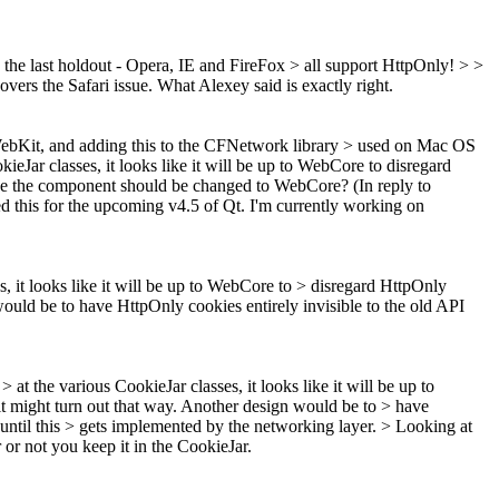
 the last holdout - Opera, IE and FireFox > all support HttpOnly! > >
overs the Safari issue. What Alexey said is exactly right.
 WebKit, and adding this to the CFNetwork library > used on Mac OS
eJar classes, it looks like it will be up to WebCore to disregard
aybe the component should be changed to WebCore? (In reply to
ed this for the upcoming v4.5 of Qt. I'm currently working on
, it looks like it will be up to WebCore to > disregard HttpOnly
 would be to have HttpOnly cookies entirely invisible to the old API
at the various CookieJar classes, it looks like it will be up to
 it might turn out that way. Another design would be to > have
until this > gets implemented by the networking layer. >
Looking at
or not you keep it in the CookieJar.