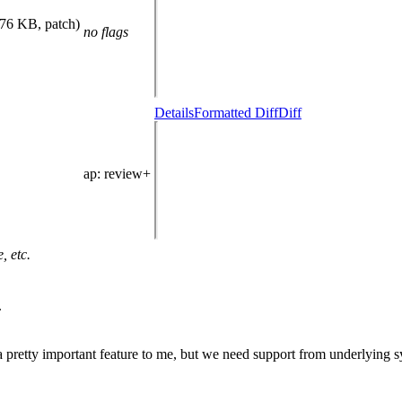
.76 KB, patch)
no flags
Details
Formatted Diff
Diff
ap
: review+
, etc.
.
 pretty important feature to me, but we need support from underlying s