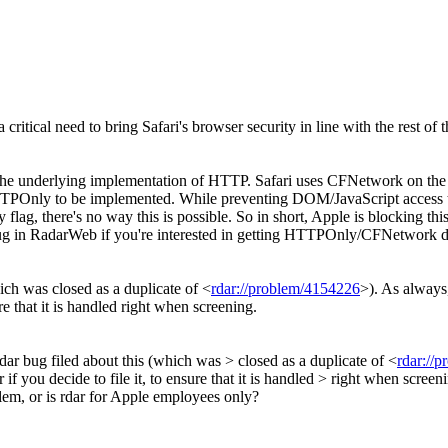
a critical need to bring Safari's browser security in line with the rest of t
h the underlying implementation of HTTP. Safari uses CFNetwork on the
or HTTPOnly to be implemented. While preventing DOM/JavaScript access t
lag, there's no way this is possible. So in short, Apple is blocking t
 bug in RadarWeb if you're interested in getting HTTPOnly/CFNetwork 
ich was closed as a duplicate of <
rdar://problem/4154226
>). As always,
re that it is handled right when screening.
ar bug filed about this (which was > closed as a duplicate of <
rdar://
 if you decide to file it, to ensure that it is handled > right when screen
blem, or is rdar for Apple employees only?