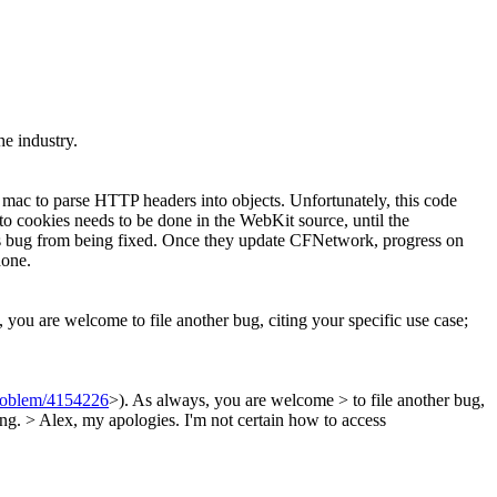
he industry.
 mac to parse HTTP headers into objects. Unfortunately, this code
o cookies needs to be done in the WebKit source, until the
his bug from being fixed. Once they update CFNetwork, progress on
done.
 you are welcome to file another bug, citing your specific use case;
problem/4154226
>). As always, you are welcome > to file another bug,
ing. >
Alex, my apologies. I'm not certain how to access