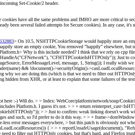
he incoming Set-Cookie/2 header.
e cookies have all the same problems and IMHO are more critical to secur
eady been several failed attempts for Secure cookies). In any case, it's 
5632883
> On 10.5, NSHTTPCookieStorage would happily store an empty
pily store an empty cookie,
You removed "happily" elsewhere, but no
Platform.h>
Why is this include needed? I think that we rely on cpp fil
uleHandleA("CFNetwork"), "CFHTTPCookieIsHTTPOnly"));
Just to c
Source, ErrorMessageLevel, message, 1, String());
I really wish we 
ader(name) && !document()->securityOrigin()->canLoadLocalResources
g why we are doing this (which is that we need to filter out HTTPOnly co
ing hidden from XHR, or at least to explain that some failures of the tes
t here :-)
Will do.
> > Index: WebCore/platform/network/soup/CookieJa
 includes Platform.h.
I guess it's not.
> > + return reinterpret_cast<Is
sHTTPOnly")); > > Just to confirm: weak linking doesn't work wi
ges and such, so I'd prefer to do it this way.
> > + frame->domWindow(
rce-less error messages everywhere, > but this patch is obviously not wh
oadLocalResources()) { > > + reportUnsafeUsage(document(), "Refused 
d to filter out HTTPOnly cookies, but that's hard, and Firefox trunk > al