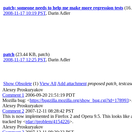
patch; someone needs to help me make more regression tests
(16
2008-11-17 10:19 PST
,
Darin Adler
patch
(23.44 KB, patch)
2008-11-17 12:25 PST
,
Darin Adler
Show Obsolete
(1)
View All
Add attachment
proposed patch, testcase
Alexey Proskuryakov
Comment 1
2006-09-20 21:51:19 PDT
Mozilla bug: <
https://bugzilla.mozilla.org/show_bug.cgi?id=178993
>
Alexey Proskuryakov
Comment 2
2007-12-11 08:28:42 PST
This is now implemented in Firefox 2 and Opera 9.5. This looks like a
tracked by <
rdar://problem/4154226
>.
Alexey Proskuryakov