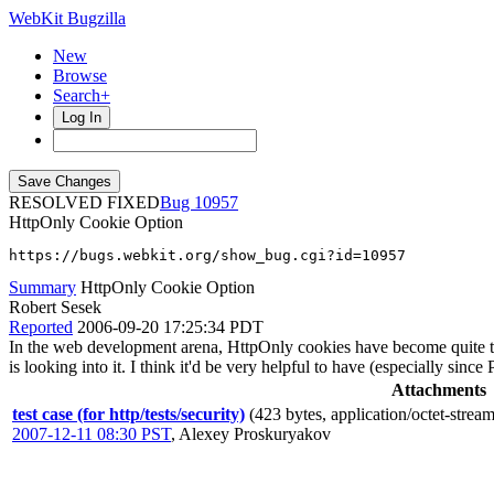
WebKit Bugzilla
New
Browse
Search+
Log In
RESOLVED FIXED
10957
HttpOnly Cookie Option
https://bugs.webkit.org/show_bug.cgi?id=10957
Summary
HttpOnly Cookie Option
Robert Sesek
Reported
2006-09-20 17:25:34 PDT
In the web development arena, HttpOnly cookies have become quite the 
is looking into it. I think it'd be very helpful to have (especially sinc
Attachments
test case (for http/tests/security)
(423 bytes, application/octet-stream
2007-12-11 08:30 PST
,
Alexey Proskuryakov