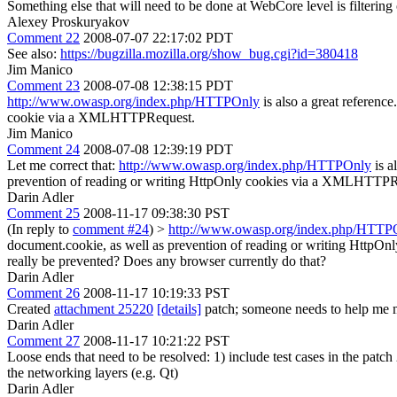
Something else that will need to be done at WebCore level is filter
Alexey Proskuryakov
Comment 22
2008-07-07 22:17:02 PDT
See also:
https://bugzilla.mozilla.org/show_bug.cgi?id=380418
Jim Manico
Comment 23
2008-07-08 12:38:15 PDT
http://www.owasp.org/index.php/HTTPOnly
is also a great referenc
cookie via a XMLHTTPRequest.
Jim Manico
Comment 24
2008-07-08 12:39:19 PDT
Let me correct that:
http://www.owasp.org/index.php/HTTPOnly
is a
prevention of reading or writing HttpOnly cookies via a XMLHTTPR
Darin Adler
Comment 25
2008-11-17 09:38:30 PST
(In reply to
comment #24
)
>
http://www.owasp.org/index.php/HTTP
document.cookie, as well as prevention of reading or writing Http
really be prevented? Does any browser currently do that?
Darin Adler
Comment 26
2008-11-17 10:19:33 PST
Created
attachment 25220
[details]
patch; someone needs to help me m
Darin Adler
Comment 27
2008-11-17 10:21:22 PST
Loose ends that need to be resolved: 1) include test cases in the pat
the networking layers (e.g. Qt)
Darin Adler