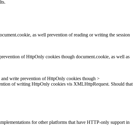
ts.
ocument.cookie, as well prevention of reading or writing the session
e prevention of HttpOnly cookies though document.cookie, as well as
d and write prevention of HttpOnly cookies though >
ention of writing HttpOnly cookies vis XMLHttpRequest. Should that
d implementations for other platforms that have HTTP-only support in