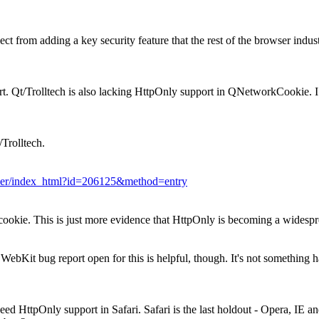
ct from adding a key security feature that the rest of the browser industr
t. Qt/Trolltech is also lacking HttpOnly support in QNetworkCookie. I
/Trolltech.
racker/index_html?id=206125&method=entry
cookie. This is just more evidence that HttpOnly is becoming a widespr
a WebKit bug report open for this is helpful, though. It's not somethin
d HttpOnly support in Safari. Safari is the last holdout - Opera, IE and