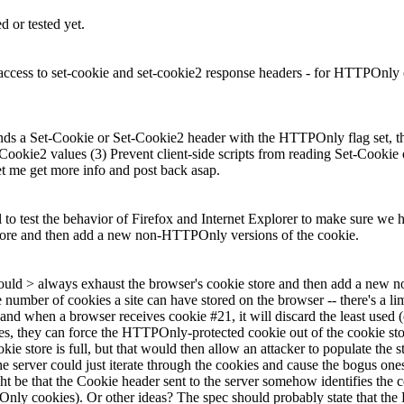
 or tested yet.
ess to set-cookie and set-cookie2 response headers - for HTTPOnly co
 a Set-Cookie or Set-Cookie2 header with the HTTPOnly flag set, the c
 Cookie2 values (3) Prevent client-side scripts from reading Set-Cooki
t me get more info and post back asap.
 to test the behavior of Firefox and Internet Explorer to make sure we ha
 store and then add a new non-HTTPOnly versions of the cookie.
pt could > always exhaust the browser's cookie store and then add a new
e number of cookies a site can have stored on the browser -- there's a lim
d when a browser receives cookie #21, it will discard the least used (or 
ies, they can force the HTTPOnly-protected cookie out of the cookie s
 store is full, but that would then allow an attacker to populate the s
the server could just iterate through the cookies and cause the bogus one
ht be that the Cookie header sent to the server somehow identifies the
nly cookies). Or other ideas? The spec should probably state that the 