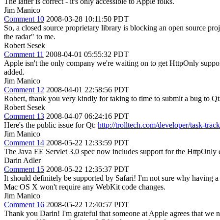
The latter is correct - it's only accessible to Apple folks.
Jim Manico
Comment 10
2008-03-28 10:11:50 PDT
So, a closed source proprietary library is blocking an open source proje
the radar" to me.
Robert Sesek
Comment 11
2008-04-01 05:55:32 PDT
Apple isn't the only company we're waiting on to get HttpOnly suppor
added.
Jim Manico
Comment 12
2008-04-01 22:58:56 PDT
Robert, thank you very kindly for taking to time to submit a bug to Qt
Robert Sesek
Comment 13
2008-04-07 06:24:16 PDT
Here's the public issue for Qt:
http://trolltech.com/developer/task-t
Jim Manico
Comment 14
2008-05-22 12:33:59 PDT
The Java EE Servlet 3.0 spec now includes support for the HttpOnly 
Darin Adler
Comment 15
2008-05-22 12:35:37 PDT
It should definitely be supported by Safari! I'm not sure why having 
Mac OS X won't require any WebKit code changes.
Jim Manico
Comment 16
2008-05-22 12:40:57 PDT
Thank you Darin! I'm grateful that someone at Apple agrees that we nee