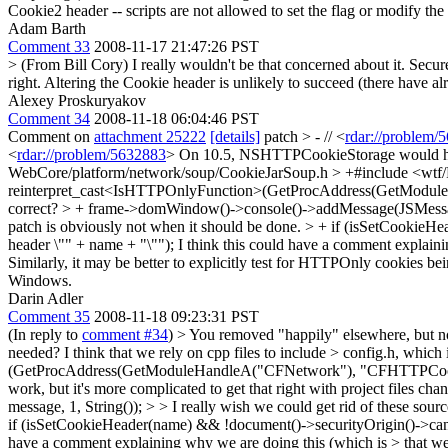
Cookie2 header -- scripts are not allowed to set the flag or modify t
Adam Barth
Comment 33
2008-11-17 21:47:26 PST
> (From Bill Cory)
I really wouldn't be that concerned about it. Secur
right. Altering the Cookie header is unlikely to succeed (there have alr
Alexey Proskuryakov
Comment 34
2008-11-18 06:04:46 PST
Comment on
attachment 25222
[details]
patch
> - // <
rdar://problem/
<
rdar://problem/5632883
> On 10.5, NSHTTPCookieStorage would hap
WebCore/platform/network/soup/CookieJarSoup.h > +#include <wtf/
reinterpret_cast<IsHTTPOnlyFunction>(GetProcAddress(GetMod
correct?
> + frame->domWindow()->console()->addMessage(JSMessage
patch is obviously not when it should be done.
> + if (isSetCookieHe
header \"" + name + "\"");
I think this could have a comment explainin
Similarly, it may be better to explicitly test for HTTPOnly cookies be
Windows.
Darin Adler
Comment 35
2008-11-18 09:23:31 PST
(In reply to
comment #34
)
> You removed "happily" elsewhere, but no
needed? I think that we rely on cpp files to include > config.h, which
(GetProcAddress(GetModuleHandleA("CFNetwork"), "CFHTTPCookieI
work, but it's more complicated to get that right with project files chan
message, 1, String()); > > I really wish we could get rid of these sou
if (isSetCookieHeader(name) && !document()->securityOrigin()->canL
have a comment explaining why we are doing this (which is > that we nee