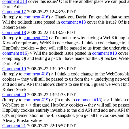
comment #13
cover this issue? Of is there another place we can post 
Darin Adler
Comment 17
2008-05-22 12:43:38 PDT
(In reply to
comment #16
)
> Thank you Darin! I'm grateful that someo
Will the trolltech issue posted in
comment #13
cover this issue? Of is
Robert Sesek
Comment 18
2008-05-22 13:13:56 PDT
(In reply to
comment #15
)
> I'm not sure why having a WebKit bug re
X won't require any WebKit code changes.
I think a code change to t
HttpOnly cookies -- they will still be passed to us from the underly
comment #16
)
> Will the trolltech issue posted in
comment #13
cover 
compiling Qt and testing a patch I have made for the Qt-backed WebK
Darin Adler
Comment 19
2008-05-22 13:20:33 PDT
(In reply to
comment #18
)
> I think a code change to the WebCore/plat
cookies -- they will still be passed to us from the > underlying network
and add new API that allows clients to see them. I guess we won't kno
Robert Sesek
Comment 20
2008-05-22 13:51:33 PDT
(In reply to
comment #19
)
> (In reply to
comment #18
) > > I think a
WebCore to > > disregard HttpOnly cookies -- they will still be passed
HttpOnly cookies entirely invisible to the old API and add new API th
Qt's implementation in the 4.5 snapshot, you get all the cookies and 
Alexey Proskuryakov
Comment 21
2008-07-07 22:15:57 PDT