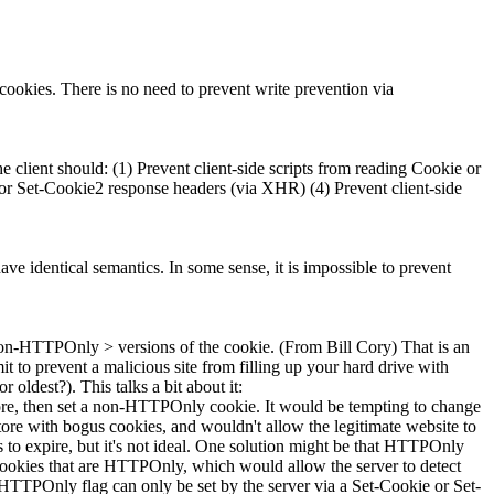
okies. There is no need to prevent write prevention via
lient should: (1) Prevent client-side scripts from reading Cookie or
e or Set-Cookie2 response headers (via XHR) (4) Prevent client-side
ve identical semantics. In some sense, it is impossible to prevent
 non-HTTPOnly > versions of the cookie.
(From Bill Cory) That is an
it to prevent a malicious site from filling up your hard drive with
oldest?). This talks a bit about it:
tore, then set a non-HTTPOnly cookie. It would be tempting to change
tore with bogus cookies, and wouldn't allow the legitimate website to
s to expire, but it's not ideal. One solution might be that HTTPOnly
 cookies that are HTTPOnly, which would allow the server to detect
HTTPOnly flag can only be set by the server via a Set-Cookie or Set-