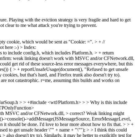
e. Playing with the eviction strategy is very fragile and hard to get
not clear to me what attack you're trying to prevent.
 cookie, which would be sent as "Cookie: =". > + //
t here :-)
> Index:
es to include config.h, which includes Platform.h.
> + return
onfirm: weak linking doesn't work with MSVC and/or CFNetwork.dll,
could get rid of these source-less error messages everywhere, but this
()) { > + reportUnsafeUsage(document(), "Refused to get unsafe
okies, but that's hard, and Firefox trunk also doesn't try to).
t are not catastrophic. r=me, assuming this builds and works on
rSoup.h > > +#include <wtf/Platform.h> > > Why is this include
HTTPOnlyFunction>
th MSVC and/or CFNetwork.dll, > correct?
Weak linking might
)->console()->addMessage(JSMessageSource, ErrorMessageLevel,
en it should be done.
I'd love to hear more about how to fix that.
> > +
to get unsafe header \"" + name + "\""); > > I think this could
so doesn't try to). Similarly, it may be better to explicitly test for