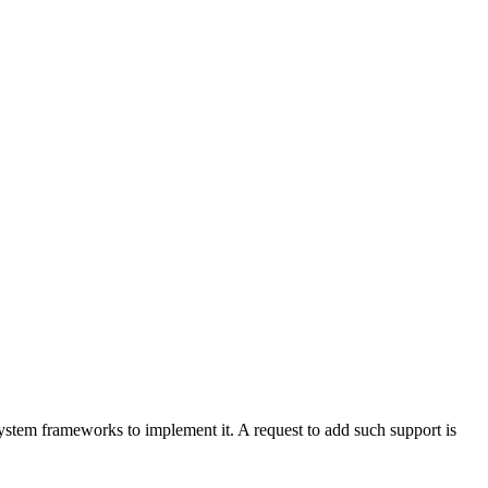
ystem frameworks to implement it. A request to add such support is