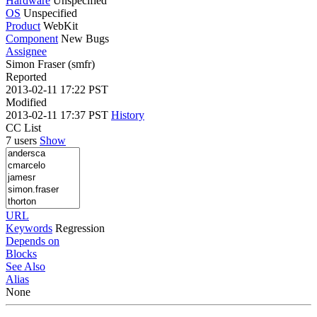
Hardware
Unspecified
OS
Unspecified
Product
WebKit
Component
New Bugs
Assignee
Simon Fraser (smfr)
Reported
2013-02-11 17:22 PST
Modified
2013-02-11 17:37 PST
History
CC List
7 users
Show
URL
Keywords
Regression
Depends on
Blocks
See Also
Alias
None