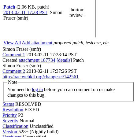
Patch
(2.06 KB, patch)
thorton
:
2013-02-11 17:28 PST
,
Simon
review+
Fraser (smfr)
View All
Add attachment
proposed patch, testcase, etc.
Simon Fraser (smfr)
Comment 1
2013-02-11 17:28:14 PST
Created
attachment 187734
[details]
Patch
Simon Fraser (smfr)
Comment 2
2013-02-11 17:37:26 PST
http://trac.webkit.org/changeset/142561
Note
You need to
log in
before you can comment on or make
changes to this bug.
Status
RESOLVED
Resolution
FIXED
Priority
P2
Severity
Normal
Classification
Unclassified
Version
528+ (Nightly build)