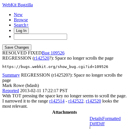
WebKit Bugzilla
New
Browse
Search+
Log In
RESOLVED FIXED
109526
REGRESSION (
r142520
?): Space no longer scrolls the page
https://bugs.webkit.org/show_bug.cgi?id=109526
Summary
REGRESSION (r142520?): Space no longer scrolls the
page
Mark Rowe (bdash)
Reported
2013-02-11 17:22:17 PST
With TOT pressing the space key no longer seems to scroll the page.
I narrowed it to the range
r142514
-
r142522
.
r142520
looks the
most relevant.
Attachments
Details
Formatted
Diff
Diff