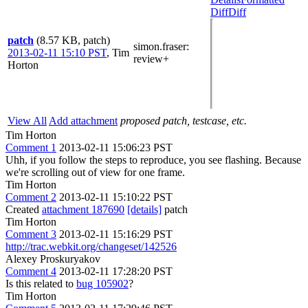
Diff
Diff
patch
(8.57 KB, patch)
simon.fraser
:
2013-02-11 15:10 PST
,
Tim
review+
Horton
View All
Add attachment
proposed patch, testcase, etc.
Tim Horton
Comment 1
2013-02-11 15:06:23 PST
Uhh, if you follow the steps to reproduce, you see flashing. Because
we're scrolling out of view for one frame.
Tim Horton
Comment 2
2013-02-11 15:10:22 PST
Created
attachment 187690
[details]
patch
Tim Horton
Comment 3
2013-02-11 15:16:29 PST
http://trac.webkit.org/changeset/142526
Alexey Proskuryakov
Comment 4
2013-02-11 17:28:20 PST
Is this related to
bug 105902
?
Tim Horton