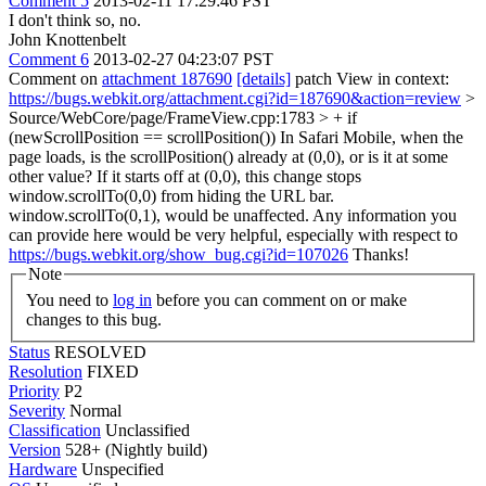
Comment 5
2013-02-11 17:29:46 PST
I don't think so, no.
John Knottenbelt
Comment 6
2013-02-27 04:23:07 PST
Comment on
attachment 187690
[details]
patch View in context:
https://bugs.webkit.org/attachment.cgi?id=187690&action=review
>
Source/WebCore/page/FrameView.cpp:1783 > + if
(newScrollPosition == scrollPosition())
In Safari Mobile, when the
page loads, is the scrollPosition() already at (0,0), or is it at some
other value? If it starts off at (0,0), this change stops
window.scrollTo(0,0) from hiding the URL bar.
window.scrollTo(0,1), would be unaffected. Any information you
can provide here would be very helpful, especially with respect to
https://bugs.webkit.org/show_bug.cgi?id=107026
Thanks!
Note
You need to
log in
before you can comment on or make
changes to this bug.
Status
RESOLVED
Resolution
FIXED
Priority
P2
Severity
Normal
Classification
Unclassified
Version
528+ (Nightly build)
Hardware
Unspecified