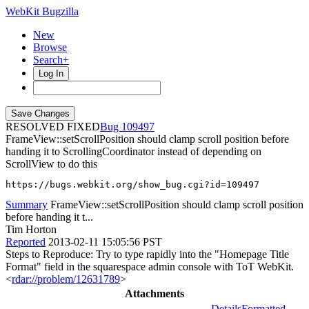
WebKit Bugzilla
New
Browse
Search+
Log In
RESOLVED FIXED
109497
FrameView::setScrollPosition should clamp scroll position before
handing it to ScrollingCoordinator instead of depending on
ScrollView to do this
https://bugs.webkit.org/show_bug.cgi?id=109497
Summary
FrameView::setScrollPosition should clamp scroll position
before handing it t...
Tim Horton
Reported
2013-02-11 15:05:56 PST
Steps to Reproduce: Try to type rapidly into the "Homepage Title
Format" field in the squarespace admin console with ToT WebKit.
<
rdar://problem/12631789
>
Attachments
Details
Formatted