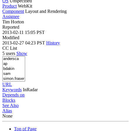
OS
Unspecified
Product
WebKit
Component
Layout and Rendering
Assignee
Tim Horton
Reported
2013-02-11 15:05 PST
Modified
2013-02-27 04:23 PST
History
CC List
5 users
Show
URL
Keywords
InRadar
Depends on
Blocks
See Also
Alias
None
Top of Page