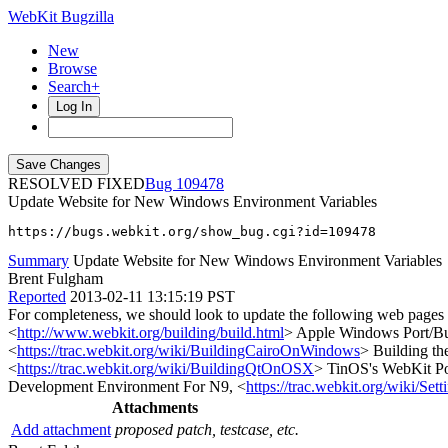
WebKit Bugzilla
New
Browse
Search+
Log In
RESOLVED FIXED
109478
Update Website for New Windows Environment Variables
https://bugs.webkit.org/show_bug.cgi?id=109478
Summary
Update Website for New Windows Environment Variables
Brent Fulgham
Reported
2013-02-11 13:15:19 PST
For completeness, we should look to update the following web 
<
http://www.webkit.org/building/build.html
> Apple Windows Port/Bu
<
https://trac.webkit.org/wiki/BuildingCairoOnWindows
> Building th
<
https://trac.webkit.org/wiki/BuildingQtOnOSX
> TinOS's WebKit P
Development Environment For N9, <
https://trac.webkit.org/wiki/
Attachments
Add attachment
proposed patch, testcase, etc.