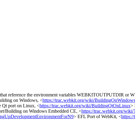
pages that reference the environment variables WEBKITOUTPUTDIR 
ilding on Windows, <
https://trac.webkit.org/wiki/BuildingOnWindow
e Qt port on Linux, <
https://trac.webkit.org/wiki/BuildingQtOnLinux
> 
ort/Building on Windows Embedded CE, <
https://trac.webkit.org/wiki
SettingUpDevelopmentEnvironmentForN9
> EFL Port of WebKit, <
https: