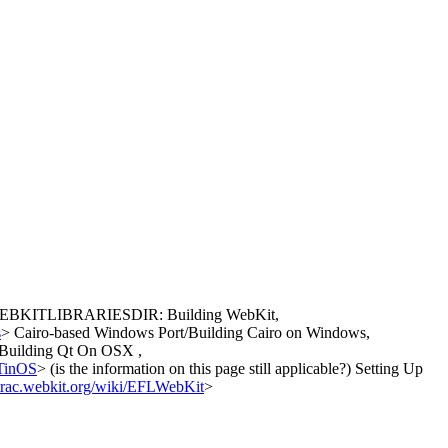
or WEBKITLIBRARIESDIR: Building WebKit,
s
> Cairo-based Windows Port/Building Cairo on Windows,
Building Qt On OSX ,
/TinOS
> (is the information on this page still applicable?) Setting Up
//trac.webkit.org/wiki/EFLWebKit
>