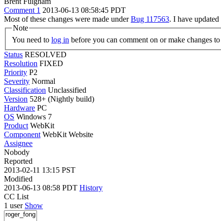
Brent Fulgham
Comment 1
2013-06-13 08:58:45 PDT
Most of these changes were made under
Bug 117563
. I have updated
Note
You need to
log in
before you can comment on or make changes to 
Status
RESOLVED
Resolution
FIXED
Priority
P2
Severity
Normal
Classification
Unclassified
Version
528+ (Nightly build)
Hardware
PC
OS
Windows 7
Product
WebKit
Component
WebKit Website
Assignee
Nobody
Reported
2013-02-11 13:15 PST
Modified
2013-06-13 08:58 PDT
History
CC List
1 user
Show