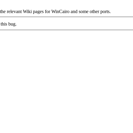
 the relevant Wiki pages for WinCairo and some other ports.
this bug.