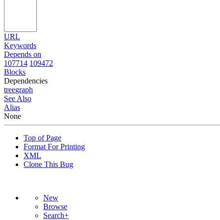
URL
Keywords
Depends on
107714
109472
Blocks
Dependencies
tree
graph
See Also
Alias
None
Top of Page
Format For Printing
XML
Clone This Bug
New
Browse
Search+