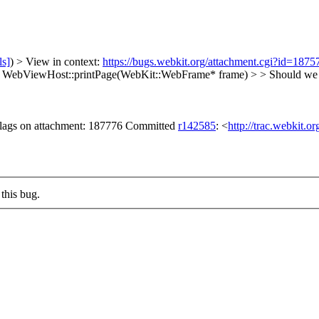
ls]
) > View in context:
https://bugs.webkit.org/attachment.cgi?id=187
id WebViewHost::printPage(WebKit::WebFrame* frame) > > Shoul
 flags on attachment: 187776 Committed
r142585
: <
http://trac.webkit.o
this bug.