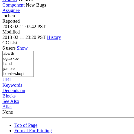
Component
New Bugs
Assignee
jochen
Reported
2013-02-11 07:42 PST
Modified
2013-02-11 23:20 PST
History
CC List
6 users
Show
URL
Keywords
Depends on
Blocks
See Also
Alias
None
Top of Page
Format For Printing