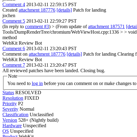
Comment 4
2013-02-11 22:59:15 PST
Created
attachment 187776
[details]
Patch for landing
jochen
Comment 5
2013-02-11 22:59:27 PST
(In reply to
comment #3
)
> (From update of
attachment 187571
[detai
Tools/DumpRenderTree/chromium/WebViewHost.cpp:1336 > > vo
method
WebKit Review Bot
Comment 6
2013-02-11 23:20:43 PST
Comment on
attachment 187776
[details]
Patch for landing Clearing
WebKit Review Bot
Comment 7
2013-02-11 23:20:47 PST
All reviewed patches have been landed. Closing bug.
Note
You need to
log in
before you can comment on or make changes to 
Status
RESOLVED
Resolution
FIXED
Priority
P2
Severity
Normal
Classification
Unclassified
Version
528+ (Nightly build)
Hardware
Unspecified
OS
Unspecified
Product
WebKit