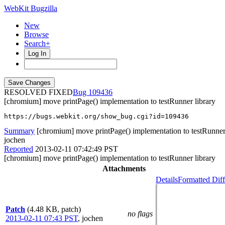
WebKit Bugzilla
New
Browse
Search+
Log In
RESOLVED FIXED
109436
[chromium] move printPage() implementation to testRunner library
https://bugs.webkit.org/show_bug.cgi?id=109436
Summary
[chromium] move printPage() implementation to testRunner 
jochen
Reported
2013-02-11 07:42:49 PST
[chromium] move printPage() implementation to testRunner library
Attachments
Details
Formatted Diff
Patch
(4.48 KB, patch)
no flags
2013-02-11 07:43 PST
,
jochen