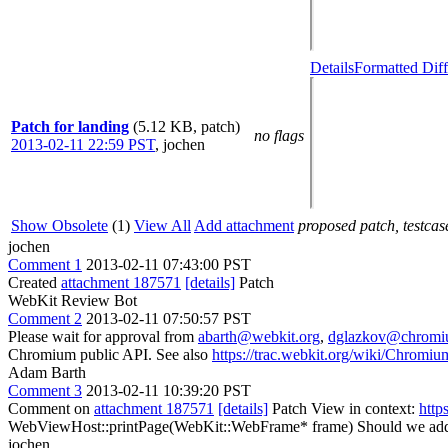
Details
Formatted Diff
Patch for landing
(5.12 KB, patch)
no flags
2013-02-11 22:59 PST
,
jochen
Show Obsolete
(1)
View All
Add attachment
proposed patch, testcase
jochen
Comment 1
2013-02-11 07:43:00 PST
Created
attachment 187571
[details]
Patch
WebKit Review Bot
Comment 2
2013-02-11 07:50:57 PST
Please wait for approval from
abarth@webkit.org
,
dglazkov@chromi
Chromium public API. See also
https://trac.webkit.org/wiki/Chrom
Adam Barth
Comment 3
2013-02-11 10:39:20 PST
Comment on
attachment 187571
[details]
Patch View in context:
http
WebViewHost::printPage(WebKit::WebFrame* frame)
Should we a
jochen