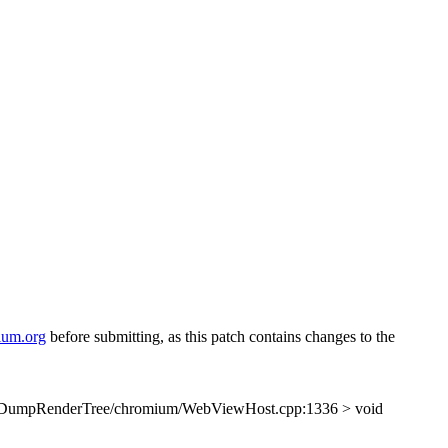
ium.org
before submitting, as this patch contains changes to the
/DumpRenderTree/chromium/WebViewHost.cpp:1336 > void