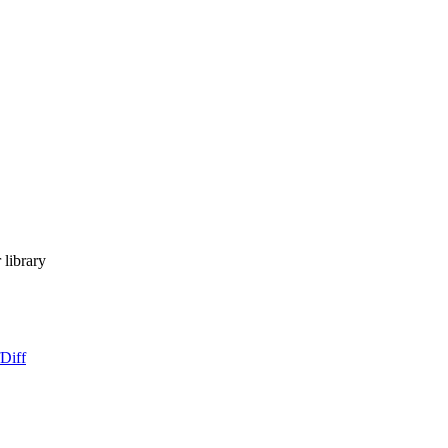
library
Diff