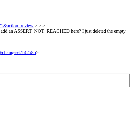
571&action=review
> > >
d we add an ASSERT_NOT_REACHED here?
I just deleted the empty
rg/changeset/142585
>