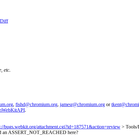
Diff
, etc.
um.org
,
fishd@chromium.org
,
jamesr@chromium.org
or
tkent@chrom
iumWebKitAPI
.
s://bugs.webkit.org/attachment.cgi?id=187571&action=review
> Tools
dd an ASSERT_NOT_REACHED here?