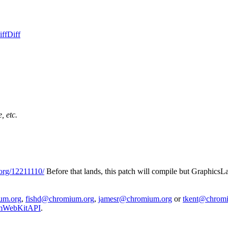
iff
Diff
, etc.
org/12211110/
Before that lands, this patch will compile but Graphic
um.org
,
fishd@chromium.org
,
jamesr@chromium.org
or
tkent@chrom
iumWebKitAPI
.