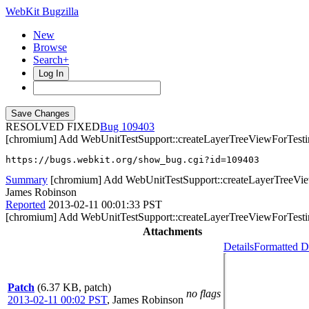
WebKit Bugzilla
New
Browse
Search+
Log In
RESOLVED FIXED
109403
[chromium] Add WebUnitTestSupport::createLayerTreeViewForTesting
https://bugs.webkit.org/show_bug.cgi?id=109403
Summary
[chromium] Add WebUnitTestSupport::createLayerTreeView
James Robinson
Reported
2013-02-11 00:01:33 PST
[chromium] Add WebUnitTestSupport::createLayerTreeViewForTesting
Attachments
Details
Formatted D
Patch
(6.37 KB, patch)
no flags
2013-02-11 00:02 PST
,
James Robinson