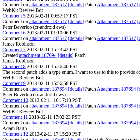
Comment on
attachment 187517
[details]
Patch
Attachment 187517
[
WebKit Review Bot
Comment 5
2013-02-11 00:57:17 PST
Comment on
attachment 187517
[details]
Patch
Attachment 187517
[
Peter Beverloo (cr-android ews)
Comment 6
2013-02-11 01:10:06 PST
Comment on
attachment 187517
[details]
Patch
Attachment 187517
[
James Robinson
Comment 7
2013-02-11 15:23:42 PST
Created
attachment 187694
[details]
Patch
James Robinson
Comment 8
2013-02-11 15:26:40 PST
The second patch adds a type enum. I want to use to this to provide
WebKit Review Bot
Comment 9
2013-02-11 15:56:58 PST
Comment on
attachment 187694
[details]
Patch
Attachment 187694
[
Peter Beverloo (cr-android ews)
Comment 10
2013-02-11 16:17:18 PST
Comment on
attachment 187694
[details]
Patch
Attachment 187694
[
WebKit Review Bot
Comment 11
2013-02-11 17:02:23 PST
Comment on
attachment 187694
[details]
Patch
Attachment 187694
[
Adam Barth
Comment 12
2013-02-11 17:15:20 PST
Comment on
attachment 187694
[details]
Patch Ok. You've got some r