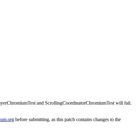
sLayerChromiumTest and ScrollingCoordinatorChromiumTest will fail.
ium.org
before submitting, as this patch contains changes to the