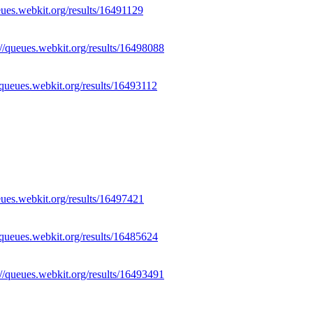
eues.webkit.org/results/16491129
://queues.webkit.org/results/16498088
//queues.webkit.org/results/16493112
eues.webkit.org/results/16497421
//queues.webkit.org/results/16485624
://queues.webkit.org/results/16493491