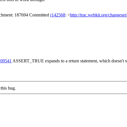
tachment: 187694 Committed
r142568
: <
http://trac.webkit.org/changese
109541
ASSERT_TRUE expands to a return statement, which doesn't wor
this bug.