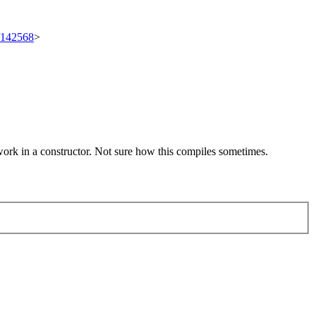
t/142568
>
k in a constructor. Not sure how this compiles sometimes.