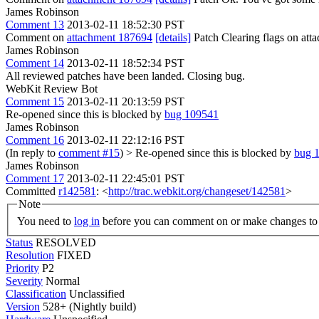
James Robinson
Comment 13
2013-02-11 18:52:30 PST
Comment on
attachment 187694
[details]
Patch Clearing flags on at
James Robinson
Comment 14
2013-02-11 18:52:34 PST
All reviewed patches have been landed. Closing bug.
WebKit Review Bot
Comment 15
2013-02-11 20:13:59 PST
Re-opened since this is blocked by
bug 109541
James Robinson
Comment 16
2013-02-11 22:12:16 PST
(In reply to
comment #15
)
> Re-opened since this is blocked by
bug 
James Robinson
Comment 17
2013-02-11 22:45:01 PST
Committed
r142581
: <
http://trac.webkit.org/changeset/142581
>
Note
You need to
log in
before you can comment on or make changes to 
Status
RESOLVED
Resolution
FIXED
Priority
P2
Severity
Normal
Classification
Unclassified
Version
528+ (Nightly build)