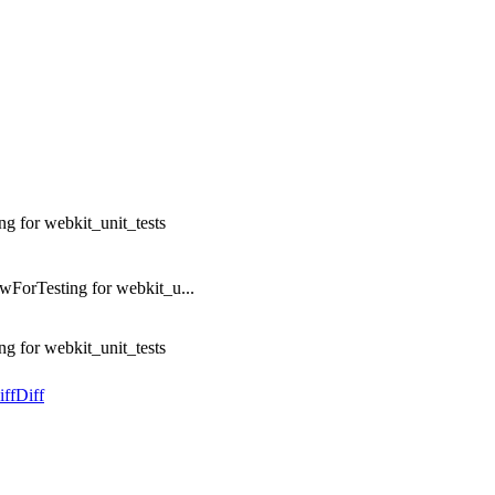
 for webkit_unit_tests
ForTesting for webkit_u...
 for webkit_unit_tests
iff
Diff