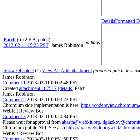
Details
Formatted D
Patch
(6.72 KB, patch)
no flags
2013-02-11 15:23 PST
,
James Robinson
Show Obsolete
(1)
View All
Add attachment
proposed patch, testcase
James Robinson
Comment 1
2013-02-11 00:02:48 PST
Created
attachment 187517
[details]
Patch
James Robinson
Comment 2
2013-02-11 00:03:22 PST
Chromium side implementation is here:
https://codereview.chromium.
WebKit Review Bot
Comment 3
2013-02-11 00:20:34 PST
Please wait for approval from
abarth@webkit.org
,
dglazkov@chromi
Chromium public API. See also
https://trac.webkit.org/wiki/Chrom
WebKit Review Bot
Comment 4
2013-02-11 00:51:50 PST