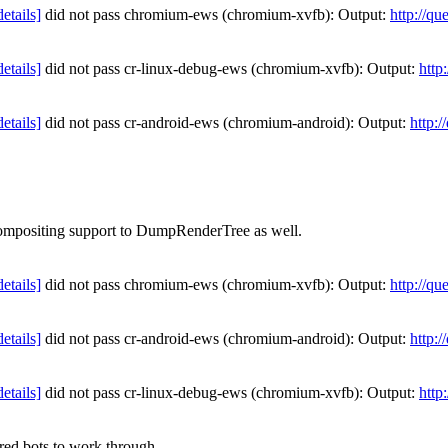
details]
did not pass chromium-ews (chromium-xvfb): Output:
http://qu
details]
did not pass cr-linux-debug-ews (chromium-xvfb): Output:
http
details]
did not pass cr-android-ews (chromium-android): Output:
http:
 compositing support to DumpRenderTree as well.
details]
did not pass chromium-ews (chromium-xvfb): Output:
http://qu
details]
did not pass cr-android-ews (chromium-android): Output:
http:
details]
did not pass cr-linux-debug-ews (chromium-xvfb): Output:
http
ed bots to work through.