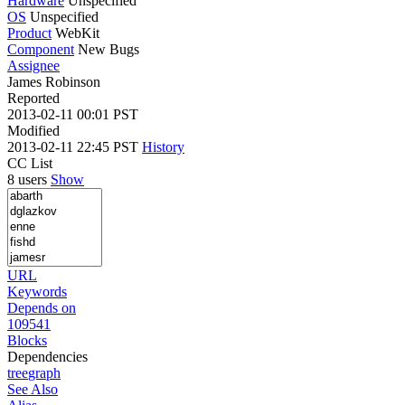
Hardware
Unspecified
OS
Unspecified
Product
WebKit
Component
New Bugs
Assignee
James Robinson
Reported
2013-02-11 00:01 PST
Modified
2013-02-11 22:45 PST
History
CC List
8 users
Show
URL
Keywords
Depends on
109541
Blocks
Dependencies
tree
graph
See Also