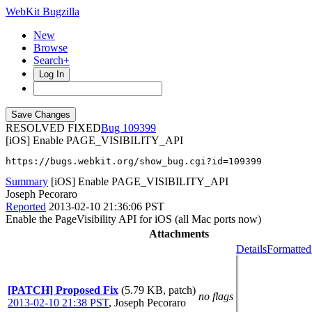
WebKit Bugzilla
New
Browse
Search+
Log In
RESOLVED FIXED
109399
[iOS] Enable PAGE_VISIBILITY_API
https://bugs.webkit.org/show_bug.cgi?id=109399
Summary
[iOS] Enable PAGE_VISIBILITY_API
Joseph Pecoraro
Reported
2013-02-10 21:36:06 PST
Enable the PageVisibility API for iOS (all Mac ports now)
Attachments
Details
Formatted
[PATCH] Proposed Fix
(5.79 KB, patch)
no flags
2013-02-10 21:38 PST
,
Joseph Pecoraro