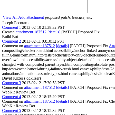
View All
Add attachment
proposed patch, testcase, etc.
Joseph Pecoraro
Comment 1
2013-02-10 21:38:32 PST
Created
attachment 187512
[details]
[PATCH] Proposed Fix
Build Bot
Comment 2
2013-02-11 03:10:12 PST
Comment on
attachment 187512
[details]
[PATCH] Proposed Fix
Att
compositing/checkerboard.html accessibility/anchor-linked-anonymous-
filling-transform.html http/tests/cache/history-only-cached-subresour
overflow.html accessibility/accessibility-object-detached.html access
changed-with-composited-parent-layer.html compositing/absolute-posi
http/tests/cache/cancel-during-failure-crash.html canvas/philip/tests/2
animations/animation-css-rule-types.html canvas/philip/tests/2d.clearR
David Kilzer (:ddkilzer)
Comment 3
2013-02-12 17:30:58 PST
Comment on
attachment 187512
[details]
[PATCH] Proposed Fix r=me
WebKit Review Bot
Comment 4
2013-02-12 18:15:29 PST
Comment on
attachment 187512
[details]
[PATCH] Proposed Fix Clea
WebKit Review Bot
Comment 5
2013-02-12 18:15:32 PST