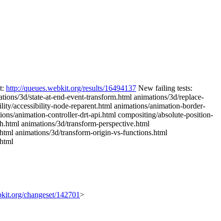
t:
http://queues.webkit.org/results/16494137
New failing tests:
tions/3d/state-at-end-event-transform.html animations/3d/replace-
lity/accessibility-node-reparent.html animations/animation-border-
ions/animation-controller-drt-api.html compositing/absolute-position-
h.html animations/3d/transform-perspective.html
c.html animations/3d/transform-origin-vs-functions.html
.html
ebkit.org/changeset/142701
>