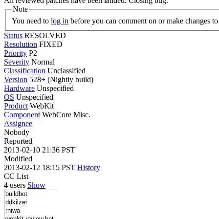
All reviewed patches have been landed. Closing bug.
Note
You need to
log in
before you can comment on or make changes to 
Status
RESOLVED
Resolution
FIXED
Priority
P2
Severity
Normal
Classification
Unclassified
Version
528+ (Nightly build)
Hardware
Unspecified
OS
Unspecified
Product
WebKit
Component
WebCore Misc.
Assignee
Nobody
Reported
2013-02-10 21:36 PST
Modified
2013-02-12 18:15 PST
History
CC List
4 users
Show