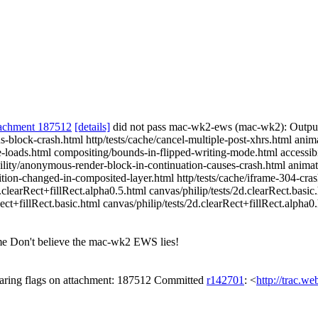
achment 187512
[details]
did not pass mac-wk2-ews (mac-wk2): Outpu
block-crash.html http/tests/cache/cancel-multiple-post-xhrs.html anima
ce-loads.html compositing/bounds-in-flipped-writing-mode.html accessibi
ibility/anonymous-render-block-in-continuation-causes-crash.html animat
tion-changed-in-composited-layer.html http/tests/cache/iframe-304-cras
d.clearRect+fillRect.alpha0.5.html canvas/philip/tests/2d.clearRect.basi
ect+fillRect.basic.html canvas/philip/tests/2d.clearRect+fillRect.alpha0
 Don't believe the mac-wk2 EWS lies!
ring flags on attachment: 187512 Committed
r142701
: <
http://trac.w