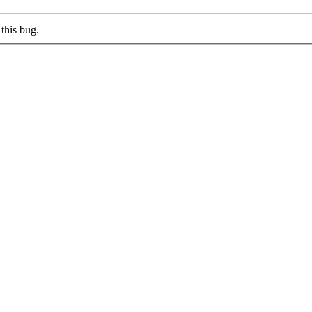
this bug.