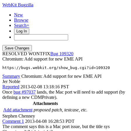
WebKit Bugzilla
New
Browse
Search+
Log In
RESOLVED WONTFIX
109320
Chromium: Add support for new EME API
https://bugs.webkit.org/show_bug.cgi?id=109320
Summary
Chromium: Add support for new EME API
Jer Noble
Reported
2013-02-08 13:18:16 PST
Once
bug #97037
lands, the Mac port will need to add support (by
defining a new CDMPrivate).
Attachments
Add attachment
proposed patch, testcase, etc.
Stephen Chenney
Comment 1
2013-04-08 16:28:53 PDT
The comment says this is a Mac port issue, but the title sys