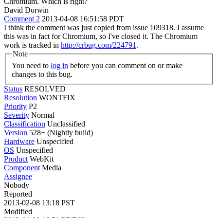
Chromium. Which is right?
David Dorwin
Comment 2
2013-04-08 16:51:58 PDT
I think the comment was just copied from issue 109318. I assume
this was in fact for Chromium, so I've closed it. The Chromium
work is tracked in
http://crbug.com/224791
.
Note
You need to
log in
before you can comment on or make
changes to this bug.
Status
RESOLVED
Resolution
WONTFIX
Priority
P2
Severity
Normal
Classification
Unclassified
Version
528+ (Nightly build)
Hardware
Unspecified
OS
Unspecified
Product
WebKit
Component
Media
Assignee
Nobody
Reported
2013-02-08 13:18 PST
Modified