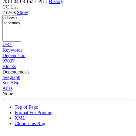
2013-04-08 16:51 PDT
History
CC List
2 users
Show
URL
Keywords
Depends on
97037
Blocks
Dependencies
tree
graph
See Also
Alias
None
Top of Page
Format For Printing
XML
Clone This Bug