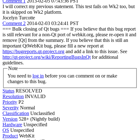
Comment 1
2013-02-05 07:43:36 PST
I will correct my previous statement. This test fails on Wk2 too, but
it is skipped on Wk2 platform.
Jocelyn Turcotte
Comment 2
2014-02-03 03:24:41 PST
=== Bulk closing of Qt bugs === If you believe that this bug report
is still relevant for a non-Qt port of webkit.org, please re-open it and
remove [Qt] from the summary. If you believe that this is still an
important QtWebKit bug, please fill a new report at
https://bugreports.qt-project.org
and add a link to this issue. See
http://qt-project.org/wiki/ReportingBugsInQt
for additional
guidelines.
Note
You need to
log in
before you can comment on or make
changes to this bug.
Status
RESOLVED
Resolution
INVALID
Priority
P2
Severity
Normal
Classification
Unclassified
Version
528+ (Nightly build)
Hardware
Unspecified
OS
Unspecified
Product
WebKit