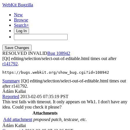
WebKit Bugzilla
New
Browse
Search+
Log In
RESOLVED INVALID
108942
[Qt] editing/selection/select-out-of-editable.html times out after
r141792
.
https://bugs.webkit.org/show_bug.cgi?id=108942
Summary
[Qt] editing/selection/select-out-of-editable.html times out
after r141792.
Ádám Kallai
Reported
2013-02-05 07:35:19 PST
This test fails with timeout. It only appears on Wk1. I don't have any
idea. Could you check it please?
Attachments
Add attachment
proposed patch, testcase, etc.
Ádám Kallai