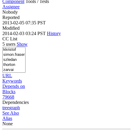
Component
Tools / Tests
Assignee
Nobody
Reported
2013-02-05 07:35 PST
Modified
2014-02-03 03:24 PST
History
CC List
5 users
Show
URL
Keywords
Depends on
Blocks
79668
Dependencies
tree
graph
See Also
Alias
None