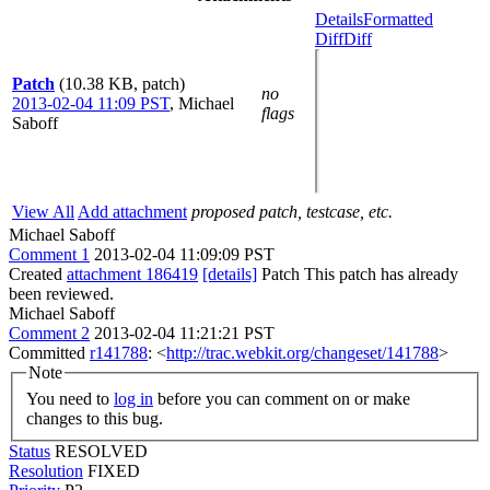
Details
Formatted
Diff
Diff
Patch
(10.38 KB, patch)
no
2013-02-04 11:09 PST
,
Michael
flags
Saboff
View All
Add attachment
proposed patch, testcase, etc.
Michael Saboff
Comment 1
2013-02-04 11:09:09 PST
Created
attachment 186419
[details]
Patch This patch has already
been reviewed.
Michael Saboff
Comment 2
2013-02-04 11:21:21 PST
Committed
r141788
: <
http://trac.webkit.org/changeset/141788
>
Note
You need to
log in
before you can comment on or make
changes to this bug.
Status
RESOLVED
Resolution
FIXED