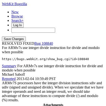
WebKit Bugzilla
New
Browse
Search+
Log In
RESOLVED FIXED
108840
For ARMv7s use integer divide instruction for divide and modulo
when possible
https://bugs.webkit.org/show_bug.cgi?id=108840
Summary
For ARMv7s use integer divide instruction for divide and
modulo when possible
Michael Saboff
Reported
2013-02-04 10:59:49 PST
ARMv7S processors have the integer division instructions sdiv and
udiv (signed and unsigned divide). When we speculate that we have
integer operands and need an integer result, we should take
advantage of these instructions to compute divide (/) and modulo
(%) results.
Attachments