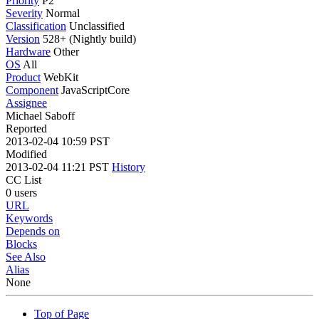
Priority
P2
Severity
Normal
Classification
Unclassified
Version
528+ (Nightly build)
Hardware
Other
OS
All
Product
WebKit
Component
JavaScriptCore
Assignee
Michael Saboff
Reported
2013-02-04 10:59 PST
Modified
2013-02-04 11:21 PST
History
CC List
0 users
URL
Keywords
Depends on
Blocks
See Also
Alias
None
Top of Page