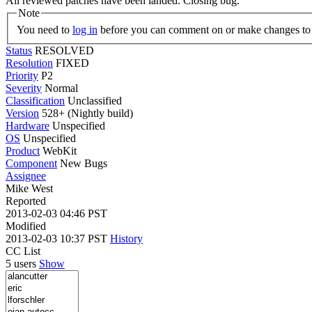
All reviewed patches have been landed. Closing bug.
Note
You need to
log in
before you can comment on or make changes to 
Status
RESOLVED
Resolution
FIXED
Priority
P2
Severity
Normal
Classification
Unclassified
Version
528+ (Nightly build)
Hardware
Unspecified
OS
Unspecified
Product
WebKit
Component
New Bugs
Assignee
Mike West
Reported
2013-02-03 04:46 PST
Modified
2013-02-03 10:37 PST
History
CC List
5 users
Show