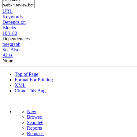
URL
Keywords
Depends on
Blocks
108180
Dependencies
tree
graph
See Also
Alias
None
Top of Page
Format For Printing
XML
Clone This Bug
New
Browse
Search+
Reports
Requests