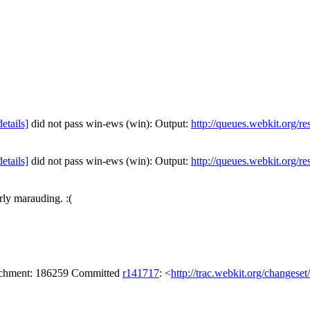
details]
did not pass win-ews (win): Output:
http://queues.webkit.org/r
details]
did not pass win-ews (win): Output:
http://queues.webkit.org/r
ly marauding. :(
tachment: 186259 Committed
r141717
: <
http://trac.webkit.org/changese