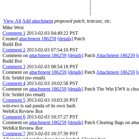
View All
Add attachment
proposed patch, testcase, etc.
Mike West
Comment 1
2013-02-03 04:49:22 PST
Created
attachment 186259
[details]
Patch
Build Bot
Comment 2
2013-02-03 07:54:10 PST
Comment on
attachment 186259
[details]
Patch
Attachment 186259
[
Build Bot
Comment 3
2013-02-03 08:54:18 PST
Comment on
attachment 186259
[details]
Patch
Attachment 186259
[
Eric Seidel (no email)
Comment 4
2013-02-03 10:02:58 PST
Comment on
attachment 186259
[details]
Patch The Win EWS is clear
Eric Seidel (no email)
Comment 5
2013-02-03 10:03:20 PST
win-ews is sad panda of its own fault.
WebKit Review Bot
Comment 6
2013-02-03 10:37:27 PST
Comment on
attachment 186259
[details]
Patch Clearing flags on at
WebKit Review Bot
Comment 7
2013-02-03 10:37:30 PST