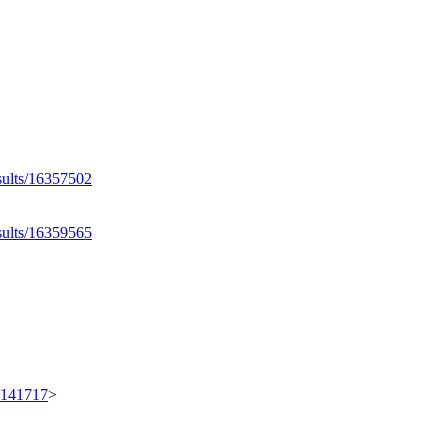
esults/16357502
esults/16359565
t/141717
>