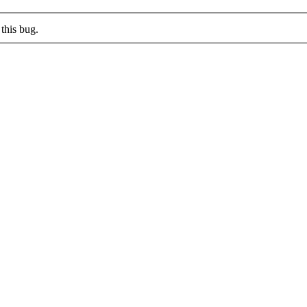
this bug.