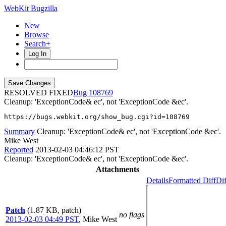
WebKit Bugzilla
New
Browse
Search+
Log In
RESOLVED FIXED
108769
Cleanup: 'ExceptionCode& ec', not 'ExceptionCode &ec'.
https://bugs.webkit.org/show_bug.cgi?id=108769
Summary
Cleanup: 'ExceptionCode& ec', not 'ExceptionCode &ec'.
Mike West
Reported
2013-02-03 04:46:12 PST
Cleanup: 'ExceptionCode& ec', not 'ExceptionCode &ec'.
Attachments
Details
Formatted Diff
Dif
Patch
(1.87 KB, patch)
no flags
2013-02-03 04:49 PST
,
Mike West