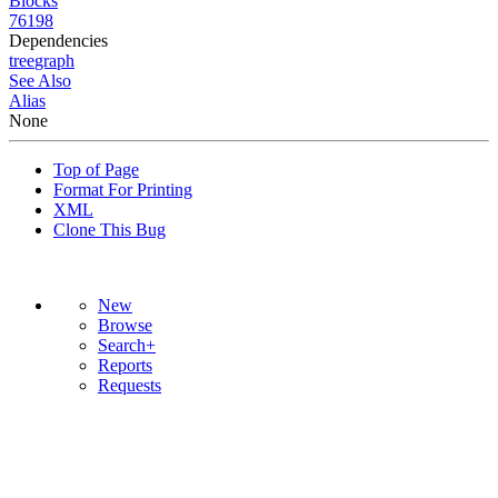
Blocks
76198
Dependencies
tree
graph
See Also
Alias
None
Top of Page
Format For Printing
XML
Clone This Bug
New
Browse
Search+
Reports
Requests