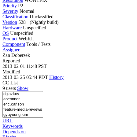
Resolution
WONTFIX
Priority
P2
Severity
Normal
Classification
Unclassified
Version
528+ (Nightly build)
Hardware
Unspecified
OS
Unspecified
Product
WebKit
Component
Tools / Tests
Assignee
Zan Dobersek
Reported
2013-02-01 11:48 PST
Modified
2013-03-25 05:44 PDT
History
CC List
9 users
Show
URL
Keywords
Depends on