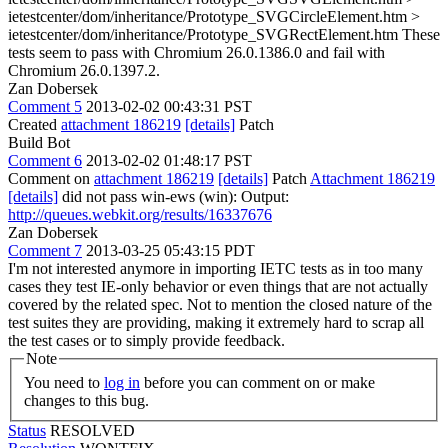
ietestcenter/dom/inheritance/Prototype_SVGCircleElement.htm >
ietestcenter/dom/inheritance/Prototype_SVGRectElement.htm
These
tests seem to pass with Chromium 26.0.1386.0 and fail with
Chromium 26.0.1397.2.
Zan Dobersek
Comment 5
2013-02-02 00:43:31 PST
Created
attachment 186219
[details]
Patch
Build Bot
Comment 6
2013-02-02 01:48:17 PST
Comment on
attachment 186219
[details]
Patch
Attachment 186219
[details]
did not pass win-ews (win): Output:
http://queues.webkit.org/results/16337676
Zan Dobersek
Comment 7
2013-03-25 05:43:15 PDT
I'm not interested anymore in importing IETC tests as in too many
cases they test IE-only behavior or even things that are not actually
covered by the related spec. Not to mention the closed nature of the
test suites they are providing, making it extremely hard to scrap all
the test cases or to simply provide feedback.
Note
You need to
log in
before you can comment on or make
changes to this bug.
Status
RESOLVED