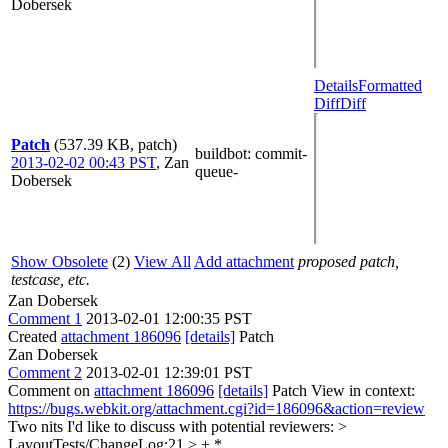
Dobersek
Details
Formatted
Diff
Diff
Patch
(537.39 KB, patch)
buildbot
: commit-
2013-02-02 00:43 PST
,
Zan
queue-
Dobersek
Show Obsolete
(2)
View All
Add attachment
proposed patch,
testcase, etc.
Zan Dobersek
Comment 1
2013-02-01 12:00:35 PST
Created
attachment 186096
[details]
Patch
Zan Dobersek
Comment 2
2013-02-01 12:39:01 PST
Comment on
attachment 186096
[details]
Patch View in context:
https://bugs.webkit.org/attachment.cgi?id=186096&action=review
Two nits I'd like to discuss with potential reviewers:
>
LayoutTests/ChangeLog:21 > + *