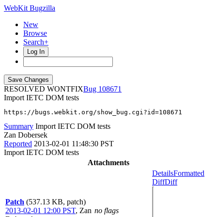
WebKit Bugzilla
New
Browse
Search+
Log In
RESOLVED WONTFIX
108671
Import IETC DOM tests
https://bugs.webkit.org/show_bug.cgi?id=108671
Summary
Import IETC DOM tests
Zan Dobersek
Reported
2013-02-01 11:48:30 PST
Import IETC DOM tests
Attachments
Details
Formatted
Diff
Diff
Patch
(537.13 KB, patch)
2013-02-01 12:00 PST
,
Zan
no flags