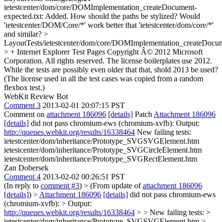
ietestcenter/dom/core/DOMImplementation_createDocument-
expected.txt: Added.
How should the paths be stylized? Would
'ietestcenter/DOM/Core/*' work better that 'ietestcenter/dom/core/*'
and similar?
>
LayoutTests/ietestcenter/dom/core/DOMImplementation_createDocu
> + Internet Explorer Test Pages Copyright Â© 2012 Microsoft
Corporation. All rights reserved.
The license boilerplates use 2012.
While the tests are possibly even older that that, shold 2013 be used?
(The license used in all the test cases was copied from a random
flexbox test.)
WebKit Review Bot
Comment 3
2013-02-01 20:07:15 PST
Comment on
attachment 186096
[details]
Patch
Attachment 186096
[details]
did not pass chromium-ews (chromium-xvfb): Output:
http://queues.webkit.org/results/16338464
New failing tests:
ietestcenter/dom/inheritance/Prototype_SVGSVGElement.htm
ietestcenter/dom/inheritance/Prototype_SVGCircleElement.htm
ietestcenter/dom/inheritance/Prototype_SVGRectElement.htm
Zan Dobersek
Comment 4
2013-02-02 00:26:51 PST
(In reply to
comment #3
)
> (From update of
attachment 186096
[details]
) >
Attachment 186096
[details]
did not pass chromium-ews
(chromium-xvfb): > Output:
http://queues.webkit.org/results/16338464
> > New failing tests: >
ietestcenter/dom/inheritance/Prototype_SVGSVGElement.htm >