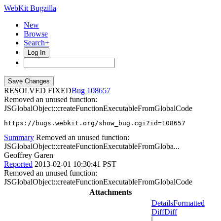
WebKit Bugzilla
New
Browse
Search+
Log In
RESOLVED FIXED
108657
Removed an unused function:
JSGlobalObject::createFunctionExecutableFromGlobalCode
https://bugs.webkit.org/show_bug.cgi?id=108657
Summary
Removed an unused function:
JSGlobalObject::createFunctionExecutableFromGloba...
Geoffrey Garen
Reported
2013-02-01 10:30:41 PST
Removed an unused function:
JSGlobalObject::createFunctionExecutableFromGlobalCode
Attachments
Details
Formatted
Diff
Diff