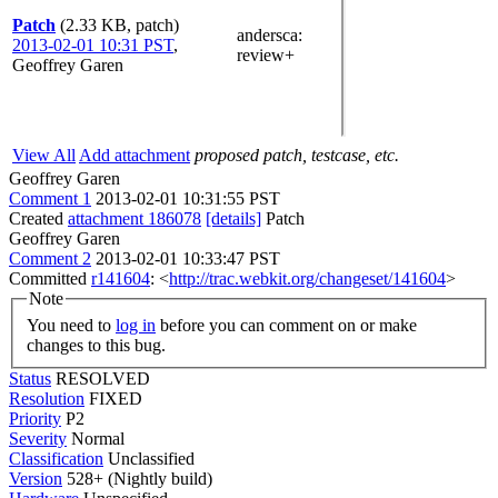
Patch
(2.33 KB, patch)
andersca
:
2013-02-01 10:31 PST
,
review+
Geoffrey Garen
View All
Add attachment
proposed patch, testcase, etc.
Geoffrey Garen
Comment 1
2013-02-01 10:31:55 PST
Created
attachment 186078
[details]
Patch
Geoffrey Garen
Comment 2
2013-02-01 10:33:47 PST
Committed
r141604
: <
http://trac.webkit.org/changeset/141604
>
Note
You need to
log in
before you can comment on or make
changes to this bug.
Status
RESOLVED
Resolution
FIXED
Priority
P2
Severity
Normal
Classification
Unclassified
Version
528+ (Nightly build)