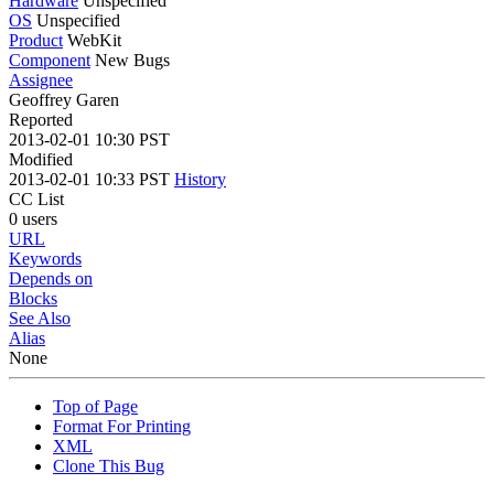
Hardware
Unspecified
OS
Unspecified
Product
WebKit
Component
New Bugs
Assignee
Geoffrey Garen
Reported
2013-02-01 10:30 PST
Modified
2013-02-01 10:33 PST
History
CC List
0 users
URL
Keywords
Depends on
Blocks
See Also
Alias
None
Top of Page
Format For Printing
XML
Clone This Bug