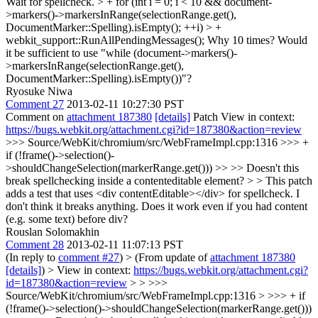
Wait for spellcheck. > + for (int i = 0; i < 10 && document-
>markers()->markersInRange(selectionRange.get(),
DocumentMarker::Spelling).isEmpty(); ++i) > +
webkit_support::RunAllPendingMessages();
Why 10 times? Would
it be sufficient to use "while (document->markers()-
>markersInRange(selectionRange.get(),
DocumentMarker::Spelling).isEmpty())"?
Ryosuke Niwa
Comment 27
2013-02-11 10:27:30 PST
Comment on
attachment 187380
[details]
Patch View in context:
https://bugs.webkit.org/attachment.cgi?id=187380&action=review
>>> Source/WebKit/chromium/src/WebFrameImpl.cpp:1316 >>> +
if (!frame()->selection()-
>shouldChangeSelection(markerRange.get())) >> >> Doesn't this
break spellchecking inside a contenteditable element? > > This patch
adds a test that uses <div contentEditable></div> for spellcheck. I
don't think it breaks anything.
Does it work even if you had content
(e.g. some text) before div?
Rouslan Solomakhin
Comment 28
2013-02-11 11:07:13 PST
(In reply to
comment #27
)
> (From update of
attachment 187380
[details]
) > View in context:
https://bugs.webkit.org/attachment.cgi?
id=187380&action=review
> > >>>
Source/WebKit/chromium/src/WebFrameImpl.cpp:1316 > >>> + if
(!frame()->selection()->shouldChangeSelection(markerRange.get()))