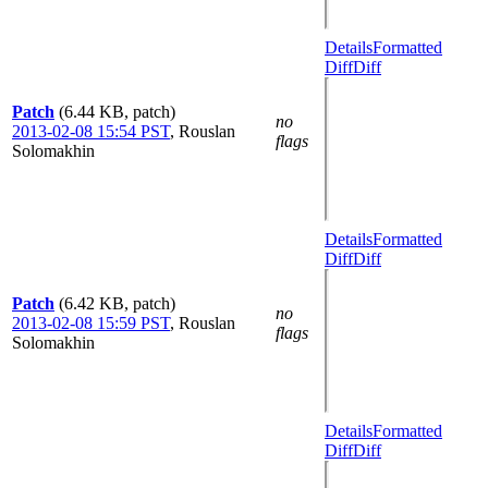
Details
Formatted
Diff
Diff
Patch
(6.44 KB, patch)
no
2013-02-08 15:54 PST
,
Rouslan
flags
Solomakhin
Details
Formatted
Diff
Diff
Patch
(6.42 KB, patch)
no
2013-02-08 15:59 PST
,
Rouslan
flags
Solomakhin
Details
Formatted
Diff
Diff