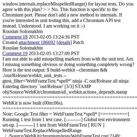
window.internals.replaceMisspelledRange() for layout tests. Do you
agree with this plan? > > No. This function is specific to the
Chromium port. Please don't add a new method to internals. If
you're interested in unit testing this, add a Chromium API test
instead.
Understood. I am working on it :-)
Rouslan Solomakhin
Comment 18
2013-02-05 13:24:36 PST
Created
attachment 186692
[details]
Patch
Rouslan Solomakhin
Comment 19
2013-02-05 13:27:09 PST
I am not able to add misspelling markers from with the unit test. Am
I missing something obvious or doing something completely wrong?
Here is the test output: $ build-webkit --chromium &&
./out/Release/webkit_unit_tests --
gtest_filter='WebFrameTest.*spell*' ninja -C out/Release all ninja:
Entering directory `out/Release' [3/3] STAMP
obj/Source/WebKit/chromium/all_webkit.actions_depends.stamp
================================================
WebKit is now built (00m:06s).
================================================
Note: Google Test filter = WebFrameTest.*spell* [==========]
Running 1 test from 1 test case. [----------] Global test environment
set-up. [----------] 1 test from WebFrameTest [ RUN ]
WebFrameTest.ReplaceMisspelledRange
../../Source/WebKit/chromium/tests/WebFrameTest.cpp:2149: