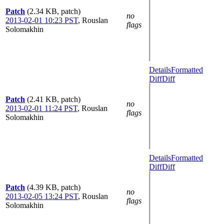
Patch
(2.34 KB, patch)
no
2013-02-01 10:23 PST
,
Rouslan
flags
Solomakhin
Details
Formatted
Diff
Diff
Patch
(2.41 KB, patch)
no
2013-02-01 11:24 PST
,
Rouslan
flags
Solomakhin
Details
Formatted
Diff
Diff
Patch
(4.39 KB, patch)
no
2013-02-05 13:24 PST
,
Rouslan
flags
Solomakhin