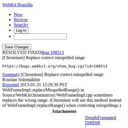
WebKit Bugzilla
New
Browse
Search+
Log In
RESOLVED FIXED
108513
[Chromium] Replace correct misspelled range
https://bugs.webkit.org/show_bug.cgi?id=108513
Summary
[Chromium] Replace correct misspelled range
Rouslan Solomakhin
Reported
2013-01-31 12:29:39 PST
WebFrameImpl::replaceMisspelledRange() in
Source/WebKit/chromium/src/WebFrameImpl.cpp sometimes
replaces the wrong range. (Chromium will use this method instead
of WebFrameImpl::replaceRange() when correcting misspellings.)
Attachments
Details
Formatted
Diff
Diff