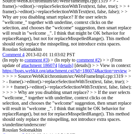
Source/WebKit/chromium/src/WebFrameImpl.cpp:1319 > > -
frame()->editor()->replaceSelectionWithText(text, false, true); > > +
frame()->editor()->replaceSelectionWithText(text, false, false); > >
Why are you disabling smart replace?
If the user selects
"wellcome_" together with underline, context clicks on the
selection, and chooses the "welcome" suggestion, then smart replace
will result in "welcome _". I think that might be OK behavior for
replaceRange(), but not for replaceMisspelledRange(). This method
should only replace the misspelling, not introduce extra spaces.
Rouslan Solomakhin
Comment 4
2013-02-01 11:03:02 PST
(In reply to
comment #3
)
> (In reply to
comment #2
) > > (From
update of
attachment 186074
[details]
[details]) > > View in context:
https://bugs.webkit.org/attachment.cgi?id=186074&action=review
>
> > > > Source/WebKit/chromium/src/WebFrameImpl.cpp:1319 > >
> - frame()->editor()->replaceSelectionWithText(text, false, true); >
> > + frame()->editor()->replaceSelectionWithText(text, false, false);
> > > > Why are you disabling smart replace? > > If the user selects
"wellcome_" together with underline, context clicks on the
selection, and chooses the "welcome" suggestion, then smart replace
will result in "welcome _". I think that might be OK behavior for
replaceRange(), but not for replaceMisspelledRange(). This method
should only replace the misspelling, not introduce extra spaces.
s/underline/underscore/
Rouslan Solomakhin