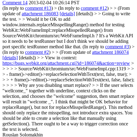
Comment 14
2013-02-04 10:26:14 PST
(In reply to
comment #13
)
> (In reply to
comment #12
) > > (From
update of
attachment 186083
[details]
[details]) > > Going to write
the test. > > Would it be OK to add
window.internals.replaceMisspellingRange() method for testing
WebKit::WebFrameImpl::replaceMisspelledRange() from
Source/WebKit/chromium/src/WebFrameImpl.h ?
It's a WebKit API
so it needs to be testRunner but I don't think we should be adding
port specific testRunner method like that. (In reply to
comment #3
)
>
(In reply to
comment #2
) > > (From update of
attachment 186074
[details]
[details]) > > View in context:
https://bugs.webkit.org/attachment.cgi?id=186074&action=review
>
> > > > Source/WebKit/chromium/src/WebFrameImpl.cpp:1319 > >
> - frame()->editor()->replaceSelectionWithText(text, false, true); >
> > + frame()->editor()->replaceSelectionWithText(text, false, false);
> > > > Why are you disabling smart replace? > > If the user selects
"wellcome_" together with underline, context clicks on the
selection, and chooses the "welcome" suggestion, then smart replace
will result in "welcome _". I think that might be OK behavior for
replaceRange(), but not for replaceMisspelledRange(). This method
should only replace the misspelling, not introduce extra spaces.
You
should be able to create a selection like that manually using
getSelection(). There ought to be a way to trigger correction once
the text is selected.
Rouslan Solomakhin