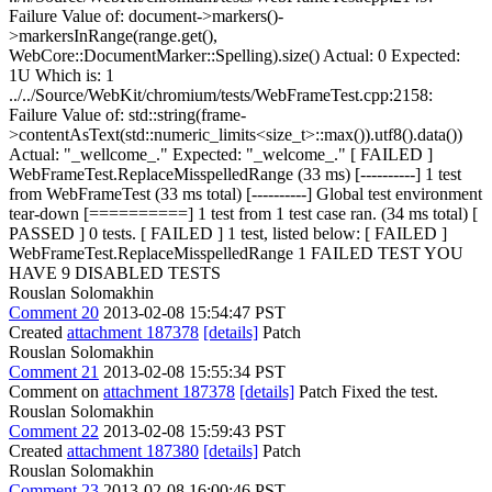
Failure Value of: document->markers()-
>markersInRange(range.get(),
WebCore::DocumentMarker::Spelling).size() Actual: 0 Expected:
1U Which is: 1
../../Source/WebKit/chromium/tests/WebFrameTest.cpp:2158:
Failure Value of: std::string(frame-
>contentAsText(std::numeric_limits<size_t>::max()).utf8().data())
Actual: "_wellcome_." Expected: "_welcome_." [ FAILED ]
WebFrameTest.ReplaceMisspelledRange (33 ms) [----------] 1 test
from WebFrameTest (33 ms total) [----------] Global test environment
tear-down [==========] 1 test from 1 test case ran. (34 ms total) [
PASSED ] 0 tests. [ FAILED ] 1 test, listed below: [ FAILED ]
WebFrameTest.ReplaceMisspelledRange 1 FAILED TEST YOU
HAVE 9 DISABLED TESTS
Rouslan Solomakhin
Comment 20
2013-02-08 15:54:47 PST
Created
attachment 187378
[details]
Patch
Rouslan Solomakhin
Comment 21
2013-02-08 15:55:34 PST
Comment on
attachment 187378
[details]
Patch Fixed the test.
Rouslan Solomakhin
Comment 22
2013-02-08 15:59:43 PST
Created
attachment 187380
[details]
Patch
Rouslan Solomakhin
Comment 23
2013-02-08 16:00:46 PST