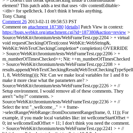
> > Doesn't this break spellchecking inside a contenteditable
element?
This patch adds a test that uses <div contentEditable>
</div> for spellcheck. I don't think it breaks anything.
Tony Chang
Comment 26
2013-02-11 09:58:53 PST
Comment on
attachment 187380
[details]
Patch View in context:
https://bugs.webkit.org/attachment.cgi?id=187380&action=review
>
Source/WebKit/chromium/tests/WebFrameTest.cpp:2204 > + virtual
void requestCheckingOfText(const WebKit::WebString&,
WebKit::WebTextCheckingCompletion* completion)
OVERRIDE
> Source/WebKit/chromium/tests/WebFrameTest.cpp:2206 > +
m_numberOfTimesChecked++;
Nit: ++m_numberOfTimesChecked
> Source/WebKit/chromium/tests/WebFrameTest.cpp:2208 > +
results.append(WebTextCheckingResult(WebTextCheckingTypeSpell
1, 8, WebString()));
Nit: Can we make local variables for 1 and 8 to
make it more clear what the parameters are?
>
Source/WebKit/chromium/tests/WebFrameTest.cpp:2226 > + //
Setup environment.
I would remove all of these comments. They
aren't "why?" comments.
>
Source/WebKit/chromium/tests/WebFrameTest.cpp:2236 > + //
Select the text "_wellcome_." > + frame-
>selectRange(WebRange::fromDocumentRange(frame, 0, 11));
For
example, if you made local variables like: int wellcomeStartOffset =
0; int wellcomeEndOffset = 11; I don't think you need the comment.
> Source/WebKit/chromium/tests/WebFrameTest.cpp:2241 > + //