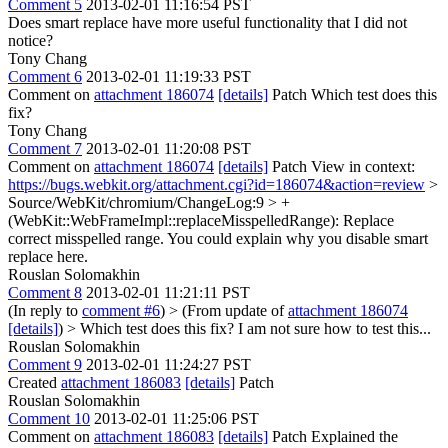
Comment 5
2013-02-01 11:16:54 PST
Does smart replace have more useful functionality that I did not
notice?
Tony Chang
Comment 6
2013-02-01 11:19:33 PST
Comment on
attachment 186074
[details]
Patch Which test does this
fix?
Tony Chang
Comment 7
2013-02-01 11:20:08 PST
Comment on
attachment 186074
[details]
Patch View in context:
https://bugs.webkit.org/attachment.cgi?id=186074&action=review
>
Source/WebKit/chromium/ChangeLog:9 > +
(WebKit::WebFrameImpl::replaceMisspelledRange): Replace
correct misspelled range.
You could explain why you disable smart
replace here.
Rouslan Solomakhin
Comment 8
2013-02-01 11:21:11 PST
(In reply to
comment #6
)
> (From update of
attachment 186074
[details]
) > Which test does this fix?
I am not sure how to test this...
Rouslan Solomakhin
Comment 9
2013-02-01 11:24:27 PST
Created
attachment 186083
[details]
Patch
Rouslan Solomakhin
Comment 10
2013-02-01 11:25:06 PST
Comment on
attachment 186083
[details]
Patch Explained the