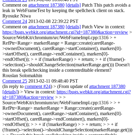
Comment on
attachment 187380
[details]
Patch This patch avoids a
leak in WebFrameTest by keeping the spellcheck client on stack.
Ryosuke Niwa
Comment 24
2013-02-08 22:39:22 PST
Comment on
attachment 187380
[details]
Patch View in context:
https://bugs.webkit.org/attachment.cgi?id=187380&action=review
>
Source/WebKit/chromium/src/WebFrameImpl.cpp:1316 > +
RefPtr<Range> markerRange = Range::create(caretRange-
>ownerDocument(), caretRange->startContainer(), markers[0]-
>startOffset(), caretRange->endContainer(), markers[0]-
>endOffset()); > + if (!markerRange) > + return; > + if (!frame()-
>selection()->shouldChangeSelection(markerRange.get()))
Doesn't
this break spellchecking inside a contenteditable element?
Rouslan Solomakhin
Comment 25
2013-02-11 09:48:40 PST
(In reply to
comment #24
)
> (From update of
attachment 187380
[details]
) > View in context:
https://bugs.webkit.org/attachment.cgi?
id=187380&action=review
> > >
Source/WebKit/chromium/src/WebFrameImpl.cpp:1316 > > +
RefPtr<Range> markerRange = Range::create(caretRange-
>ownerDocument(), caretRange->startContainer(), markers[0]-
>startOffset(), caretRange->endContainer(), markers[0]-
>endOffset()); > > + if (!markerRange) > > + return; > > + if
(!frame()->selection()->shouldChangeSelection(markerRange.get()))