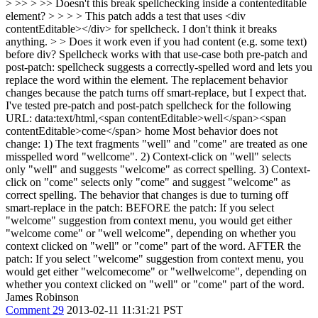
> >> > >> Doesn't this break spellchecking inside a contenteditable
element? > > > > This patch adds a test that uses <div
contentEditable></div> for spellcheck. I don't think it breaks
anything. > > Does it work even if you had content (e.g. some text)
before div?
Spellcheck works with that use-case both pre-patch and
post-patch: spellcheck suggests a correctly-spelled word and lets you
replace the word within the element. The replacement behavior
changes because the patch turns off smart-replace, but I expect that.
I've tested pre-patch and post-patch spellcheck for the following
URL: data:text/html,<span contentEditable>well</span><span
contentEditable>come</span> home Most behavior does not
change: 1) The text fragments "well" and "come" are treated as one
misspelled word "wellcome". 2) Context-click on "well" selects
only "well" and suggests "welcome" as correct spelling. 3) Context-
click on "come" selects only "come" and suggest "welcome" as
correct spelling. The behavior that changes is due to turning off
smart-replace in the patch: BEFORE the patch: If you select
"welcome" suggestion from context menu, you would get either
"welcome come" or "well welcome", depending on whether you
context clicked on "well" or "come" part of the word. AFTER the
patch: If you select "welcome" suggestion from context menu, you
would get either "welcomecome" or "wellwelcome", depending on
whether you context clicked on "well" or "come" part of the word.
James Robinson
Comment 29
2013-02-11 11:31:21 PST