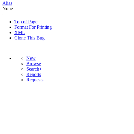
Alias
None
Top of Page
Format For Printing
XML
Clone This Bug
New
Browse
Search+
Reports
Requests