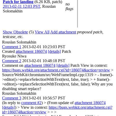
Patch for landing
(6.26 KB, patch)
no
2013-02-11 12:03 PST
,
Rouslan
flags
Solomakhin
Show Obsolete
(5)
View All
Add attachment
proposed patch,
testcase, etc.
Rouslan Solomakhin
Comment 1
2013-02-01 10:23:03 PST
Created
attachment 186074
[details]
Patch
Ryosuke Niwa
Comment 2
2013-02-01 10:48:18 PST
Comment on
attachment 186074
[details]
Patch View in context:
https://bugs.webkit.org/attachment.cgi?id=186074&action=review
>
Source/WebKit/chromium/src/WebFrameImpl.cpp:1319 > - frame()-
>editor()->replaceSelectionWithText(text, false, true); > + frame()-
>editor()->replaceSelectionWithText(text, false, false);
Why are you
disabling smart replace?
Rouslan Solomakhin
Comment 3
2013-02-01 10:56:57 PST
(In reply to
comment #2
)
> (From update of
attachment 186074
[details]
) > View in context:
https://bugs.webkit.org/attachment.cgi?
id=186074&action=review
> > >