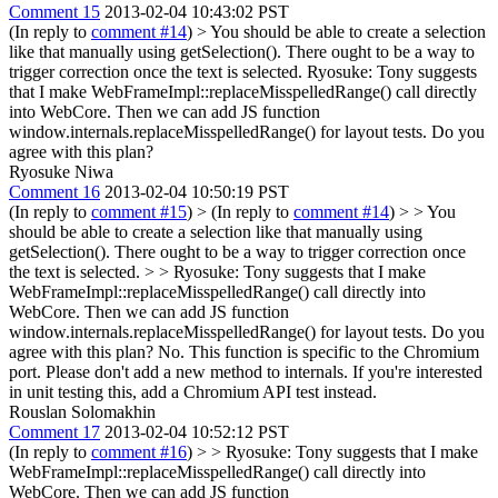
Comment 15
2013-02-04 10:43:02 PST
(In reply to
comment #14
)
> You should be able to create a selection
like that manually using getSelection(). There ought to be a way to
trigger correction once the text is selected.
Ryosuke: Tony suggests
that I make WebFrameImpl::replaceMisspelledRange() call directly
into WebCore. Then we can add JS function
window.internals.replaceMisspelledRange() for layout tests. Do you
agree with this plan?
Ryosuke Niwa
Comment 16
2013-02-04 10:50:19 PST
(In reply to
comment #15
)
> (In reply to
comment #14
) > > You
should be able to create a selection like that manually using
getSelection(). There ought to be a way to trigger correction once
the text is selected. > > Ryosuke: Tony suggests that I make
WebFrameImpl::replaceMisspelledRange() call directly into
WebCore. Then we can add JS function
window.internals.replaceMisspelledRange() for layout tests. Do you
agree with this plan?
No. This function is specific to the Chromium
port. Please don't add a new method to internals. If you're interested
in unit testing this, add a Chromium API test instead.
Rouslan Solomakhin
Comment 17
2013-02-04 10:52:12 PST
(In reply to
comment #16
)
> > Ryosuke: Tony suggests that I make
WebFrameImpl::replaceMisspelledRange() call directly into
WebCore. Then we can add JS function