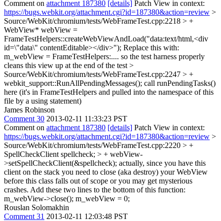
Comment on
attachment 187380
[details]
Patch View in context:
https://bugs.webkit.org/attachment.cgi?id=187380&action=review
>
Source/WebKit/chromium/tests/WebFrameTest.cpp:2218 > +
WebView* webView =
FrameTestHelpers::createWebViewAndLoad("data:text/html,<div
id=\"data\" contentEditable></div>");
Replace this with:
m_webView = FrameTestHelpers:.... so the test harness properly
cleans this view up at the end of the test
>
Source/WebKit/chromium/tests/WebFrameTest.cpp:2247 > +
webkit_support::RunAllPendingMessages();
call runPendingTasks()
here (it's in FrameTestHelpers and pulled into the namespace of this
file by a using statement)
James Robinson
Comment 30
2013-02-11 11:33:23 PST
Comment on
attachment 187380
[details]
Patch View in context:
https://bugs.webkit.org/attachment.cgi?id=187380&action=review
>
Source/WebKit/chromium/tests/WebFrameTest.cpp:2220 > +
SpellCheckClient spellcheck; > + webView-
>setSpellCheckClient(&spellcheck);
actually, since you have this
client on the stack you need to close (aka destroy) your WebView
before this class falls out of scope or you may get mysterious
crashes. Add these two lines to the bottom of this function:
m_webView->close(); m_webView = 0;
Rouslan Solomakhin
Comment 31
2013-02-11 12:03:48 PST