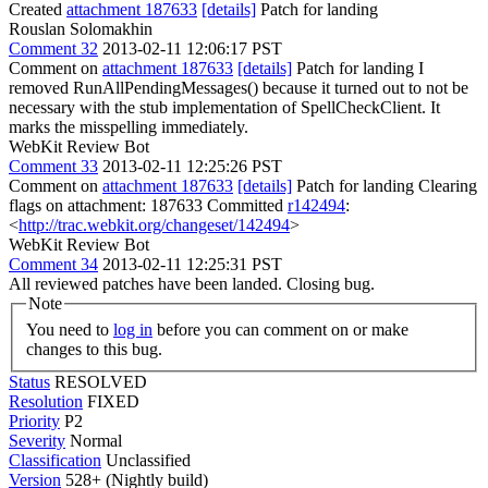
Created
attachment 187633
[details]
Patch for landing
Rouslan Solomakhin
Comment 32
2013-02-11 12:06:17 PST
Comment on
attachment 187633
[details]
Patch for landing I
removed RunAllPendingMessages() because it turned out to not be
necessary with the stub implementation of SpellCheckClient. It
marks the misspelling immediately.
WebKit Review Bot
Comment 33
2013-02-11 12:25:26 PST
Comment on
attachment 187633
[details]
Patch for landing Clearing
flags on attachment: 187633 Committed
r142494
:
<
http://trac.webkit.org/changeset/142494
>
WebKit Review Bot
Comment 34
2013-02-11 12:25:31 PST
All reviewed patches have been landed. Closing bug.
Note
You need to
log in
before you can comment on or make
changes to this bug.
Status
RESOLVED
Resolution
FIXED
Priority
P2
Severity
Normal
Classification
Unclassified
Version
528+ (Nightly build)