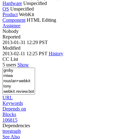
Hardware
Unspecified
OS
Unspecified
Product
WebKit
Component
HTML Editing
Assignee
Nobody
Reported
2013-01-31 12:29 PST
Modified
2013-02-11 12:25 PST
History
CC List
5 users
Show
URL
Keywords
Depends on
Blocks
106815
Dependencies
tree
graph
See Also