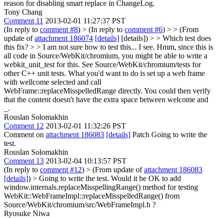
reason for disabling smart replace in ChangeLog.
Tony Chang
Comment 11
2013-02-01 11:27:37 PST
(In reply to
comment #8
)
> (In reply to
comment #6
) > > (From
update of
attachment 186074
[details]
[details]) > > Which test does
this fix? > > I am not sure how to test this...
I see. Hmm, since this is
all code in Source/WebKit/chromium, you might be able to write a
webkit_unit_test for this. See Source/WebKit/chromium/tests for
other C++ unit tests. What you'd want to do is set up a web frame
with wellcome selected and call
WebFrame::replaceMisspelledRange directly. You could then verify
that the content doesn't have the extra space between welcome and
_.
Rouslan Solomakhin
Comment 12
2013-02-01 11:32:26 PST
Comment on
attachment 186083
[details]
Patch Going to write the
test.
Rouslan Solomakhin
Comment 13
2013-02-04 10:13:57 PST
(In reply to
comment #12
)
> (From update of
attachment 186083
[details]
) > Going to write the test.
Would it be OK to add
window.internals.replaceMisspellingRange() method for testing
WebKit::WebFrameImpl::replaceMisspelledRange() from
Source/WebKit/chromium/src/WebFrameImpl.h ?
Ryosuke Niwa