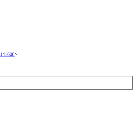
t/141608
>