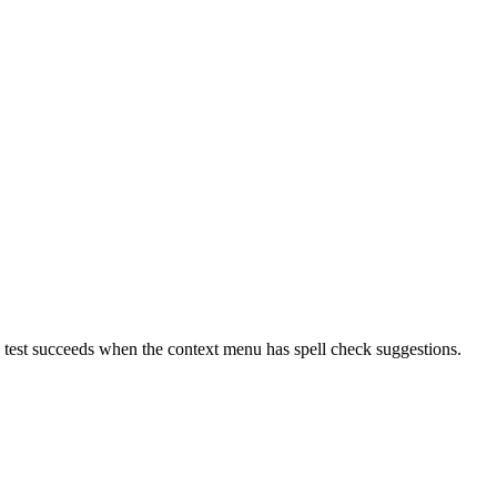
he test succeeds when the context menu has spell check suggestions.