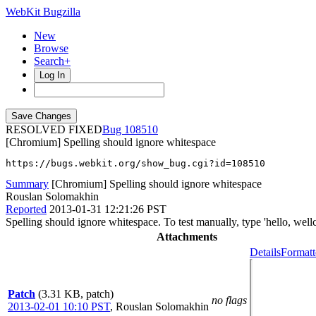
WebKit Bugzilla
New
Browse
Search+
Log In
RESOLVED FIXED
108510
[Chromium] Spelling should ignore whitespace
https://bugs.webkit.org/show_bug.cgi?id=108510
Summary
[Chromium] Spelling should ignore whitespace
Rouslan Solomakhin
Reported
2013-01-31 12:21:26 PST
Spelling should ignore whitespace. To test manually, type 'hello, well
Attachments
Details
Formatt
Patch
(3.31 KB, patch)
no flags
2013-02-01 10:10 PST
,
Rouslan Solomakhin