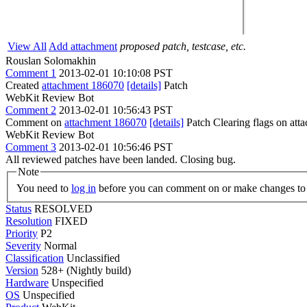
View All
Add attachment
proposed patch, testcase, etc.
Rouslan Solomakhin
Comment 1
2013-02-01 10:10:08 PST
Created
attachment 186070
[details]
Patch
WebKit Review Bot
Comment 2
2013-02-01 10:56:43 PST
Comment on
attachment 186070
[details]
Patch Clearing flags on at
WebKit Review Bot
Comment 3
2013-02-01 10:56:46 PST
All reviewed patches have been landed. Closing bug.
Note
You need to
log in
before you can comment on or make changes to 
Status
RESOLVED
Resolution
FIXED
Priority
P2
Severity
Normal
Classification
Unclassified
Version
528+ (Nightly build)
Hardware
Unspecified
OS
Unspecified