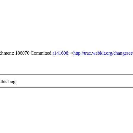
tachment: 186070 Committed
r141608
: <
http://trac.webkit.org/changese
this bug.