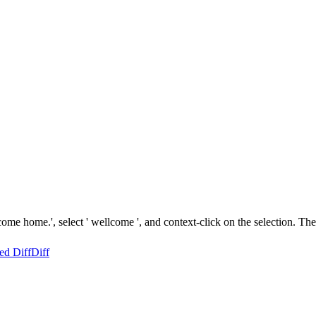
come home.', select ' wellcome ', and context-click on the selection. T
ed Diff
Diff