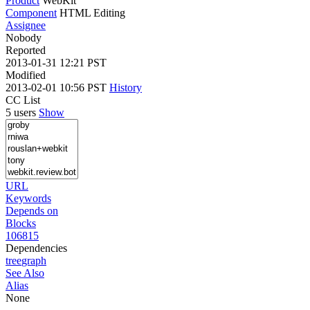
Product
WebKit
Component
HTML Editing
Assignee
Nobody
Reported
2013-01-31 12:21 PST
Modified
2013-02-01 10:56 PST
History
CC List
5 users
Show
URL
Keywords
Depends on
Blocks
106815
Dependencies
tree
graph
See Also
Alias
None