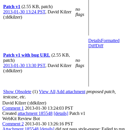
Patch v1
(2.55 KB, patch)
no
2013-01-30 13:24 PST
,
David Kilzer
flags
(:ddkilzer)
Details
Formatted
Diff
Diff
Patch v1 with bug URL
(2.55 KB,
patch)
no
2013-01-30 13:30 PST
,
David Kilzer
flags
(:ddkilzer)
Show Obsolete
(1)
View All
Add attachment
proposed patch,
testcase, etc.
David Kilzer (:ddkilzer)
Comment 1
2013-01-30 13:24:03 PST
Created
attachment 185548
[details]
Patch v1
WebKit Review Bot
Comment 2
2013-01-30 13:26:16 PST
Attachment 185548
[details]
did not pass style-queue: Failed to run