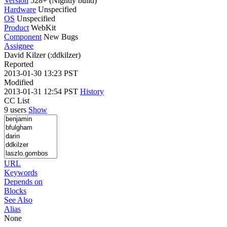
Version
528+ (Nightly build)
Hardware
Unspecified
OS
Unspecified
Product
WebKit
Component
New Bugs
Assignee
David Kilzer (:ddkilzer)
Reported
2013-01-30 13:23 PST
Modified
2013-01-31 12:54 PST
History
CC List
9 users
Show
URL
Keywords
Depends on
Blocks
See Also
Alias
None