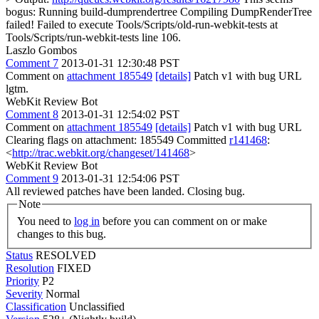
bogus: Running build-dumprendertree Compiling DumpRenderTree
failed! Failed to execute Tools/Scripts/old-run-webkit-tests at
Tools/Scripts/run-webkit-tests line 106.
Laszlo Gombos
Comment 7
2013-01-31 12:30:48 PST
Comment on
attachment 185549
[details]
Patch v1 with bug URL
lgtm.
WebKit Review Bot
Comment 8
2013-01-31 12:54:02 PST
Comment on
attachment 185549
[details]
Patch v1 with bug URL
Clearing flags on attachment: 185549 Committed
r141468
:
<
http://trac.webkit.org/changeset/141468
>
WebKit Review Bot
Comment 9
2013-01-31 12:54:06 PST
All reviewed patches have been landed. Closing bug.
Note
You need to
log in
before you can comment on or make
changes to this bug.
Status
RESOLVED
Resolution
FIXED
Priority
P2
Severity
Normal
Classification
Unclassified