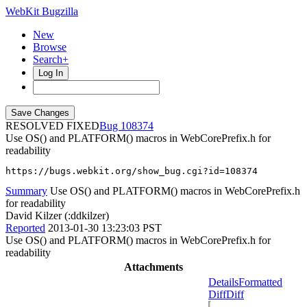
WebKit Bugzilla
New
Browse
Search+
Log In
RESOLVED FIXED
108374
Use OS() and PLATFORM() macros in WebCorePrefix.h for
readability
https://bugs.webkit.org/show_bug.cgi?id=108374
Summary
Use OS() and PLATFORM() macros in WebCorePrefix.h
for readability
David Kilzer (:ddkilzer)
Reported
2013-01-30 13:23:03 PST
Use OS() and PLATFORM() macros in WebCorePrefix.h for
readability
Attachments
Details
Formatted
Diff
Diff