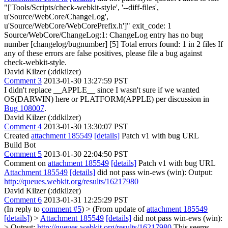
"['Tools/Scripts/check-webkit-style', '--diff-files',
u'Source/WebCore/ChangeLog',
u'Source/WebCore/WebCorePrefix.h']" exit_code: 1
Source/WebCore/ChangeLog:1: ChangeLog entry has no bug
number [changelog/bugnumber] [5] Total errors found: 1 in 2 files If
any of these errors are false positives, please file a bug against
check-webkit-style.
David Kilzer (:ddkilzer)
Comment 3
2013-01-30 13:27:59 PST
I didn't replace __APPLE__ since I wasn't sure if we wanted
OS(DARWIN) here or PLATFORM(APPLE) per discussion in
Bug 108007
.
David Kilzer (:ddkilzer)
Comment 4
2013-01-30 13:30:07 PST
Created
attachment 185549
[details]
Patch v1 with bug URL
Build Bot
Comment 5
2013-01-30 22:04:50 PST
Comment on
attachment 185549
[details]
Patch v1 with bug URL
Attachment 185549
[details]
did not pass win-ews (win): Output:
http://queues.webkit.org/results/16217980
David Kilzer (:ddkilzer)
Comment 6
2013-01-31 12:25:29 PST
(In reply to
comment #5
)
> (From update of
attachment 185549
[details]
) >
Attachment 185549
[details]
did not pass win-ews (win):
> Output:
http://queues.webkit.org/results/16217980
This seems