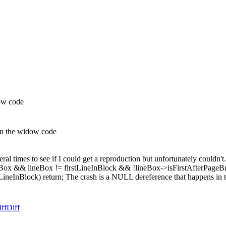
ow code
in the widow code
eral times to see if I could get a reproduction but unfortunately couldn't
 && lineBox != firstLineInBlock && !lineBox->isFirstAfterPageBreak())
LineInBlock) return; The crash is a NULL dereference that happens in th
ff
Diff