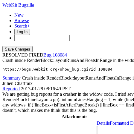
WebKit Bugzilla
New
Browse
Search+
Log In
RESOLVED FIXED
108084
Crash inside RenderBlock::layoutRunsAndFloatsInRange in the wid
https://bugs.webkit.org/show_bug.cgi?id=108084
Summary
Crash inside RenderBlock::layoutRunsAndFloatsInRange 
Julien Chaffraix
Reported
2013-01-28 08:16:49 PST
We are getting bug reports for a crasher in the widow code. I tried sev
RenderBlockLineLayout.cpp): int numLinesHanging = 1; while (lineBox
any widows. if (!lineBox->isFirstAfterPageBreak() || lineBox == first
doesn't, which makes me think that this is the bug.
Attachments
Details
Formatted Di