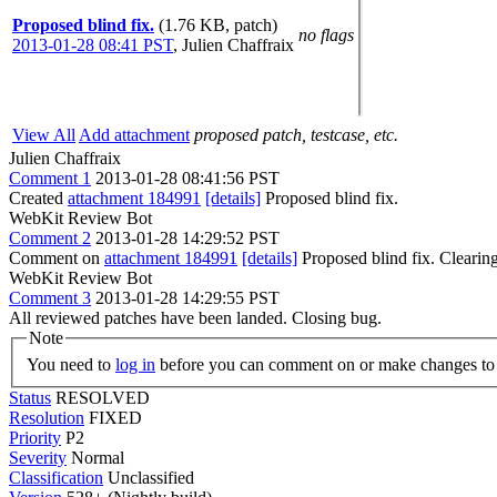
Proposed blind fix.
(1.76 KB, patch)
no flags
2013-01-28 08:41 PST
,
Julien Chaffraix
View All
Add attachment
proposed patch, testcase, etc.
Julien Chaffraix
Comment 1
2013-01-28 08:41:56 PST
Created
attachment 184991
[details]
Proposed blind fix.
WebKit Review Bot
Comment 2
2013-01-28 14:29:52 PST
Comment on
attachment 184991
[details]
Proposed blind fix. Cleari
WebKit Review Bot
Comment 3
2013-01-28 14:29:55 PST
All reviewed patches have been landed. Closing bug.
Note
You need to
log in
before you can comment on or make changes to 
Status
RESOLVED
Resolution
FIXED
Priority
P2
Severity
Normal
Classification
Unclassified