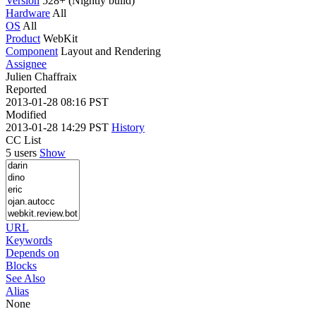
Version
528+ (Nightly build)
Hardware
All
OS
All
Product
WebKit
Component
Layout and Rendering
Assignee
Julien Chaffraix
Reported
2013-01-28 08:16 PST
Modified
2013-01-28 14:29 PST
History
CC List
5 users
Show
URL
Keywords
Depends on
Blocks
See Also
Alias
None