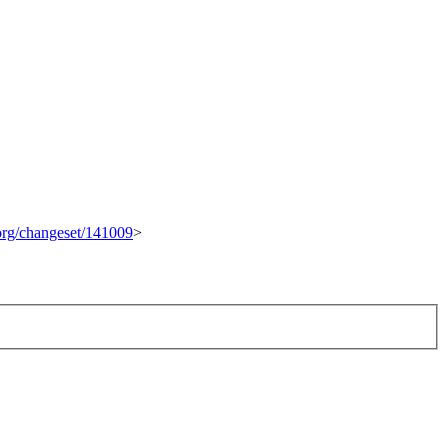
.org/changeset/141009
>