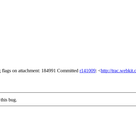
ng flags on attachment: 184991 Committed
r141009
: <
http://trac.webkit
this bug.