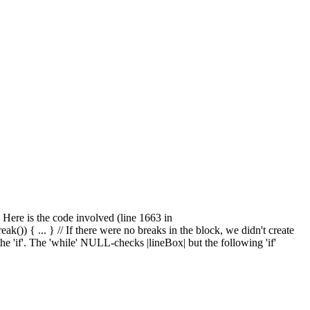
. Here is the code involved (line 1663 in
 { ... } // If there were no breaks in the block, we didn't create
e 'if'. The 'while' NULL-checks |lineBox| but the following 'if'