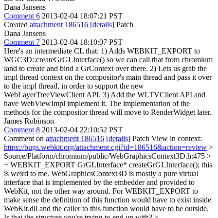
Dana Jansens
Comment 6
2013-02-04 18:07:21 PST
Created
attachment 186516
[details]
Patch
Dana Jansens
Comment 7
2013-02-04 18:10:07 PST
Here's an intermediate CL that: 1) Adds WEBKIT_EXPORT to
WGC3D::createGrGLInterface() so we can call that from chromium
land to create and bind a GrContext over there. 2) Lets us grab the
impl thread context on the compositor's main thread and pass it over
to the impl thread, in order to support the new
WebLayerTreeViewClient API. 3) Add the WLTVClient API and
have WebViewImpl implement it. The implementation of the
methods for the compositor thread will move to RenderWidget later.
James Robinson
Comment 8
2013-02-04 22:10:52 PST
Comment on
attachment 186516
[details]
Patch View in context:
https://bugs.webkit.org/attachment.cgi?id=186516&action=review
>
Source/Platform/chromium/public/WebGraphicsContext3D.h:475 >
+ WEBKIT_EXPORT GrGLInterface* createGrGLInterface();
this
is weird to me. WebGraphicsContext3D is mostly a pure virtual
interface that is implemented by the embedder and provided to
WebKit, not the other way around. For WEBKIT_EXPORT to
make sense the definition of this function would have to exist inside
WebKit.dll and the caller to this function would have to be outside.
Is that the structure you're trying to end up with?
>