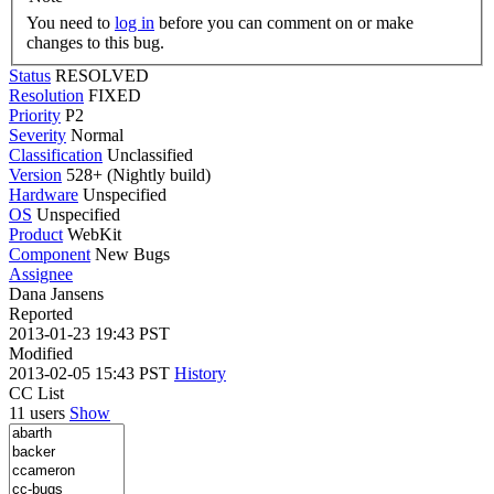
You need to
log in
before you can comment on or make
changes to this bug.
Status
RESOLVED
Resolution
FIXED
Priority
P2
Severity
Normal
Classification
Unclassified
Version
528+ (Nightly build)
Hardware
Unspecified
OS
Unspecified
Product
WebKit
Component
New Bugs
Assignee
Dana Jansens
Reported
2013-01-23 19:43 PST
Modified
2013-02-05 15:43 PST
History
CC List
11 users
Show