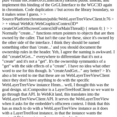
pure virtual onCreateGrGLInterface() method public instead, and
implement this binding of the GrGLInterface to the WGC3D again
in chromium. Code duplication :/ but across the library boundary, so
it makes sense I guess.
> >
Source/Platform/chromium/public/WebLayerTreeViewClient.h:76 >
> + virtual WebKit::WebGraphicsContext3D*
createOrGetOffscreenContext3dForMainThread() { return 0; } > >
Normally "create..." functions return pointers to objects that are then
owned by the caller. That isn't the case for these, since it's owned by
the other side of the interface. I think they should be named
something other than 'create...' and you should document the
ownership rules in the header.
Yeh, I agree the naming is awkward. I
did "createOrGet..." everywhere to differentiate that it's not a
"create" and it's not a "get". It's the ownership symmantics of a
"get" with the side effects of a "create". I have no idea what other
word to use for this though. Is "createAndGet..." any better?
> It's
also a bit weird to me that these are on WebLayerTreeViewClient
since they don't have anything to do with the specific
WebLayerTreeView instance
Hmm... well, I thought this was the
goal design. ui::Compositor is a LayerTreeHostClient so we want to
go through that API. In WebKit land, this translates into the
WebLayerTreeViewClient API. It serves the WebLayerTreeView
when it asks for the embedder's offscreen context. I think that this
has as much to do with a WebLayerTreeView instance as it does
with a LayerTreeHost instance, in that the instance wants the