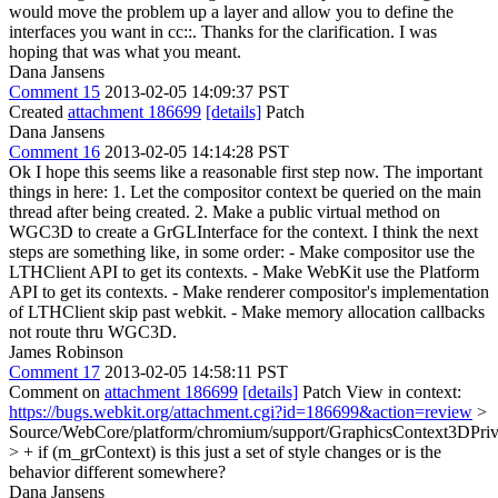
would move the problem up a layer and allow you to define the
interfaces you want in cc::.
Thanks for the clarification. I was
hoping that was what you meant.
Dana Jansens
Comment 15
2013-02-05 14:09:37 PST
Created
attachment 186699
[details]
Patch
Dana Jansens
Comment 16
2013-02-05 14:14:28 PST
Ok I hope this seems like a reasonable first step now. The important
things in here: 1. Let the compositor context be queried on the main
thread after being created. 2. Make a public virtual method on
WGC3D to create a GrGLInterface for the context. I think the next
steps are something like, in some order: - Make compositor use the
LTHClient API to get its contexts. - Make WebKit use the Platform
API to get its contexts. - Make renderer compositor's implementation
of LTHClient skip past webkit. - Make memory allocation callbacks
not route thru WGC3D.
James Robinson
Comment 17
2013-02-05 14:58:11 PST
Comment on
attachment 186699
[details]
Patch View in context:
https://bugs.webkit.org/attachment.cgi?id=186699&action=review
>
Source/WebCore/platform/chromium/support/GraphicsContext3DPriv
> + if (m_grContext)
is this just a set of style changes or is the
behavior different somewhere?
Dana Jansens