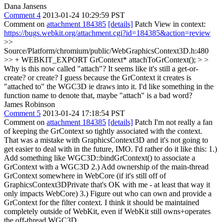
Dana Jansens
Comment 4
2013-01-24 10:29:59 PST
Comment on
attachment 184385
[details]
Patch View in context:
https://bugs.webkit.org/attachment.cgi?id=184385&action=review
>>
Source/Platform/chromium/public/WebGraphicsContext3D.h:480
>> + WEBKIT_EXPORT GrContext* attachToGrContext(); > >
Why is this now called "attach"? It seems like it's still a get-or-
create? or create?
I guess because the GrContext it creates is
"attached to" the WGC3D ie draws into it. I'd like something in the
function name to denote that, maybe "attach" is a bad word?
James Robinson
Comment 5
2013-01-24 17:18:54 PST
Comment on
attachment 184385
[details]
Patch I'm not really a fan
of keeping the GrContext so tightly associated with the context.
That was a mistake with GraphicsContext3D and it's not going to
get easier to deal with in the future, IMO. I'd rather do it like this: 1.)
Add something like WGC3D::bindGrContext() to associate a
GrContext with a WGC3D 2.) Add ownership of the main-thread
GrContext somewhere in WebCore (if it's still off of
GraphicsContext3DPrivate that's OK with me - at least that way it
only impacts WebCore) 3.) Figure out who can own and provide a
GrContext for the filter context. I think it should be maintained
completely outside of WebKit, even if WebKit still owns+operates
the off-thread WGC3D