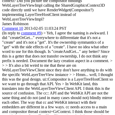
context? Did you picture the compositor bindings
WebLayerTreeViewImpl calling the SharedGraphicsContext3D
code directly until we have RenderWidget(Compositor?)
implementing LayerTreeHostClient instead of
WebLayerTreeViewImpl?
James Robinson
Comment 10
2013-02-05 11:03:24 PST
(In reply to
comment #9
)
> Yeh, I agree the naming is awkward. I
did "createOrGet..." everywhere to differentiate that it's not a
"create" and it's not a "get". It's the ownership symmantics of a
"get" with the side effects of a "create". I have no idea what other
word to use for this though. Is "createAndGet..." any better?
Since
this is a getter that does not transfer ownership, I do not think any
prefix is needed. Document the lazy creation aspect in a comment.
>
> > It's also a bit weird to me that these are on
WebLayerTreeViewClient since they don't have anything to do with
the specific WebLayerTreeView instance > > Hmm... well, I thought
this was the goal design. ui::Compositor is a LayerTreeHostClient so
we want to go through that API.
Yes
> In WebKit land, this
translates into the WebLayerTreeViewClient API.
I think this is the
source of confusion. The cc:: API and the WebKit API are not the
same thing and do not (and in many cases should not) blindly mirror
each other. The way that cc and WebKit interact with their
embedders are different in a few ways. cc needs access to a main
and compositor thread context+GrContext. I think those should be