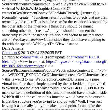
Source/Platform/chromium/public/WebLayerTreeViewClient.h:76 >
+ virtual WebKit::WebGraphicsContext3D*
createOrGetOffscreenContext3dForMainThread() { return 0; }
Normally "create..." functions return pointers to objects that are then
owned by the caller. That isn't the case for these, since it's owned by
the other side of the interface. I think they should be named
something other than 'create...' and you should document the
ownership rules in the header. It's also a bit weird to me that these
are on WebLayerTreeViewClient since they don't have anything to
do with the specific WebLayerTreeView instance
Dana Jansens
Comment 9
2013-02-04 22:20:35 PST
(In reply to
comment #8
)
> (From update of
attachment 186516
[details]
) > View in context:
https://bugs.webkit.org/attachment.cgi?
id=186516&action=review
> > >
Source/Platform/chromium/public/WebGraphicsContext3D.h:475 >
> + WEBKIT_EXPORT GrGLInterface* createGrGLInterface(); >
> this is weird to me. WebGraphicsContext3D is mostly a pure
virtual interface that is implemented by the embedder and provided
to WebKit, not the other way around. For WEBKIT_EXPORT to
make sense the definition of this function would have to exist inside
WebKit.dll and the caller to this function would have to be outside.
Is that the structure you're trying to end up with?
Well, I was just
leaving it as it really, but you make a good point. I can make the