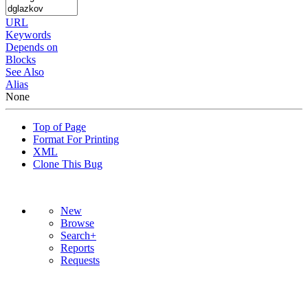
URL
Keywords
Depends on
Blocks
See Also
Alias
None
Top of Page
Format For Printing
XML
Clone This Bug
New
Browse
Search+
Reports
Requests