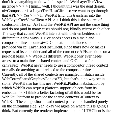
don't have anything to do with the specific WebLayerTreeView
instance > > > > Hmm... well, I thought this was the goal design.
ui::Compositor is a LayerTreeHostClient so we want to go through
that API. > > Yes > > > In WebKit land, this translates into the
WebLayerTreeViewClient API. > > I think this is the source of
confusion. The cc:: API and the WebKit API are not the same thing
and do not (and in many cases should not) blindly mirror each other.
The way that cc and WebKit interact with their embedders are
different in a few ways. > > cc needs access to a main and
compositor thread context+GrContext. I think those should be
provided via cc::LayerTreeHostClient, since that's how cc makes
requests of its embedder and all of the current cc APIs are done on a
per-host basis. > > WebKit's different. WebKit only ever needs
access to a main thread shared context and GrContext for
canvas/etc. WebKit never needs to use a compositor thread context
or really do anything at all related to the compositor thread.
Currently, all of the shared contexts are managed in statics inside
WebCore::SharedGraphicsContext3D, but that's in no way set in
stone. WebKit also has this neat WebKit::Platform abstraction by
which WebKit can request platform support objects from its
embedder. > > I think a better factoring of all this would be for
WebKit::Platform to provide the shared context/GrContext to
WebKit. The compositor thread context pair can be handled purely
on the chromium side.
Yeh, okay we agree on where this is going I
think. But currently the renderer implementation of LTHClient is the