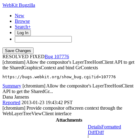
WebKit Bugzilla
New
Browse
Search+
Log In
RESOLVED FIXED
107776
[chromium] Allow the compositor's LayerTreeHostClient API to get
the SharedGraphicsContext and bind GrContexts
https://bugs.webkit.org/show_bug.cgi?id=107776
Summary
[chromium] Allow the compositor's LayerTreeHostClient
API to get the SharedGr...
Dana Jansens
Reported
2013-01-23 19:43:42 PST
[chromium] Provide compositor offscreen context through the
WebLayerTreeViewClient interface
Attachments
Details
Formatted
Diff
Diff