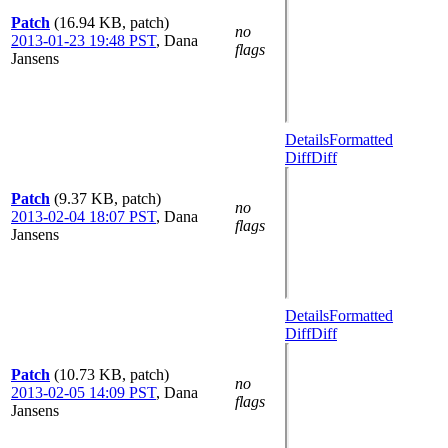
Patch
(16.94 KB, patch)
no
2013-01-23 19:48 PST
,
Dana
flags
Jansens
Details
Formatted
Diff
Diff
Patch
(9.37 KB, patch)
no
2013-02-04 18:07 PST
,
Dana
flags
Jansens
Details
Formatted
Diff
Diff
Patch
(10.73 KB, patch)
no
2013-02-05 14:09 PST
,
Dana
flags
Jansens