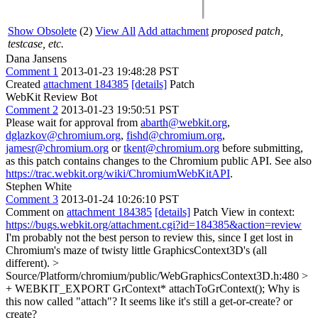
Show Obsolete
(2)
View All
Add attachment
proposed patch,
testcase, etc.
Dana Jansens
Comment 1
2013-01-23 19:48:28 PST
Created
attachment 184385
[details]
Patch
WebKit Review Bot
Comment 2
2013-01-23 19:50:51 PST
Please wait for approval from
abarth@webkit.org
,
dglazkov@chromium.org
,
fishd@chromium.org
,
jamesr@chromium.org
or
tkent@chromium.org
before submitting,
as this patch contains changes to the Chromium public API. See also
https://trac.webkit.org/wiki/ChromiumWebKitAPI
.
Stephen White
Comment 3
2013-01-24 10:26:10 PST
Comment on
attachment 184385
[details]
Patch View in context:
https://bugs.webkit.org/attachment.cgi?id=184385&action=review
I'm probably not the best person to review this, since I get lost in
Chromium's maze of twisty little GraphicsContext3D's (all
different).
>
Source/Platform/chromium/public/WebGraphicsContext3D.h:480 >
+ WEBKIT_EXPORT GrContext* attachToGrContext();
Why is
this now called "attach"? It seems like it's still a get-or-create? or
create?