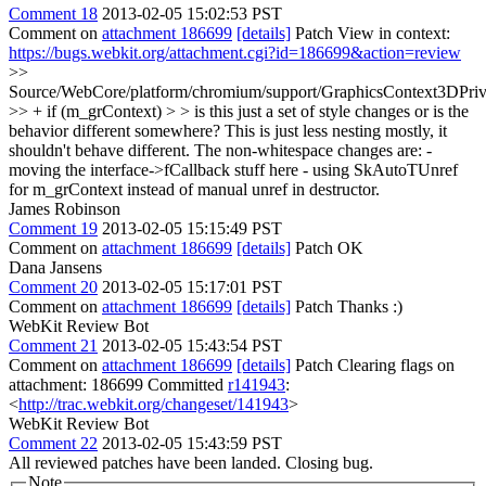
Comment 18
2013-02-05 15:02:53 PST
Comment on
attachment 186699
[details]
Patch View in context:
https://bugs.webkit.org/attachment.cgi?id=186699&action=review
>>
Source/WebCore/platform/chromium/support/GraphicsContext3DPriv
>> + if (m_grContext) > > is this just a set of style changes or is the
behavior different somewhere?
This is just less nesting mostly, it
shouldn't behave different. The non-whitespace changes are: -
moving the interface->fCallback stuff here - using SkAutoTUnref
for m_grContext instead of manual unref in destructor.
James Robinson
Comment 19
2013-02-05 15:15:49 PST
Comment on
attachment 186699
[details]
Patch OK
Dana Jansens
Comment 20
2013-02-05 15:17:01 PST
Comment on
attachment 186699
[details]
Patch Thanks :)
WebKit Review Bot
Comment 21
2013-02-05 15:43:54 PST
Comment on
attachment 186699
[details]
Patch Clearing flags on
attachment: 186699 Committed
r141943
:
<
http://trac.webkit.org/changeset/141943
>
WebKit Review Bot
Comment 22
2013-02-05 15:43:59 PST
All reviewed patches have been landed. Closing bug.
Note