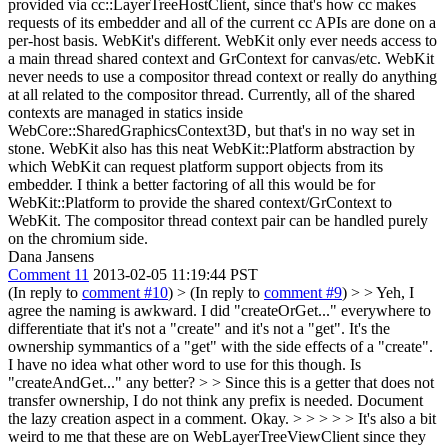
provided via cc::LayerTreeHostClient, since that's how cc makes
requests of its embedder and all of the current cc APIs are done on a
per-host basis. WebKit's different. WebKit only ever needs access to
a main thread shared context and GrContext for canvas/etc. WebKit
never needs to use a compositor thread context or really do anything
at all related to the compositor thread. Currently, all of the shared
contexts are managed in statics inside
WebCore::SharedGraphicsContext3D, but that's in no way set in
stone. WebKit also has this neat WebKit::Platform abstraction by
which WebKit can request platform support objects from its
embedder. I think a better factoring of all this would be for
WebKit::Platform to provide the shared context/GrContext to
WebKit. The compositor thread context pair can be handled purely
on the chromium side.
Dana Jansens
Comment 11
2013-02-05 11:19:44 PST
(In reply to
comment #10
)
> (In reply to
comment #9
) > > Yeh, I
agree the naming is awkward. I did "createOrGet..." everywhere to
differentiate that it's not a "create" and it's not a "get". It's the
ownership symmantics of a "get" with the side effects of a "create".
I have no idea what other word to use for this though. Is
"createAndGet..." any better? > > Since this is a getter that does not
transfer ownership, I do not think any prefix is needed. Document
the lazy creation aspect in a comment.
Okay.
> > > > > It's also a bit
weird to me that these are on WebLayerTreeViewClient since they