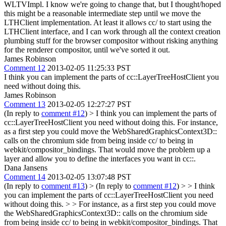
WLTVImpl. I know we're going to change that, but I thought/hoped
this might be a reasonable intermediate step until we move the
LTHClient implementation. At least it allows cc/ to start using the
LTHClient interface, and I can work through all the context creation
plumbing stuff for the browser compositor without risking anything
for the renderer compositor, until we've sorted it out.
James Robinson
Comment 12
2013-02-05 11:25:33 PST
I think you can implement the parts of cc::LayerTreeHostClient you
need without doing this.
James Robinson
Comment 13
2013-02-05 12:27:27 PST
(In reply to
comment #12
)
> I think you can implement the parts of
cc::LayerTreeHostClient you need without doing this.
For instance,
as a first step you could move the WebSharedGraphicsContext3D::
calls on the chromium side from being inside cc/ to being in
webkit/compositor_bindings. That would move the problem up a
layer and allow you to define the interfaces you want in cc::.
Dana Jansens
Comment 14
2013-02-05 13:07:48 PST
(In reply to
comment #13
)
> (In reply to
comment #12
) > > I think
you can implement the parts of cc::LayerTreeHostClient you need
without doing this. > > For instance, as a first step you could move
the WebSharedGraphicsContext3D:: calls on the chromium side
from being inside cc/ to being in webkit/compositor_bindings. That