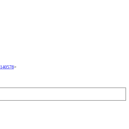
t/140578
>