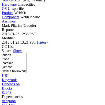
Version
528+ (Nightly build)
Hardware
Unspecified
OS
Unspecified
Product
WebKit
Component
WebKit Misc.
Assignee
Mark Pilgrim (Google)
Reported
2013-01-23 12:38 PST
Modified
2013-01-23 13:21 PST
History
CC List
5 users
Show
URL
Keywords
Depends on
Blocks
82948
Dependencies
tree
graph