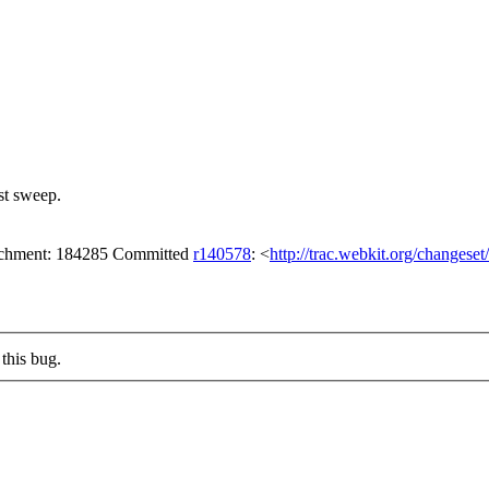
st sweep.
tachment: 184285 Committed
r140578
: <
http://trac.webkit.org/changese
this bug.