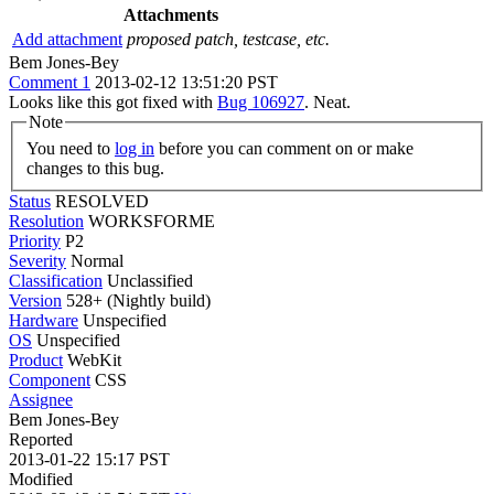
Attachments
Add attachment
proposed patch, testcase, etc.
Bem Jones-Bey
Comment 1
2013-02-12 13:51:20 PST
Looks like this got fixed with
Bug 106927
. Neat.
Note
You need to
log in
before you can comment on or make
changes to this bug.
Status
RESOLVED
Resolution
WORKSFORME
Priority
P2
Severity
Normal
Classification
Unclassified
Version
528+ (Nightly build)
Hardware
Unspecified
OS
Unspecified
Product
WebKit
Component
CSS
Assignee
Bem Jones-Bey
Reported
2013-01-22 15:17 PST
Modified