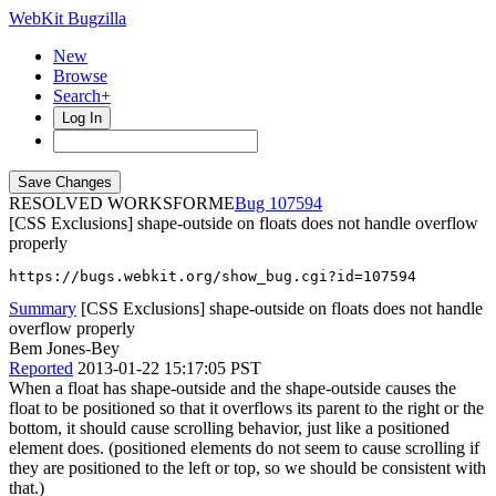
WebKit Bugzilla
New
Browse
Search+
Log In
RESOLVED WORKSFORME
107594
[CSS Exclusions] shape-outside on floats does not handle overflow
properly
https://bugs.webkit.org/show_bug.cgi?id=107594
Summary
[CSS Exclusions] shape-outside on floats does not handle
overflow properly
Bem Jones-Bey
Reported
2013-01-22 15:17:05 PST
When a float has shape-outside and the shape-outside causes the
float to be positioned so that it overflows its parent to the right or the
bottom, it should cause scrolling behavior, just like a positioned
element does. (positioned elements do not seem to cause scrolling if
they are positioned to the left or top, so we should be consistent with
that.)