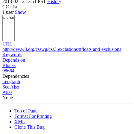
2013-02-12 13:51 PST
History
CC List
1 user
Show
URL
http://dev.w3.org/csswg/css3-exclusions/#floats-and-exclusions
Keywords
Depends on
Blocks
98664
Dependencies
tree
graph
See Also
Alias
None
Top of Page
Format For Printing
XML
Clone This Bug