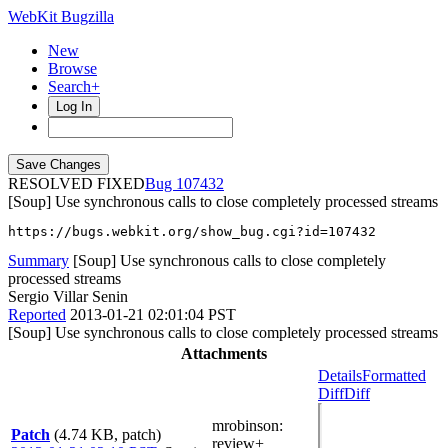
WebKit Bugzilla
New
Browse
Search+
Log In
RESOLVED FIXED
107432
[Soup] Use synchronous calls to close completely processed streams
https://bugs.webkit.org/show_bug.cgi?id=107432
Summary
[Soup] Use synchronous calls to close completely
processed streams
Sergio Villar Senin
Reported
2013-01-21 02:01:04 PST
[Soup] Use synchronous calls to close completely processed streams
Attachments
Details
Formatted
Diff
Diff
mrobinson
:
Patch
(4.74 KB, patch)
review+