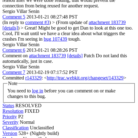
reason after we were done reading, that would prevent the
connection from being reused for another request.
Sergio Villar Senin
Comment 5
2013-01-21 08:27:48 PST
(In reply to
comment #3
)
> (From update of
attachment 183739
[details]
) > Great! Might be good to get Dan to look at this one too.
Cool, I'll wait until we have a clear idea about what triggers the
crashes I'm seeing in
bug 107439
tough.
Sergio Villar Senin
Comment 6
2013-01-21 08:28:26 PST
Comment on
attachment 183739
[details]
Patch Do not land this
automatically, just in case.
Sergio Villar Senin
Comment 7
2013-02-19 07:17:52 PST
Committed
r143329
: <
http://trac.webkit.org/changeset/143329
>
Note
You need to
log in
before you can comment on or make
changes to this bug.
Status
RESOLVED
Resolution
FIXED
Priority
P2
Severity
Normal
Classification
Unclassified
Version
528+ (Nightly build)