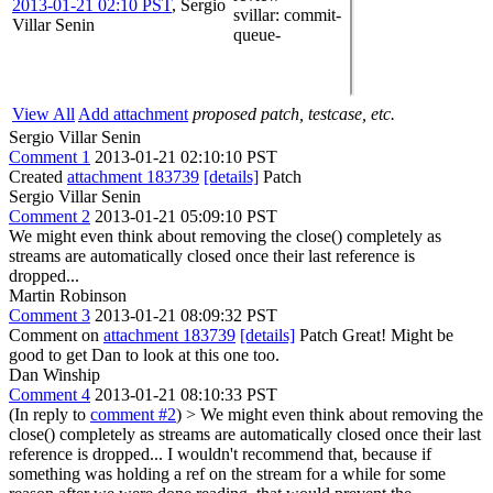
2013-01-21 02:10 PST
,
Sergio
svillar
: commit-
Villar Senin
queue-
View All
Add attachment
proposed patch, testcase, etc.
Sergio Villar Senin
Comment 1
2013-01-21 02:10:10 PST
Created
attachment 183739
[details]
Patch
Sergio Villar Senin
Comment 2
2013-01-21 05:09:10 PST
We might even think about removing the close() completely as
streams are automatically closed once their last reference is
dropped...
Martin Robinson
Comment 3
2013-01-21 08:09:32 PST
Comment on
attachment 183739
[details]
Patch Great! Might be
good to get Dan to look at this one too.
Dan Winship
Comment 4
2013-01-21 08:10:33 PST
(In reply to
comment #2
)
> We might even think about removing the
close() completely as streams are automatically closed once their last
reference is dropped...
I wouldn't recommend that, because if
something was holding a ref on the stream for a while for some