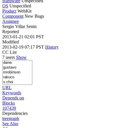
Hardware
Unspecified
OS
Unspecified
Product
WebKit
Component
New Bugs
Assignee
Sergio Villar Senin
Reported
2013-01-21 02:01 PST
Modified
2013-02-19 07:17 PST
History
CC List
7 users
Show
URL
Keywords
Depends on
Blocks
107439
Dependencies
tree
graph
See Also