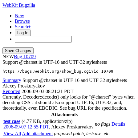
WebKit Bugzilla
New
Browse
Search+
Log In
NEW
10709
Support @charset in UTF-16 and UTF-32 stylesheets
https://bugs.webkit.org/show_bug.cgi?id=10709
Summary
Support @charset in UTF-16 and UTF-32 stylesheets
Alexey Proskuryakov
Reported
2006-09-03 08:21:21 PDT
Currently, Decoder::decode() only looks for "@charset" bytes when
decoding CSS - it should also support UTF-16, UTF-32, and,
theoretically, even EBCDIC. See bug URL for the specification.
Attachments
test case
(4.77 KB, application/zip)
no flags
Details
2006-09-07 12:55 PDT
,
Alexey Proskuryakov
View All
Add attachment
proposed patch, testcase, etc.