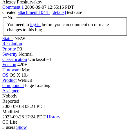
Alexey Proskuryakov
Comment 1
2006-09-07 12:55:16 PDT
Created
attachment 10441
[details]
test case
Note
You need to
log in
before you can comment on or make
changes to this bug.
Status
NEW
Resolution
Priority
P3
Severity
Normal
Classification
Unclassified
Version
420+
Hardware
Mac
OS
OS X 10.4
Product
WebKit
Component
Page Loading
Assignee
Nobody
Reported
2006-09-03 08:21 PDT
Modified
2023-09-26 17:24 PDT
History
CC List
3 users
Show