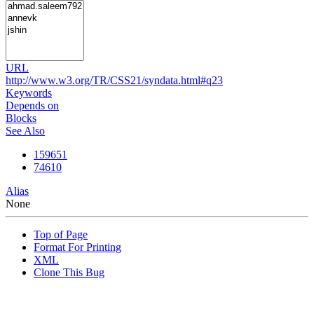
URL
http://www.w3.org/TR/CSS21/syndata.html#q23
Keywords
Depends on
Blocks
See Also
159651
74610
Alias
None
Top of Page
Format For Printing
XML
Clone This Bug