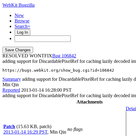
WebKit Bugzilla
New
Browse
Search+
Log In
RESOLVED WONTFIX
106842
adding support for DiscardablePixelRef for caching lazily decoded i
https://bugs.webkit.org/show_bug.cgi?id=106842
Summary
adding support for DiscardablePixelRef for caching lazily
Min Qin
Reported
2013-01-14 16:28:00 PST
adding support for DiscardablePixelRef for caching lazily decoded i
Attachments
Detai
Patch
(15.63 KB, patch)
no flags
2013-01-14 16:29 PST
,
Min Qin