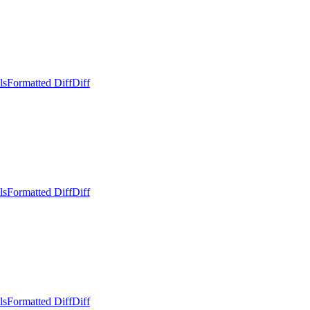
ls
Formatted Diff
Diff
ls
Formatted Diff
Diff
ls
Formatted Diff
Diff