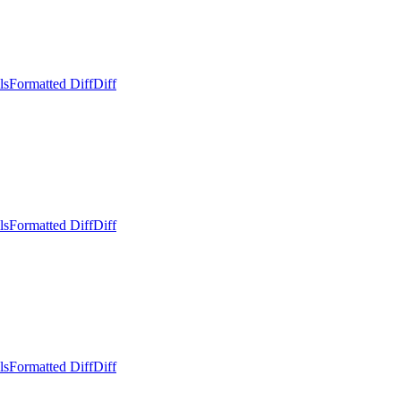
ls
Formatted Diff
Diff
ls
Formatted Diff
Diff
ls
Formatted Diff
Diff