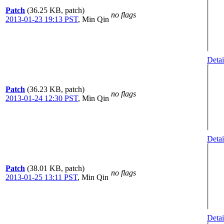
Patch
(36.25 KB, patch)
no flags
2013-01-23 19:13 PST
,
Min Qin
Detai
Patch
(36.23 KB, patch)
no flags
2013-01-24 12:30 PST
,
Min Qin
Detai
Patch
(38.01 KB, patch)
no flags
2013-01-25 13:11 PST
,
Min Qin
Detai