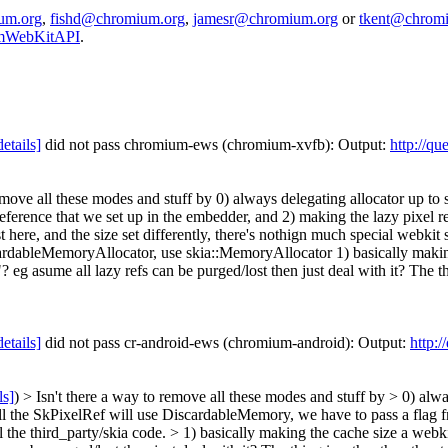
um.org
,
fishd@chromium.org
,
jamesr@chromium.org
or
tkent@chrom
iumWebKitAPI
.
details]
did not pass chromium-ews (chromium-xvfb): Output:
http://qu
emove all these modes and stuff by 0) always delegating allocator up to 
eference that we set up in the embedder, and 2) making the lazy pixel r
ast here, and the size set differently, there's nothign much special webkit
iscardableMemoryAllocator, use skia::MemoryAllocator 1) basically makin
 asume all lazy refs can be purged/lost then just deal with it? The thing 
details]
did not pass cr-android-ews (chromium-android): Output:
http:
ls]
) > Isn't there a way to remove all these modes and stuff by > 0) alway
l the SkPixelRef will use DiscardableMemory, we have to pass a flag f
l the third_party/skia code.
> 1) basically making the cache size a webk