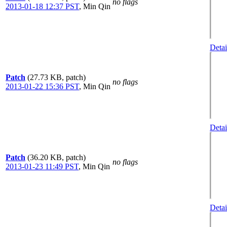
no flags
2013-01-18 12:37 PST
,
Min Qin
Detai
Patch
(27.73 KB, patch)
no flags
2013-01-22 15:36 PST
,
Min Qin
Detai
Patch
(36.20 KB, patch)
no flags
2013-01-23 11:49 PST
,
Min Qin
Detai