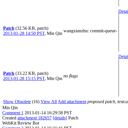
Detai
Patch
(32.56 KB, patch)
wangxianzhu
: commit-queue-
2013-01-28 14:50 PST
,
Min Qin
Detai
Patch
(33.22 KB, patch)
no flags
2013-01-28 15:15 PST
,
Min Qin
Show Obsolete
(16)
View All
Add attachment
proposed patch, testcas
Min Qin
Comment 1
2013-01-14 16:29:58 PST
Created
attachment 182657
[details]
Patch
WebKit Review Bot