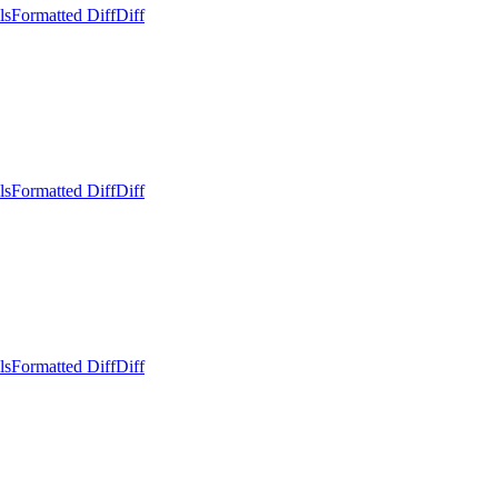
ls
Formatted Diff
Diff
ls
Formatted Diff
Diff
ls
Formatted Diff
Diff