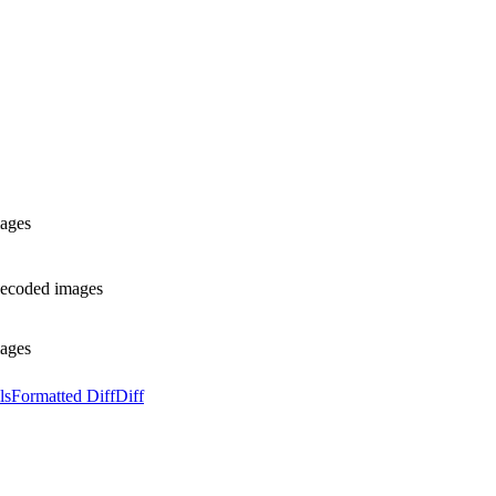
mages
 decoded images
mages
ls
Formatted Diff
Diff