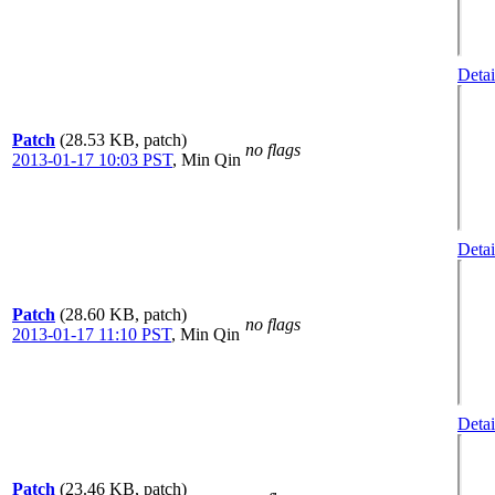
Detai
Patch
(28.53 KB, patch)
no flags
2013-01-17 10:03 PST
,
Min Qin
Detai
Patch
(28.60 KB, patch)
no flags
2013-01-17 11:10 PST
,
Min Qin
Detai
Patch
(23.46 KB, patch)