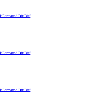
ls
Formatted Diff
Diff
ls
Formatted Diff
Diff
ls
Formatted Diff
Diff