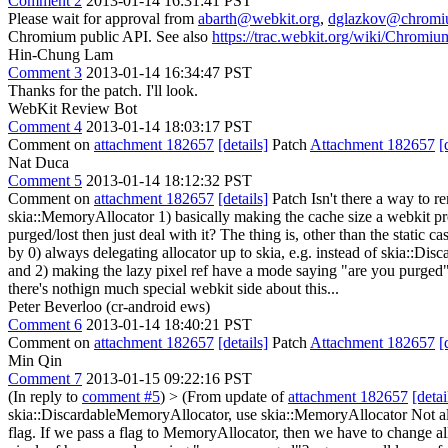
Comment 2
2013-01-14 16:31:41 PST
Please wait for approval from
abarth@webkit.org
,
dglazkov@chromi
Chromium public API. See also
https://trac.webkit.org/wiki/Chrom
Hin-Chung Lam
Comment 3
2013-01-14 16:34:47 PST
Thanks for the patch. I'll look.
WebKit Review Bot
Comment 4
2013-01-14 18:03:17 PST
Comment on
attachment 182657
[details]
Patch
Attachment 182657
[
Nat Duca
Comment 5
2013-01-14 18:12:32 PST
Comment on
attachment 182657
[details]
Patch Isn't there a way to r
skia::MemoryAllocator 1) basically making the cache size a webkit pr
purged/lost then just deal with it? The thing is, other than the static c
by 0) always delegating allocator up to skia, e.g. instead of skia::D
and 2) making the lazy pixel ref have a mode saying "are you purged"? eg
there's nothign much special webkit side about this...
Peter Beverloo (cr-android ews)
Comment 6
2013-01-14 18:40:21 PST
Comment on
attachment 182657
[details]
Patch
Attachment 182657
[
Min Qin
Comment 7
2013-01-15 09:22:16 PST
(In reply to
comment #5
)
> (From update of
attachment 182657
[detai
skia::DiscardableMemoryAllocator, use skia::MemoryAllocator
Not al
flag. If we pass a flag to MemoryAllocator, then we have to change al