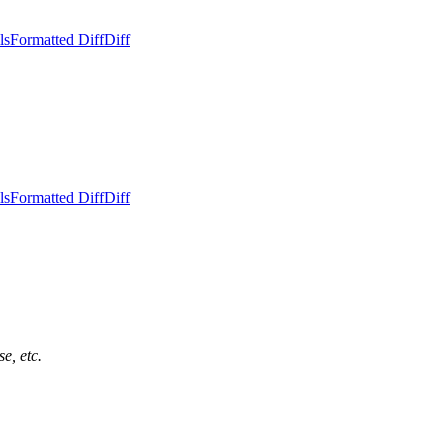
ls
Formatted Diff
Diff
ls
Formatted Diff
Diff
e, etc.