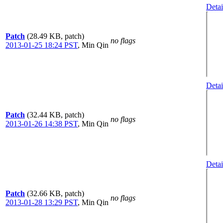
Detai
Patch
(28.49 KB, patch)
no flags
2013-01-25 18:24 PST
,
Min Qin
Detai
Patch
(32.44 KB, patch)
no flags
2013-01-26 14:38 PST
,
Min Qin
Detai
Patch
(32.66 KB, patch)
no flags
2013-01-28 13:29 PST
,
Min Qin