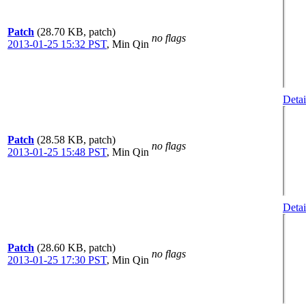
Patch
(28.70 KB, patch)
no flags
2013-01-25 15:32 PST
,
Min Qin
Detai
Patch
(28.58 KB, patch)
no flags
2013-01-25 15:48 PST
,
Min Qin
Detai
Patch
(28.60 KB, patch)
no flags
2013-01-25 17:30 PST
,
Min Qin