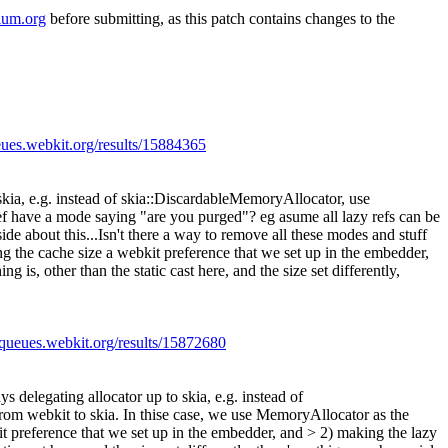
ium.org
before submitting, as this patch contains changes to the
eues.webkit.org/results/15884365
skia, e.g. instead of skia::DiscardableMemoryAllocator, use
ef have a mode saying "are you purged"? eg asume all lazy refs can be
 side about this...Isn't there a way to remove all these modes and stuff
g the cache size a webkit preference that we set up in the embedder,
is, other than the static cast here, and the size set differently,
//queues.webkit.org/results/15872680
s delegating allocator up to skia, e.g. instead of
rom webkit to skia. In thise case, we use MemoryAllocator as the
it preference that we set up in the embedder, and > 2) making the lazy