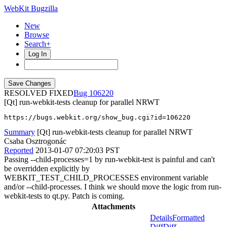
WebKit Bugzilla
New
Browse
Search+
Log In
RESOLVED FIXED
106220
[Qt] run-webkit-tests cleanup for parallel NRWT
https://bugs.webkit.org/show_bug.cgi?id=106220
Summary
[Qt] run-webkit-tests cleanup for parallel NRWT
Csaba Osztrogonác
Reported
2013-01-07 07:20:03 PST
Passing --child-processes=1 by run-webkit-test is painful and can't
be overridden explicitly by
WEBKIT_TEST_CHILD_PROCESSES environment variable
and/or --child-processes. I think we should move the logic from run-
webkit-tests to qt.py. Patch is coming.
Attachments
Details
Formatted
Diff
Diff