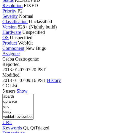
Status
RESOLVED
Resolution
FIXED
Priority
P2
Severity
Normal
Classification
Unclassified
Version
528+ (Nightly build)
Hardware
Unspecified
OS
Unspecified
Product
WebKit
Component
New Bugs
Assignee
Csaba Osztrogonác
Reported
2013-01-07 07:20 PST
Modified
2013-01-07 09:16 PST
History
CC List
5 users
Show
URL
Keywords
Qt, QtTriaged