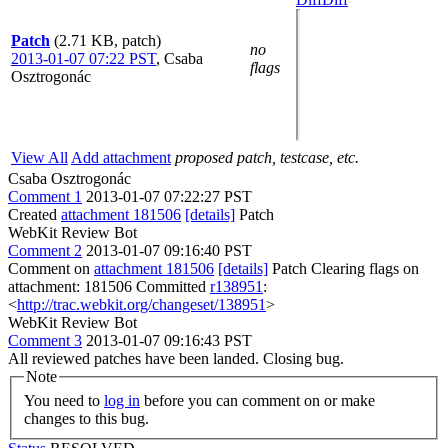
Patch
(2.71 KB, patch)
no
2013-01-07 07:22 PST
,
Csaba
flags
Osztrogonác
View All
Add attachment
proposed patch, testcase, etc.
Csaba Osztrogonác
Comment 1
2013-01-07 07:22:27 PST
Created
attachment 181506
[details]
Patch
WebKit Review Bot
Comment 2
2013-01-07 09:16:40 PST
Comment on
attachment 181506
[details]
Patch Clearing flags on
attachment: 181506 Committed
r138951
:
<
http://trac.webkit.org/changeset/138951
>
WebKit Review Bot
Comment 3
2013-01-07 09:16:43 PST
All reviewed patches have been landed. Closing bug.
Note
You need to
log in
before you can comment on or make
changes to this bug.