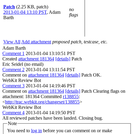
Patch
(2.25 KB, patch)
no
2013-01-04 13:10 PST
,
Adam
flags
Barth
View All
Add attachment
proposed patch, testcase, etc.
Adam Barth
Comment 1
2013-01-04 13:10:51 PST
Created
attachment 181364
[details]
Patch
Eric Seidel (no email)
Comment 2
2013-01-04 13:11:54 PST
Comment on
attachment 181364
[details]
Patch OK.
WebKit Review Bot
Comment 3
2013-01-04 14:19:46 PST
Comment on
attachment 181364
[details]
Patch Clearing flags on
attachment: 181364 Committed
r138855
:
<
http://trac.webkit.org/changeset/138855
>
WebKit Review Bot
Comment 4
2013-01-04 14:19:50 PST
All reviewed patches have been landed. Closing bug.
Note
You need to
log in
before you can comment on or make