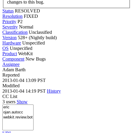
changes to this bug.
Status
RESOLVED
Resolution
FIXED
Priority
P2
Severity
Normal
Classification
Unclassified
Version
528+ (Nightly build)
Hardware
Unspecified
OS
Unspecified
Product
WebKit
Component
New Bugs
Assignee
Adam Barth
Reported
2013-01-04 13:09 PST
Modified
2013-01-04 14:19 PST
History
CC List
3 users
Show