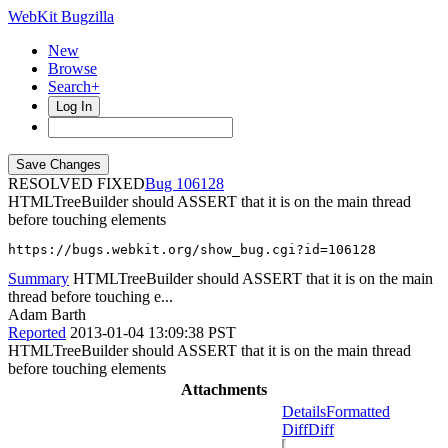
WebKit Bugzilla
New
Browse
Search+
Log In
RESOLVED FIXED
106128
HTMLTreeBuilder should ASSERT that it is on the main thread
before touching elements
https://bugs.webkit.org/show_bug.cgi?id=106128
Summary
HTMLTreeBuilder should ASSERT that it is on the main
thread before touching e...
Adam Barth
Reported
2013-01-04 13:09:38 PST
HTMLTreeBuilder should ASSERT that it is on the main thread
before touching elements
Attachments
Details
Formatted
Diff
Diff