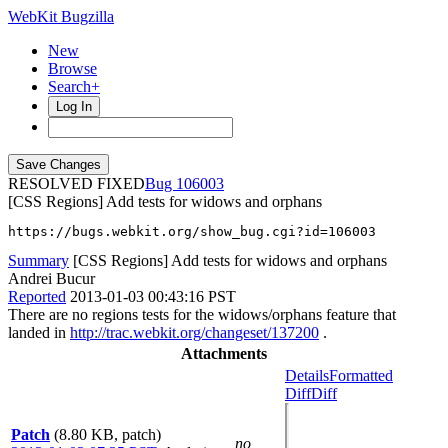
WebKit Bugzilla
New
Browse
Search+
Log In
RESOLVED FIXED
106003
[CSS Regions] Add tests for widows and orphans
https://bugs.webkit.org/show_bug.cgi?id=106003
Summary
[CSS Regions] Add tests for widows and orphans
Andrei Bucur
Reported
2013-01-03 00:43:16 PST
There are no regions tests for the widows/orphans feature that
landed in
http://trac.webkit.org/changeset/137200
.
Attachments
Details
Formatted
Diff
Diff
Patch
(8.80 KB, patch)
no