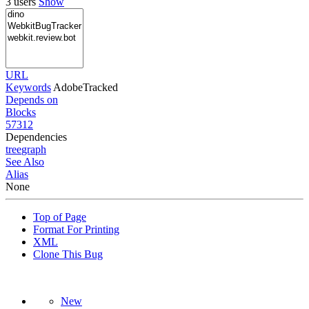
3 users
Show
URL
Keywords
AdobeTracked
Depends on
Blocks
57312
Dependencies
tree
graph
See Also
Alias
None
Top of Page
Format For Printing
XML
Clone This Bug
New