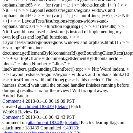
orphans.html:65 > > + for (var i = 1; i <= blocks.length; i++) { > >
Nit: ++i > > > LayoutTests/fast/regions/regions-widows-and-
orphans.html:69 > > + for (var j = 1; j <= numLines; j++) { > > Nit:
++j > > > LayoutTests/fast/regions/regions-widows-and-
orphans.html:104 > > +function log(msg) { > > + if (!results) > >
Nit: I would have used js-test-pre.js instead of implementing my
own logPass and logFail functions. > > >
LayoutTests/fast/regions/regions-widows-and-orphans.html:115 > >
+ var topOfContainer =
document.getElementById(containerId).getBoundingClientRect().top
> > + var topOfLine = document.getElementById(containerId + "-
block-" + blockNumber + "-line-" +
lineNumber).getBoundingClientRect().top; > > Nit: Weird indent. >
> > LayoutTests/fast/regions/regions-widows-and-orphans.html:210
> > + testRunner.waitUntilDone(); > > Is this needed? The test
harness should wait until the onload handler finishes running before
dumping results.
Thx for the review! Will fix right away.
Andrei Bucur
Comment 4
2013-01-18 06:19:39 PST
Created
attachment 183439
[details]
Patch
WebKit Review Bot
Comment 5
2013-01-18 06:42:43 PST
Comment on
attachment 183439
[details]
Patch Clearing flags on
attachment: 183439 Committed
r140139
: