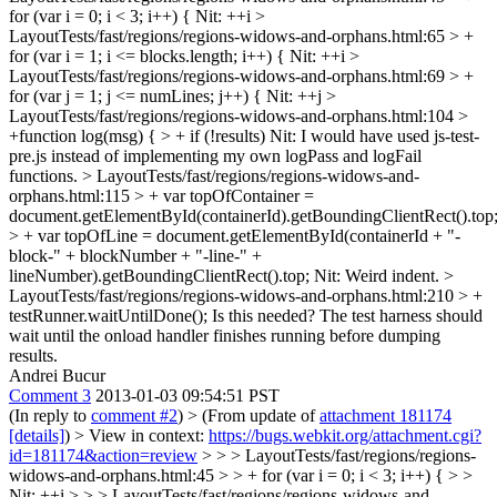
for (var i = 0; i < 3; i++) {
Nit: ++i
>
LayoutTests/fast/regions/regions-widows-and-orphans.html:65 > +
for (var i = 1; i <= blocks.length; i++) {
Nit: ++i
>
LayoutTests/fast/regions/regions-widows-and-orphans.html:69 > +
for (var j = 1; j <= numLines; j++) {
Nit: ++j
>
LayoutTests/fast/regions/regions-widows-and-orphans.html:104 >
+function log(msg) { > + if (!results)
Nit: I would have used js-test-
pre.js instead of implementing my own logPass and logFail
functions.
> LayoutTests/fast/regions/regions-widows-and-
orphans.html:115 > + var topOfContainer =
document.getElementById(containerId).getBoundingClientRect().top
> + var topOfLine = document.getElementById(containerId + "-
block-" + blockNumber + "-line-" +
lineNumber).getBoundingClientRect().top;
Nit: Weird indent.
>
LayoutTests/fast/regions/regions-widows-and-orphans.html:210 > +
testRunner.waitUntilDone();
Is this needed? The test harness should
wait until the onload handler finishes running before dumping
results.
Andrei Bucur
Comment 3
2013-01-03 09:54:51 PST
(In reply to
comment #2
)
> (From update of
attachment 181174
[details]
) > View in context:
https://bugs.webkit.org/attachment.cgi?
id=181174&action=review
> > > LayoutTests/fast/regions/regions-
widows-and-orphans.html:45 > > + for (var i = 0; i < 3; i++) { > >
Nit: ++i > > > LayoutTests/fast/regions/regions-widows-and-