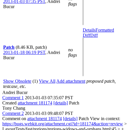
2013-01-03 07:35 PST
,
Andrei
flags
Bucur
Details
Formatted
Diff
Diff
Patch
(8.46 KB, patch)
no
2013-01-18 06:19 PST
,
Andrei
flags
Bucur
Show Obsolete
(1)
View All
Add attachment
proposed patch,
testcase, etc.
Andrei Bucur
Comment 1
2013-01-03 07:35:07 PST
Created
attachment 181174
[details]
Patch
Tony Chang
Comment 2
2013-01-03 09:48:07 PST
Comment on
attachment 181174
[details]
Patch View in context:
https://bugs.webkit.org/attachment.cgi?id=181174&action=review
>
LayoutTests/fast/regions/regions-widows-and-orphans.html:45 > +