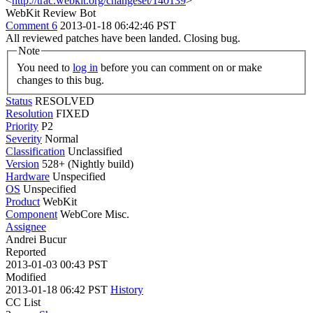
<
http://trac.webkit.org/changeset/140139
>
WebKit Review Bot
Comment 6
2013-01-18 06:42:46 PST
All reviewed patches have been landed. Closing bug.
Note
You need to
log in
before you can comment on or make
changes to this bug.
Status
RESOLVED
Resolution
FIXED
Priority
P2
Severity
Normal
Classification
Unclassified
Version
528+ (Nightly build)
Hardware
Unspecified
OS
Unspecified
Product
WebKit
Component
WebCore Misc.
Assignee
Andrei Bucur
Reported
2013-01-03 00:43 PST
Modified
2013-01-18 06:42 PST
History
CC List