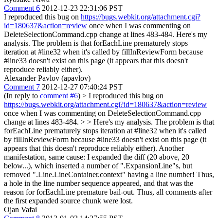
Comment 6
2012-12-23 22:31:06 PST
I reproduced this bug on
https://bugs.webkit.org/attachment.cgi?
id=180637&action=review
once when I was commenting on
DeleteSelectionCommand.cpp change at lines 483-484. Here's my
analysis. The problem is that forEachLine prematurely stops
iteration at #line32 when it's called by fillInReviewForm because
#line33 doesn't exist on this page (it appears that this doesn't
reproduce reliably either).
Alexander Pavlov (apavlov)
Comment 7
2012-12-27 07:40:24 PST
(In reply to
comment #6
)
> I reproduced this bug on
https://bugs.webkit.org/attachment.cgi?id=180637&action=review
once when I was commenting on DeleteSelectionCommand.cpp
change at lines 483-484. > > Here's my analysis. The problem is that
forEachLine prematurely stops iteration at #line32 when it's called
by fillInReviewForm because #line33 doesn't exist on this page (it
appears that this doesn't reproduce reliably either).
Another
manifestation, same cause: I expanded the diff (20 above, 20
below...), which inserted a number of ".ExpansionLine"s, but
removed ".Line.LineContainer.context" having a line number! Thus,
a hole in the line number sequence appeared, and that was the
reason for forEachLine premature bail-out. Thus, all comments after
the first expanded source chunk were lost.
Ojan Vafai