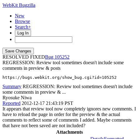
WebKit Bugzilla
New
Browse
Search+
Log In
RESOLVED FIXED
105252
REGRESSION: Review tool sometimes doesn't include some
comments in preview & posts
https://bugs.webkit.org/show_bug.cgi?id=105252
Summary
REGRESSION: Review tool sometimes doesn't include
some comments in preview & ...
Ryosuke Niwa
Reported
2012-12-17 21:43:19 PST
It appears that review tool now completely ignores new comments. I
have to reload the page in order for the preview & the actual
comments to reflect some of comments I added. Maybe comments
that have not been saved are not included?
Attachments
Details
Formatted