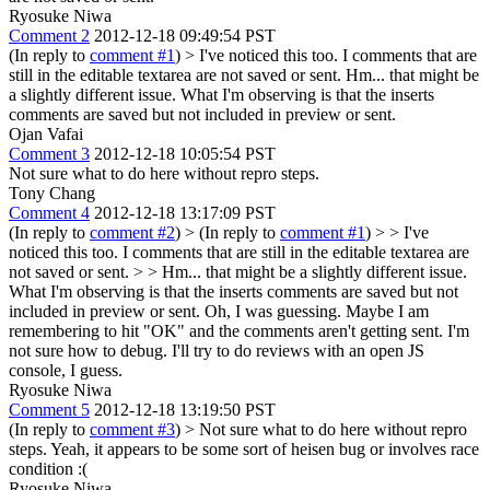
Ryosuke Niwa
Comment 2
2012-12-18 09:49:54 PST
(In reply to
comment #1
)
> I've noticed this too. I comments that are
still in the editable textarea are not saved or sent.
Hm... that might be
a slightly different issue. What I'm observing is that the inserts
comments are saved but not included in preview or sent.
Ojan Vafai
Comment 3
2012-12-18 10:05:54 PST
Not sure what to do here without repro steps.
Tony Chang
Comment 4
2012-12-18 13:17:09 PST
(In reply to
comment #2
)
> (In reply to
comment #1
) > > I've
noticed this too. I comments that are still in the editable textarea are
not saved or sent. > > Hm... that might be a slightly different issue.
What I'm observing is that the inserts comments are saved but not
included in preview or sent.
Oh, I was guessing. Maybe I am
remembering to hit "OK" and the comments aren't getting sent. I'm
not sure how to debug. I'll try to do reviews with an open JS
console, I guess.
Ryosuke Niwa
Comment 5
2012-12-18 13:19:50 PST
(In reply to
comment #3
)
> Not sure what to do here without repro
steps.
Yeah, it appears to be some sort of heisen bug or involves race
condition :(
Ryosuke Niwa