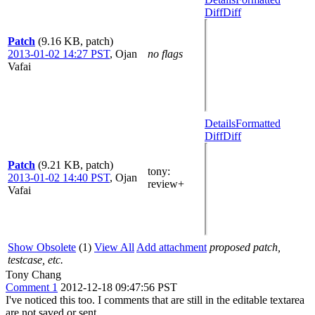
Diff
Diff
Patch
(9.16 KB, patch)
2013-01-02 14:27 PST
,
Ojan
no flags
Vafai
Details
Formatted
Diff
Diff
Patch
(9.21 KB, patch)
tony
:
2013-01-02 14:40 PST
,
Ojan
review+
Vafai
Show Obsolete
(1)
View All
Add attachment
proposed patch,
testcase, etc.
Tony Chang
Comment 1
2012-12-18 09:47:56 PST
I've noticed this too. I comments that are still in the editable textarea
are not saved or sent.