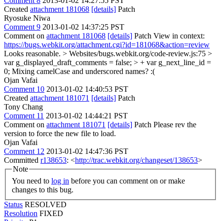
Comment 8
2013-01-02 14:27:55 PST
Created
attachment 181068
[details]
Patch
Ryosuke Niwa
Comment 9
2013-01-02 14:37:25 PST
Comment on
attachment 181068
[details]
Patch View in context:
https://bugs.webkit.org/attachment.cgi?id=181068&action=review
Looks reasonable.
> Websites/bugs.webkit.org/code-review.js:75 >
var g_displayed_draft_comments = false; > + var g_next_line_id =
0;
Mixing camelCase and underscored names? :(
Ojan Vafai
Comment 10
2013-01-02 14:40:53 PST
Created
attachment 181071
[details]
Patch
Tony Chang
Comment 11
2013-01-02 14:44:21 PST
Comment on
attachment 181071
[details]
Patch Please rev the
version to force the new file to load.
Ojan Vafai
Comment 12
2013-01-02 14:47:36 PST
Committed
r138653
: <
http://trac.webkit.org/changeset/138653
>
Note
You need to
log in
before you can comment on or make
changes to this bug.
Status
RESOLVED
Resolution
FIXED