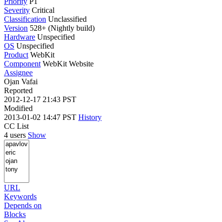
Priority
P1
Severity
Critical
Classification
Unclassified
Version
528+ (Nightly build)
Hardware
Unspecified
OS
Unspecified
Product
WebKit
Component
WebKit Website
Assignee
Ojan Vafai
Reported
2012-12-17 21:43 PST
Modified
2013-01-02 14:47 PST
History
CC List
4 users
Show
URL
Keywords
Depends on
Blocks