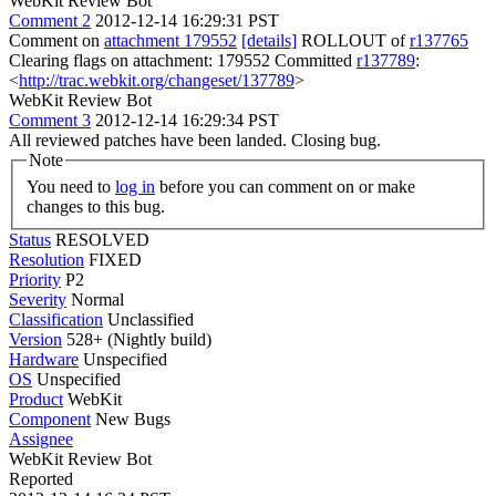
WebKit Review Bot
Comment 2
2012-12-14 16:29:31 PST
Comment on
attachment 179552
[details]
ROLLOUT of
r137765
Clearing flags on attachment: 179552 Committed
r137789
:
<
http://trac.webkit.org/changeset/137789
>
WebKit Review Bot
Comment 3
2012-12-14 16:29:34 PST
All reviewed patches have been landed. Closing bug.
Note
You need to
log in
before you can comment on or make
changes to this bug.
Status
RESOLVED
Resolution
FIXED
Priority
P2
Severity
Normal
Classification
Unclassified
Version
528+ (Nightly build)
Hardware
Unspecified
OS
Unspecified
Product
WebKit
Component
New Bugs
Assignee
WebKit Review Bot
Reported