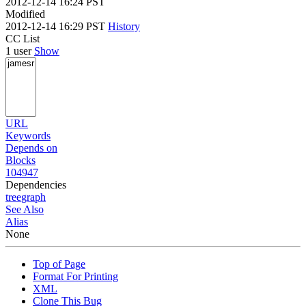
2012-12-14 16:24 PST
Modified
2012-12-14 16:29 PST
History
CC List
1 user
Show
URL
Keywords
Depends on
Blocks
104947
Dependencies
tree
graph
See Also
Alias
None
Top of Page
Format For Printing
XML
Clone This Bug