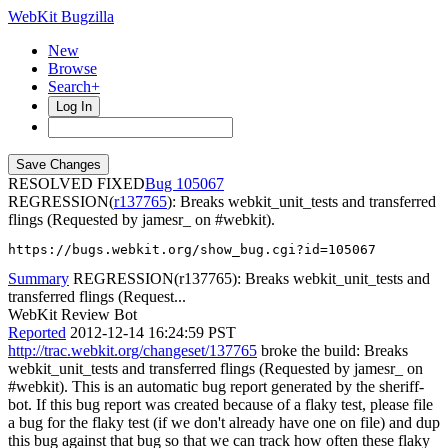
WebKit Bugzilla
New
Browse
Search+
Log In
RESOLVED FIXED
105067
REGRESSION(
r137765
): Breaks webkit_unit_tests and transferred
flings (Requested by jamesr_ on #webkit).
https://bugs.webkit.org/show_bug.cgi?id=105067
Summary
REGRESSION(r137765): Breaks webkit_unit_tests and
transferred flings (Request...
WebKit Review Bot
Reported
2012-12-14 16:24:59 PST
http://trac.webkit.org/changeset/137765
broke the build: Breaks
webkit_unit_tests and transferred flings (Requested by jamesr_ on
#webkit). This is an automatic bug report generated by the sheriff-
bot. If this bug report was created because of a flaky test, please file
a bug for the flaky test (if we don't already have one on file) and dup
this bug against that bug so that we can track how often these flaky