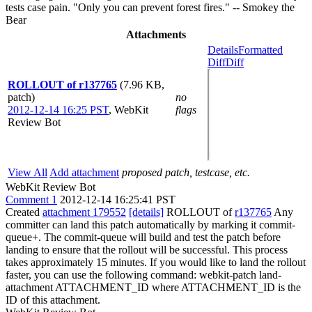
tests case pain. "Only you can prevent forest fires." -- Smokey the
Bear
Attachments
Details
Formatted
Diff
Diff
ROLLOUT of r137765
(7.96 KB,
patch)
no
2012-12-14 16:25 PST
,
WebKit
flags
Review Bot
View All
Add attachment
proposed patch, testcase, etc.
WebKit Review Bot
Comment 1
2012-12-14 16:25:41 PST
Created
attachment 179552
[details]
ROLLOUT of
r137765
Any
committer can land this patch automatically by marking it commit-
queue+. The commit-queue will build and test the patch before
landing to ensure that the rollout will be successful. This process
takes approximately 15 minutes. If you would like to land the rollout
faster, you can use the following command: webkit-patch land-
attachment ATTACHMENT_ID where ATTACHMENT_ID is the
ID of this attachment.