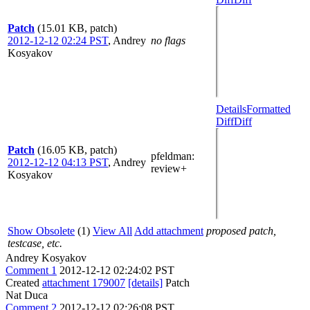
Patch
(15.01 KB, patch)
2012-12-12 02:24 PST
,
Andrey
no flags
Kosyakov
Details
Formatted
Diff
Diff
Patch
(16.05 KB, patch)
pfeldman
:
2012-12-12 04:13 PST
,
Andrey
review+
Kosyakov
Show Obsolete
(1)
View All
Add attachment
proposed patch,
testcase, etc.
Andrey Kosyakov
Comment 1
2012-12-12 02:24:02 PST
Created
attachment 179007
[details]
Patch
Nat Duca
Comment 2
2012-12-12 02:26:08 PST