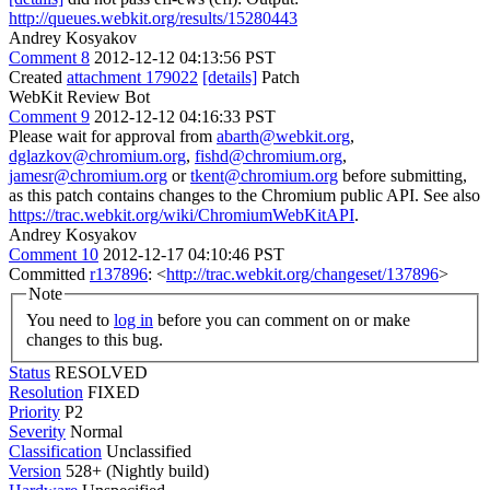
http://queues.webkit.org/results/15280443
Andrey Kosyakov
Comment 8
2012-12-12 04:13:56 PST
Created
attachment 179022
[details]
Patch
WebKit Review Bot
Comment 9
2012-12-12 04:16:33 PST
Please wait for approval from
abarth@webkit.org
,
dglazkov@chromium.org
,
fishd@chromium.org
,
jamesr@chromium.org
or
tkent@chromium.org
before submitting,
as this patch contains changes to the Chromium public API. See also
https://trac.webkit.org/wiki/ChromiumWebKitAPI
.
Andrey Kosyakov
Comment 10
2012-12-17 04:10:46 PST
Committed
r137896
: <
http://trac.webkit.org/changeset/137896
>
Note
You need to
log in
before you can comment on or make
changes to this bug.
Status
RESOLVED
Resolution
FIXED
Priority
P2
Severity
Normal
Classification
Unclassified
Version
528+ (Nightly build)