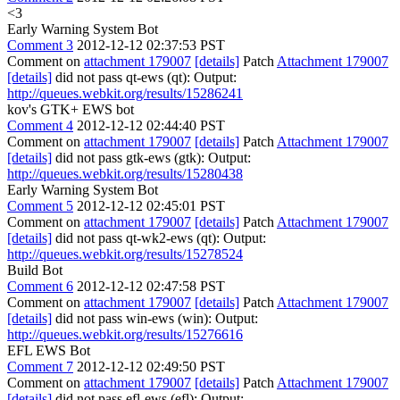
<3
Early Warning System Bot
Comment 3
2012-12-12 02:37:53 PST
Comment on
attachment 179007
[details]
Patch
Attachment 179007
[details]
did not pass qt-ews (qt): Output:
http://queues.webkit.org/results/15286241
kov's GTK+ EWS bot
Comment 4
2012-12-12 02:44:40 PST
Comment on
attachment 179007
[details]
Patch
Attachment 179007
[details]
did not pass gtk-ews (gtk): Output:
http://queues.webkit.org/results/15280438
Early Warning System Bot
Comment 5
2012-12-12 02:45:01 PST
Comment on
attachment 179007
[details]
Patch
Attachment 179007
[details]
did not pass qt-wk2-ews (qt): Output:
http://queues.webkit.org/results/15278524
Build Bot
Comment 6
2012-12-12 02:47:58 PST
Comment on
attachment 179007
[details]
Patch
Attachment 179007
[details]
did not pass win-ews (win): Output:
http://queues.webkit.org/results/15276616
EFL EWS Bot
Comment 7
2012-12-12 02:49:50 PST
Comment on
attachment 179007
[details]
Patch
Attachment 179007
[details]
did not pass efl-ews (efl): Output: