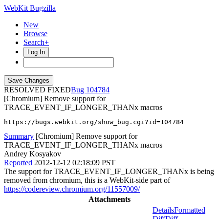
WebKit Bugzilla
New
Browse
Search+
Log In
RESOLVED FIXED
104784
[Chromium] Remove support for
TRACE_EVENT_IF_LONGER_THANx macros
https://bugs.webkit.org/show_bug.cgi?id=104784
Summary
[Chromium] Remove support for
TRACE_EVENT_IF_LONGER_THANx macros
Andrey Kosyakov
Reported
2012-12-12 02:18:09 PST
The support for TRACE_EVENT_IF_LONGER_THANx is being
removed from chromium, this is a WebKit-side part of
https://codereview.chromium.org/11557009/
Attachments
Details
Formatted
Diff
Diff