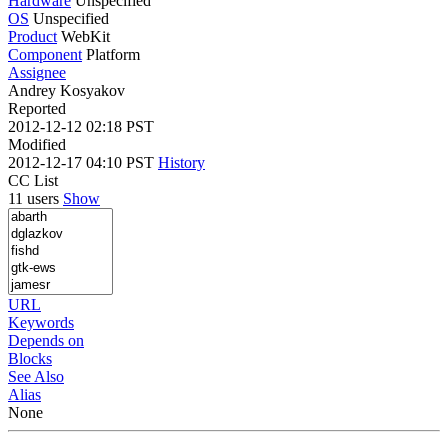
Hardware
Unspecified
OS
Unspecified
Product
WebKit
Component
Platform
Assignee
Andrey Kosyakov
Reported
2012-12-12 02:18 PST
Modified
2012-12-17 04:10 PST
History
CC List
11 users
Show
URL
Keywords
Depends on
Blocks
See Also
Alias
None