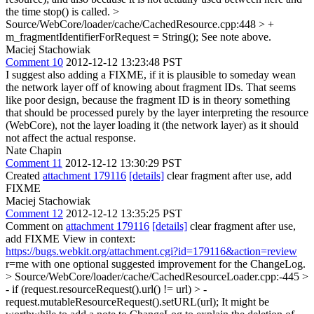
the time stop() is called.
>
Source/WebCore/loader/cache/CachedResource.cpp:448 > +
m_fragmentIdentifierForRequest = String();
See note above.
Maciej Stachowiak
Comment 10
2012-12-12 13:23:48 PST
I suggest also adding a FIXME, if it is plausible to someday wean
the network layer off of knowing about fragment IDs. That seems
like poor design, because the fragment ID is in theory something
that should be processed purely by the layer interpreting the resource
(WebCore), not the layer loading it (the network layer) as it should
not affect the actual response.
Nate Chapin
Comment 11
2012-12-12 13:30:29 PST
Created
attachment 179116
[details]
clear fragment after use, add
FIXME
Maciej Stachowiak
Comment 12
2012-12-12 13:35:25 PST
Comment on
attachment 179116
[details]
clear fragment after use,
add FIXME View in context:
https://bugs.webkit.org/attachment.cgi?id=179116&action=review
r=me with one optional suggested improvement for the ChangeLog.
> Source/WebCore/loader/cache/CachedResourceLoader.cpp:-445 >
- if (request.resourceRequest().url() != url) > -
request.mutableResourceRequest().setURL(url);
It might be