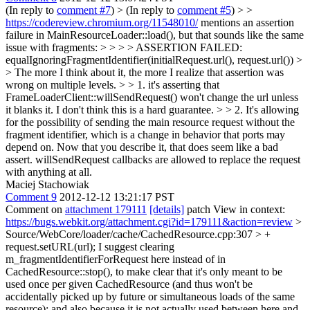
(In reply to
comment #7
)
> (In reply to
comment #5
) > >
https://codereview.chromium.org/11548010/
mentions an assertion
failure in MainResourceLoader::load(), but that sounds like the same
issue with fragments: > > > > ASSERTION FAILED:
equalIgnoringFragmentIdentifier(initialRequest.url(), request.url()) >
> The more I think about it, the more I realize that assertion was
wrong on multiple levels. > > 1. it's asserting that
FrameLoaderClient::willSendRequest() won't change the url unless
it blanks it. I don't think this is a hard guarantee. > > 2. It's allowing
for the possibility of sending the main resource request without the
fragment identifier, which is a change in behavior that ports may
depend on.
Now that you describe it, that does seem like a bad
assert. willSendRequest callbacks are allowed to replace the request
with anything at all.
Maciej Stachowiak
Comment 9
2012-12-12 13:21:17 PST
Comment on
attachment 179111
[details]
patch View in context:
https://bugs.webkit.org/attachment.cgi?id=179111&action=review
>
Source/WebCore/loader/cache/CachedResource.cpp:307 > +
request.setURL(url);
I suggest clearing
m_fragmentIdentifierForRequest here instead of in
CachedResource::stop(), to make clear that it's only meant to be
used once per given CachedResource (and thus won't be
accidentally picked up by future or simultaneous loads of the same
resource); and also because it is not actually used between here and