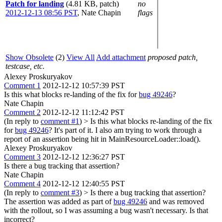
Patch for landing
(4.81 KB, patch)
no
2012-12-13 08:56 PST
,
Nate Chapin
flags
Show Obsolete
(2)
View All
Add attachment
proposed patch,
testcase, etc.
Alexey Proskuryakov
Comment 1
2012-12-12 10:57:39 PST
Is this what blocks re-landing of the fix for
bug 49246
?
Nate Chapin
Comment 2
2012-12-12 11:12:42 PST
(In reply to
comment #1
)
> Is this what blocks re-landing of the fix
for
bug 49246
?
It's part of it. I also am trying to work through a
report of an assertion being hit in MainResourceLoader::load().
Alexey Proskuryakov
Comment 3
2012-12-12 12:36:27 PST
Is there a bug tracking that assertion?
Nate Chapin
Comment 4
2012-12-12 12:40:55 PST
(In reply to
comment #3
)
> Is there a bug tracking that assertion?
The assertion was added as part of
bug 49246
and was removed
with the rollout, so I was assuming a bug wasn't necessary. Is that
incorrect?