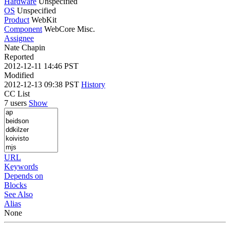
Hardware
Unspecified
OS
Unspecified
Product
WebKit
Component
WebCore Misc.
Assignee
Nate Chapin
Reported
2012-12-11 14:46 PST
Modified
2012-12-13 09:38 PST
History
CC List
7 users
Show
URL
Keywords
Depends on
Blocks
See Also
Alias
None