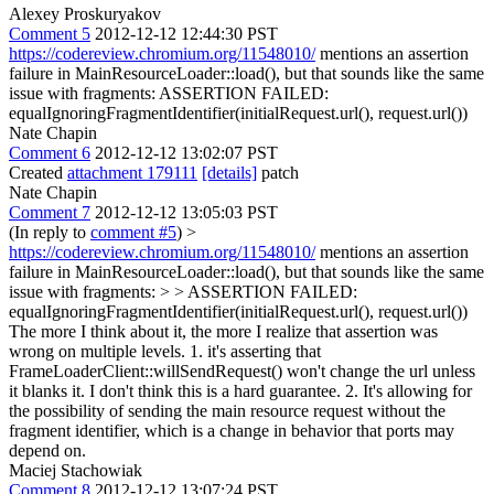
Alexey Proskuryakov
Comment 5
2012-12-12 12:44:30 PST
https://codereview.chromium.org/11548010/
mentions an assertion
failure in MainResourceLoader::load(), but that sounds like the same
issue with fragments: ASSERTION FAILED:
equalIgnoringFragmentIdentifier(initialRequest.url(), request.url())
Nate Chapin
Comment 6
2012-12-12 13:02:07 PST
Created
attachment 179111
[details]
patch
Nate Chapin
Comment 7
2012-12-12 13:05:03 PST
(In reply to
comment #5
)
>
https://codereview.chromium.org/11548010/
mentions an assertion
failure in MainResourceLoader::load(), but that sounds like the same
issue with fragments: > > ASSERTION FAILED:
equalIgnoringFragmentIdentifier(initialRequest.url(), request.url())
The more I think about it, the more I realize that assertion was
wrong on multiple levels. 1. it's asserting that
FrameLoaderClient::willSendRequest() won't change the url unless
it blanks it. I don't think this is a hard guarantee. 2. It's allowing for
the possibility of sending the main resource request without the
fragment identifier, which is a change in behavior that ports may
depend on.
Maciej Stachowiak
Comment 8
2012-12-12 13:07:24 PST