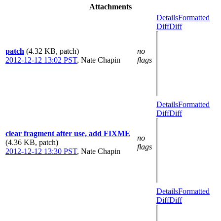
Attachments
Details
Formatted
Diff
Diff
patch
(4.32 KB, patch)
no
2012-12-12 13:02 PST
,
Nate Chapin
flags
Details
Formatted
Diff
Diff
clear fragment after use, add FIXME
no
(4.36 KB, patch)
flags
2012-12-12 13:30 PST
,
Nate Chapin
Details
Formatted
Diff
Diff