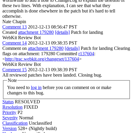
worthwhile to add a note to ChangeLog to explain the deletion of
these two lines. With explanation, I can see that what they
accomplish is done elsewhere in the patch but it's hard to tell
otherwise.
Nate Chapin
Comment 13
2012-12-13 08:56:47 PST
Created
attachment 179280
[details]
Patch for landing
WebKit Review Bot
Comment 14
2012-12-13 09:38:35 PST
Comment on
attachment 179280
[details]
Patch for landing Clearing
flags on attachment: 179280 Committed
r137604
:
<
http://trac.webkit.org/changeset/137604
>
WebKit Review Bot
Comment 15
2012-12-13 09:38:39 PST
All reviewed patches have been landed. Closing bug.
Note
You need to
log in
before you can comment on or make
changes to this bug.
Status
RESOLVED
Resolution
FIXED
Priority
P2
Severity
Normal
Classification
Unclassified
Version
528+ (Nightly build)