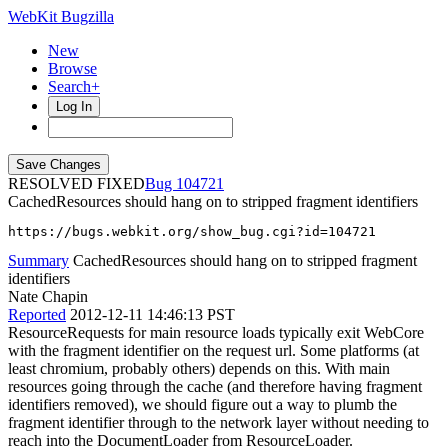
WebKit Bugzilla
New
Browse
Search+
Log In
RESOLVED FIXED
104721
CachedResources should hang on to stripped fragment identifiers
https://bugs.webkit.org/show_bug.cgi?id=104721
Summary
CachedResources should hang on to stripped fragment
identifiers
Nate Chapin
Reported
2012-12-11 14:46:13 PST
ResourceRequests for main resource loads typically exit WebCore
with the fragment identifier on the request url. Some platforms (at
least chromium, probably others) depends on this. With main
resources going through the cache (and therefore having fragment
identifiers removed), we should figure out a way to plumb the
fragment identifier through to the network layer without needing to
reach into the DocumentLoader from ResourceLoader.