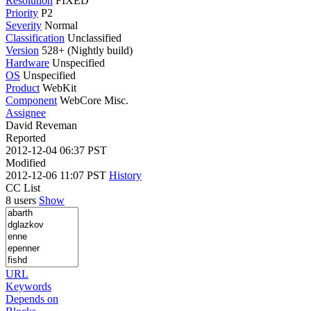
Resolution
FIXED
Priority
P2
Severity
Normal
Classification
Unclassified
Version
528+ (Nightly build)
Hardware
Unspecified
OS
Unspecified
Product
WebKit
Component
WebCore Misc.
Assignee
David Reveman
Reported
2012-12-04 06:37 PST
Modified
2012-12-06 11:07 PST
History
CC List
8 users
Show
URL
Keywords
Depends on