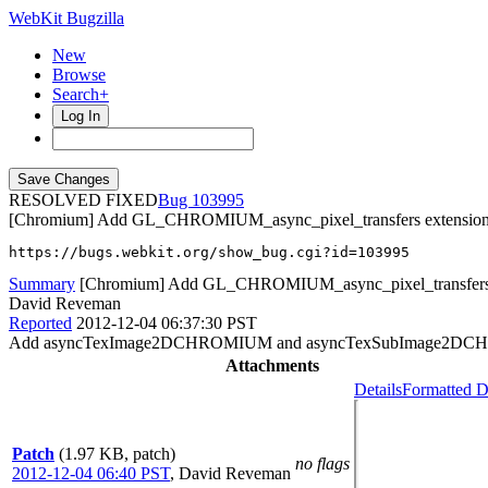
WebKit Bugzilla
New
Browse
Search+
Log In
RESOLVED FIXED
103995
[Chromium] Add GL_CHROMIUM_async_pixel_transfers extension 
https://bugs.webkit.org/show_bug.cgi?id=103995
Summary
[Chromium] Add GL_CHROMIUM_async_pixel_transfers e
David Reveman
Reported
2012-12-04 06:37:30 PST
Add asyncTexImage2DCHROMIUM and asyncTexSubImage2DCHR
Attachments
Details
Formatted D
Patch
(1.97 KB, patch)
no flags
2012-12-04 06:40 PST
,
David Reveman