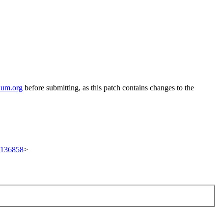
ium.org
before submitting, as this patch contains changes to the
t/136858
>