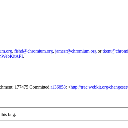
um.org
,
fishd@chromium.org
,
jamesr@chromium.org
or
tkent@chrom
iumWebKitAPI
.
tachment: 177475 Committed
r136858
: <
http://trac.webkit.org/changese
this bug.