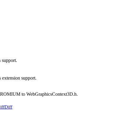
support.
xtension support.
OMIUM to WebGraphicsContext3D.h.
iff
Diff