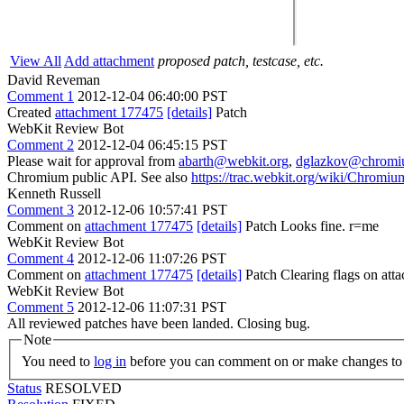
View All
Add attachment
proposed patch, testcase, etc.
David Reveman
Comment 1
2012-12-04 06:40:00 PST
Created
attachment 177475
[details]
Patch
WebKit Review Bot
Comment 2
2012-12-04 06:45:15 PST
Please wait for approval from
abarth@webkit.org
,
dglazkov@chromi
Chromium public API. See also
https://trac.webkit.org/wiki/Chrom
Kenneth Russell
Comment 3
2012-12-06 10:57:41 PST
Comment on
attachment 177475
[details]
Patch Looks fine. r=me
WebKit Review Bot
Comment 4
2012-12-06 11:07:26 PST
Comment on
attachment 177475
[details]
Patch Clearing flags on at
WebKit Review Bot
Comment 5
2012-12-06 11:07:31 PST
All reviewed patches have been landed. Closing bug.
Note
You need to
log in
before you can comment on or make changes to 
Status
RESOLVED