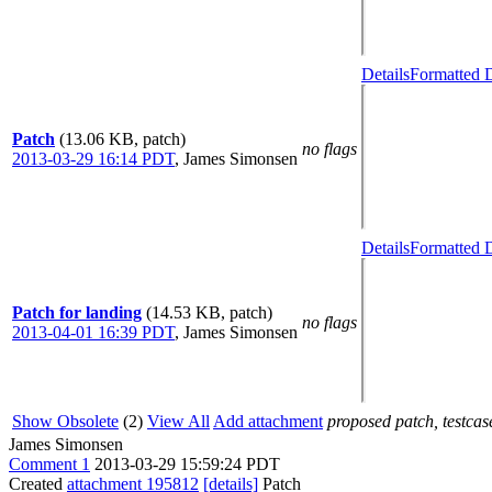
Details
Formatted D
Patch
(13.06 KB, patch)
no flags
2013-03-29 16:14 PDT
,
James Simonsen
Details
Formatted D
Patch for landing
(14.53 KB, patch)
no flags
2013-04-01 16:39 PDT
,
James Simonsen
Show Obsolete
(2)
View All
Add attachment
proposed patch, testcase
James Simonsen
Comment 1
2013-03-29 15:59:24 PDT
Created
attachment 195812
[details]
Patch