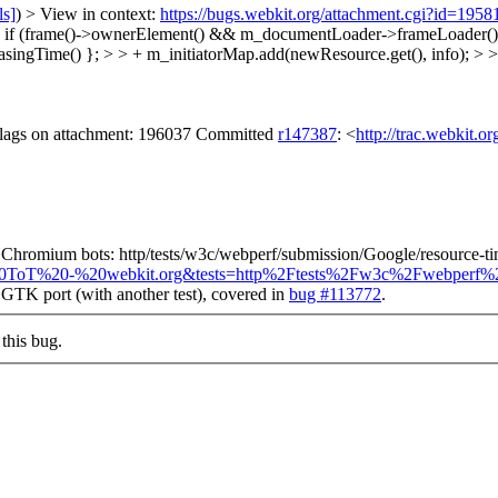
ls]
) > View in context:
https://bugs.webkit.org/attachment.cgi?id=195
if (frame()->ownerElement() && m_documentLoader->frameLoader()->s
singTime() }; > > + m_initiatorMap.add(newResource.get(), info); > >
 flags on attachment: 196037 Committed
r147387
: <
http://trac.webkit.o
y on Chromium bots: http/tests/w3c/webperf/submission/Google/resource-
up=%40ToT%20-%20webkit.org&tests=http%2Ftests%2Fw3c%2Fwebperf
he GTK port (with another test), covered in
bug #113772
.
this bug.