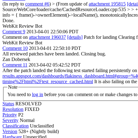
(In reply to
comment #6
)
> (From update of
attachment 195815
[detai
Source/WebCore/loader/cache/CachedResourceLoader.cpp:535 > > + 
info = { frame()->ownerElement()->localName(), monotonicallyIncrea
Done.
WebKit Review Bot
Comment 9
2013-04-01 22:50:06 PDT
Comment on
attachment 196037
[details]
Patch for landing Clearing
WebKit Review Bot
Comment 10
2013-04-01 22:50:10 PDT
All reviewed patches have been landed. Closing bug.
Zan Dobersek
Comment 11
2013-04-02 05:42:52 PDT
After the patch landed the following test started failing persistentl
results.appspot.com/dashboards/flakiness_dashboard.html#gro
timing%2Fhtml%2Ftest_resource_cached.html
It is also failing on t
Note
You need to
log in
before you can comment on or make changes to 
Status
RESOLVED
Resolution
FIXED
Priority
P2
Severity
Normal
Classification
Unclassified
Version
528+ (Nightly build)
Hardware
Unspecified