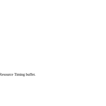
Resource Timing buffer.