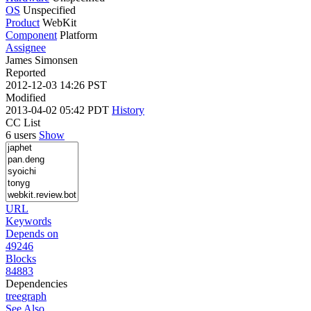
OS
Unspecified
Product
WebKit
Component
Platform
Assignee
James Simonsen
Reported
2012-12-03 14:26 PST
Modified
2013-04-02 05:42 PDT
History
CC List
6 users
Show
URL
Keywords
Depends on
49246
Blocks
84883
Dependencies
tree
graph
See Also