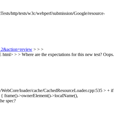
Tests/http/tests/w3c/webperf/submission/Google/resource-
812&action=review
> > >
tml> > > Where are the expectations for this new test?
Oops.
/WebCore/loader/cache/CachedResourceLoader.cpp:535 > + if
 { frame()->ownerElement()->localName(),
the spec?