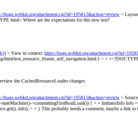
s://bugs.webkit.org/attachment.cgi?id=195812&action=review
> Layout
CTYPE html>
Where are the expectations for this new test?
ls]
) > View in context:
https://bugs.webkit.org/attachment.cgi?id=195
ng/html/test_resource_iframe_self_navigation.html:1 > > +<!DOCTYPE h
 review the CachedResourceLoader changes
s://bugs.webkit.org/attachment.cgi?id=195815&action=review
> Source
teMachine()->committingFirstRealLoad()) { > + InitiatorInfo info =
.get(), info); > + }
This probably needs a comment, maybe a link to 