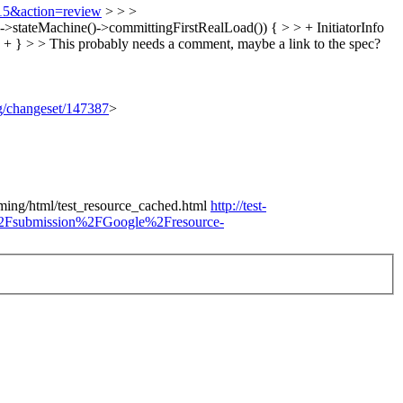
815&action=review
> > >
tateMachine()->committingFirstRealLoad()) { > > + InitiatorInfo
 + } > > This probably needs a comment, maybe a link to the spec?
rg/changeset/147387
>
timing/html/test_resource_cached.html
http://test-
%2Fsubmission%2FGoogle%2Fresource-