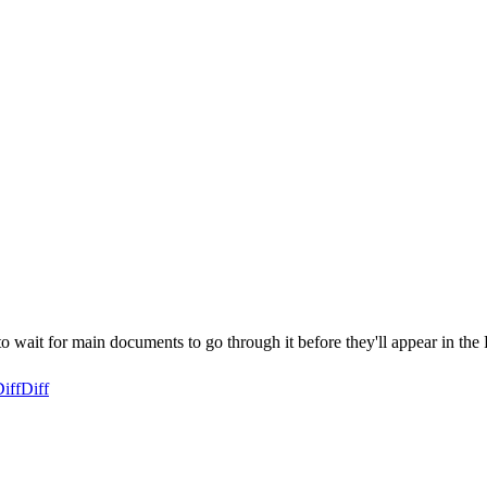
ait for main documents to go through it before they'll appear in the 
iff
Diff