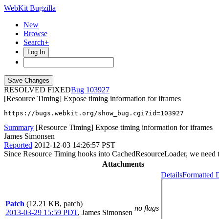
WebKit Bugzilla
New
Browse
Search+
Log In
RESOLVED FIXED
103927
[Resource Timing] Expose timing information for iframes
https://bugs.webkit.org/show_bug.cgi?id=103927
Summary
[Resource Timing] Expose timing information for iframes
James Simonsen
Reported
2012-12-03 14:26:57 PST
Since Resource Timing hooks into CachedResourceLoader, we need to w
Attachments
Details
Formatted D
Patch
(12.21 KB, patch)
no flags
2013-03-29 15:59 PDT
,
James Simonsen