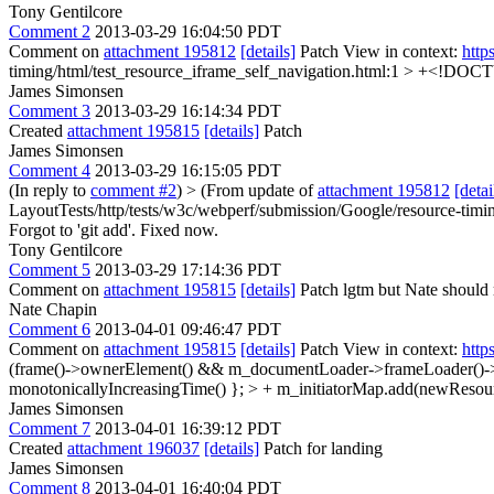
Tony Gentilcore
Comment 2
2013-03-29 16:04:50 PDT
Comment on
attachment 195812
[details]
Patch View in context:
http
timing/html/test_resource_iframe_self_navigation.html:1 > +<!DO
James Simonsen
Comment 3
2013-03-29 16:14:34 PDT
Created
attachment 195815
[details]
Patch
James Simonsen
Comment 4
2013-03-29 16:15:05 PDT
(In reply to
comment #2
)
> (From update of
attachment 195812
[detai
LayoutTests/http/tests/w3c/webperf/submission/Google/resource-timi
Forgot to 'git add'. Fixed now.
Tony Gentilcore
Comment 5
2013-03-29 17:14:36 PDT
Comment on
attachment 195815
[details]
Patch lgtm but Nate should
Nate Chapin
Comment 6
2013-04-01 09:46:47 PDT
Comment on
attachment 195815
[details]
Patch View in context:
http
(frame()->ownerElement() && m_documentLoader->frameLoader()->sta
monotonicallyIncreasingTime() }; > + m_initiatorMap.add(newResource
James Simonsen
Comment 7
2013-04-01 16:39:12 PDT
Created
attachment 196037
[details]
Patch for landing
James Simonsen
Comment 8
2013-04-01 16:40:04 PDT