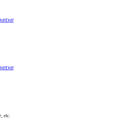
iff
Diff
iff
Diff
, etc.