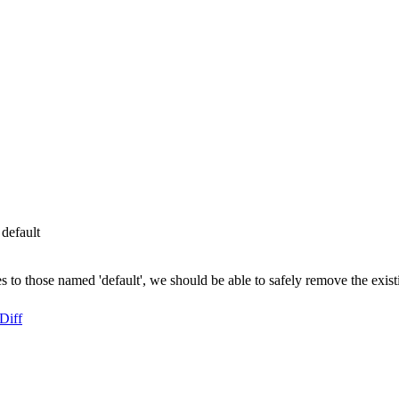
default
to those named 'default', we should be able to safely remove the existi
Diff