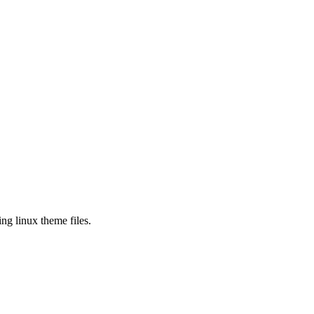
ng linux theme files.