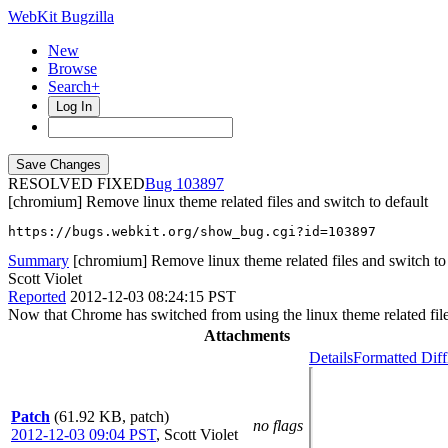
WebKit Bugzilla
New
Browse
Search+
Log In
RESOLVED FIXED
103897
[chromium] Remove linux theme related files and switch to default
https://bugs.webkit.org/show_bug.cgi?id=103897
Summary
[chromium] Remove linux theme related files and switch to 
Scott Violet
Reported
2012-12-03 08:24:15 PST
Now that Chrome has switched from using the linux theme related files 
Attachments
Details
Formatted Diff
Patch
(61.92 KB, patch)
no flags
2012-12-03 09:04 PST
,
Scott Violet