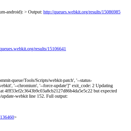
ium-android): > Output:
http://queues.webkit.org/results/15086985
//queues.webkit.org/results/15106641
mmit-queue/Tools/Scripts/webkit-patch', '--status-
webkit', '--chromium', '--force-update']" exit_code: 2 Updating
is at 4fff33ef2c3643b9c03a8cb2127d86b4da5e5c22 but expected
update-webkit line 152. Full output:
t/136460
>