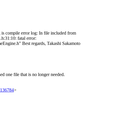
 compile error log: In file included from
:31:10: fatal error:
hemeEngine.h" Best regards, Takashi Sakamoto
d one file that is no longer needed.
t/136784
>