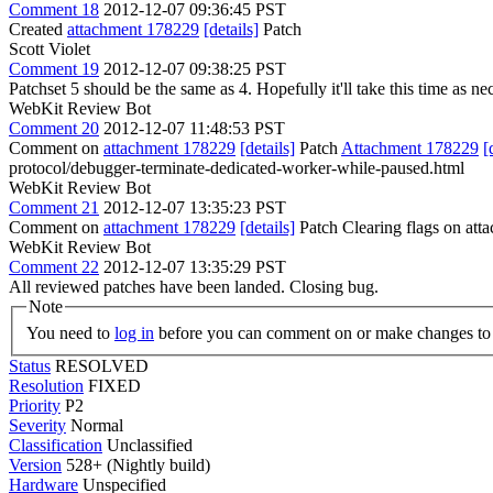
Comment 18
2012-12-07 09:36:45 PST
Created
attachment 178229
[details]
Patch
Scott Violet
Comment 19
2012-12-07 09:38:25 PST
Patchset 5 should be the same as 4. Hopefully it'll take this time as n
WebKit Review Bot
Comment 20
2012-12-07 11:48:53 PST
Comment on
attachment 178229
[details]
Patch
Attachment 178229
[
protocol/debugger-terminate-dedicated-worker-while-paused.html
WebKit Review Bot
Comment 21
2012-12-07 13:35:23 PST
Comment on
attachment 178229
[details]
Patch Clearing flags on at
WebKit Review Bot
Comment 22
2012-12-07 13:35:29 PST
All reviewed patches have been landed. Closing bug.
Note
You need to
log in
before you can comment on or make changes to 
Status
RESOLVED
Resolution
FIXED
Priority
P2
Severity
Normal
Classification
Unclassified
Version
528+ (Nightly build)
Hardware
Unspecified