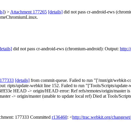
ls]
) >
Attachment 177265
[details]
did not pass cr-android-ews (chrom
hemeChromiumLinux.
details]
did not pass cr-android-ews (chromium-android): Output:
http:
 177333
[details]
from commit-queue. Failed to run "['/mnt/git/webkit-co
put: ripts/update-webkit line 152. Failed to run "['Tools/Scripts/update-
fff33e HEAD -> origin/HEAD error: Ref refs/remotes/origin/master 
-> origin/master (unable to update local ref) Died at Tools/Scripts/
tachment: 177333 Committed
r136460
: <
http://trac.webkit.org/changese