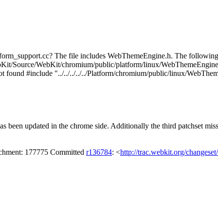
orm_support.cc? The file includes WebThemeEngine.h. The following is
ebKit/Source/WebKit/chromium/public/platform/linux/WebThemeEngine.h
 not found #include "../../../../../Platform/chromium/public/linux/WebT
 been updated in the chrome side. Additionally the third patchset misse
tachment: 177775 Committed
r136784
: <
http://trac.webkit.org/changese