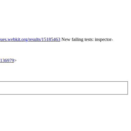
eues.webkit.org/results/15185463
New failing tests: inspector-
t/136979
>