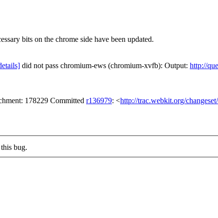
ecessary bits on the chrome side have been updated.
details]
did not pass chromium-ews (chromium-xvfb): Output:
http://qu
tachment: 178229 Committed
r136979
: <
http://trac.webkit.org/changese
this bug.