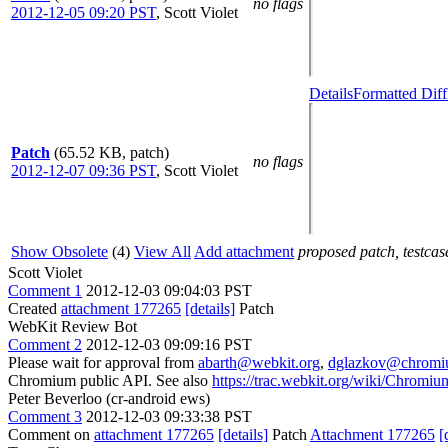
no flags
2012-12-05 09:20 PST
,
Scott Violet
Details
Formatted Diff
Patch
(65.52 KB, patch)
no flags
2012-12-07 09:36 PST
,
Scott Violet
Show Obsolete
(4)
View All
Add attachment
proposed patch, testcase
Scott Violet
Comment 1
2012-12-03 09:04:03 PST
Created
attachment 177265
[details]
Patch
WebKit Review Bot
Comment 2
2012-12-03 09:09:16 PST
Please wait for approval from
abarth@webkit.org
,
dglazkov@chromi
Chromium public API. See also
https://trac.webkit.org/wiki/Chrom
Peter Beverloo (cr-android ews)
Comment 3
2012-12-03 09:33:38 PST
Comment on
attachment 177265
[details]
Patch
Attachment 177265
[