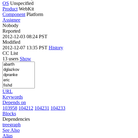
OS
Unspecified
Product
WebKit
Component
Platform
Assignee
Nobody
Reported
2012-12-03 08:24 PST
Modified
2012-12-07 13:35 PST
History
CC List
13 users
Show
URL
Keywords
Depends on
103958
104212
104231
104233
Blocks
Dependencies
tree
graph
See Also
Alias