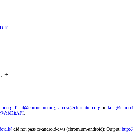
Diff
, etc.
um.org
,
fishd@chromium.org
,
jamesr@chromium.org
or
tkent@chrom
iumWebKitAPI
.
details]
did not pass cr-android-ews (chromium-android): Output:
http: