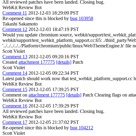
All reviewed patches have been landed. Closing bug.
WebKit Review Bot
Comment 11
2012-12-03 18:29:09 PST
Re-opened since this is blocked by
bug 103958
Takashi Sakamoto
Comment 12
2012-12-03 18:47:19 PST
Would you update chromium source, webkit/support/test_webkit_platf
webkit/support/test_webkit_platform_support.cc:65: ./third_party/W
'../../../../../Platform/chromium/public/linux/WebThemeEngine.h' file
Scott Violet
Comment 13
2012-12-05 09:20:16 PST
Created
attachment 177775
[details]
Patch
Scott Violet
Comment 14
2012-12-05 09:22:34 PST
Latest patch should work now that test_webkit_platform_support.cc has
WebKit Review Bot
Comment 15
2012-12-05 17:39:25 PST
Comment on
attachment 177775
[details]
Patch Clearing flags on at
WebKit Review Bot
Comment 16
2012-12-05 17:39:29 PST
All reviewed patches have been landed. Closing bug.
WebKit Review Bot
Comment 17
2012-12-05 21:37:02 PST
Re-opened since this is blocked by
bug 104212
Scott Violet