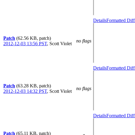
Details
Formatted Diff
Patch
(62.56 KB, patch)
no flags
2012-12-03 13:56 PST
,
Scott Violet
Details
Formatted Diff
Patch
(63.28 KB, patch)
no flags
2012-12-03 14:32 PST
,
Scott Violet
Details
Formatted Diff
Patch
(65.11 KB, patch)