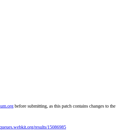
ium.org
before submitting, as this patch contains changes to the
//queues.webkit.org/results/15086985