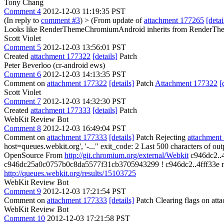
Tony Chang
Comment 4
2012-12-03 11:19:35 PST
(In reply to
comment #3
)
> (From update of
attachment 177265
[detai
Looks like RenderThemeChromiumAndroid inherits from RenderT
Scott Violet
Comment 5
2012-12-03 13:56:01 PST
Created
attachment 177322
[details]
Patch
Peter Beverloo (cr-android ews)
Comment 6
2012-12-03 14:13:35 PST
Comment on
attachment 177322
[details]
Patch
Attachment 177322
[
Scott Violet
Comment 7
2012-12-03 14:32:30 PST
Created
attachment 177333
[details]
Patch
WebKit Review Bot
Comment 8
2012-12-03 16:49:04 PST
Comment on
attachment 177333
[details]
Patch Rejecting
attachment
host=queues.webkit.org', '-..." exit_code: 2 Last 500 characters of out
OpenSource From
http://git.chromium.org/external/Webkit
c946dc2..4
c946dc25a0c0757b0c8da5577f31cb3705943299 ! c946dc2..4fff33e master 
http://queues.webkit.org/results/15103725
WebKit Review Bot
Comment 9
2012-12-03 17:21:54 PST
Comment on
attachment 177333
[details]
Patch Clearing flags on at
WebKit Review Bot
Comment 10
2012-12-03 17:21:58 PST