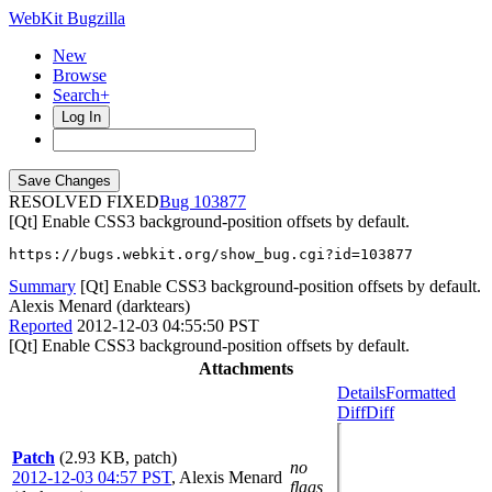
WebKit Bugzilla
New
Browse
Search+
Log In
RESOLVED FIXED
103877
[Qt] Enable CSS3 background-position offsets by default.
https://bugs.webkit.org/show_bug.cgi?id=103877
Summary
[Qt] Enable CSS3 background-position offsets by default.
Alexis Menard (darktears)
Reported
2012-12-03 04:55:50 PST
[Qt] Enable CSS3 background-position offsets by default.
Attachments
Details
Formatted
Diff
Diff
Patch
(2.93 KB, patch)
no
2012-12-03 04:57 PST
,
Alexis Menard
flags