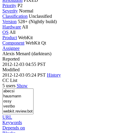
Resolution
FIXED
Priority
P2
Severity
Normal
Classification
Unclassified
Version
528+ (Nightly build)
Hardware
All
OS
All
Product
WebKit
Component
WebKit Qt
Assignee
Alexis Menard (darktears)
Reported
2012-12-03 04:55 PST
Modified
2012-12-03 05:24 PST
History
CC List
5 users
Show
URL
Keywords
Depends on