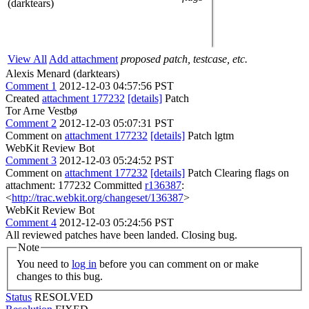
(darktears)
View All
Add attachment
proposed patch, testcase, etc.
Alexis Menard (darktears)
Comment 1
2012-12-03 04:57:56 PST
Created
attachment 177232
[details]
Patch
Tor Arne Vestbø
Comment 2
2012-12-03 05:07:31 PST
Comment on
attachment 177232
[details]
Patch lgtm
WebKit Review Bot
Comment 3
2012-12-03 05:24:52 PST
Comment on
attachment 177232
[details]
Patch Clearing flags on
attachment: 177232 Committed
r136387
:
<
http://trac.webkit.org/changeset/136387
>
WebKit Review Bot
Comment 4
2012-12-03 05:24:56 PST
All reviewed patches have been landed. Closing bug.
Note
You need to
log in
before you can comment on or make
changes to this bug.
Status
RESOLVED