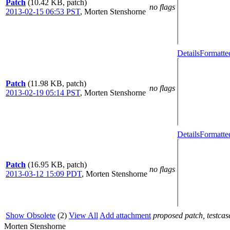
Patch
(10.42 KB, patch)
no flags
2013-02-15 06:53 PST
,
Morten Stenshorne
Details
Formatte
Patch
(11.98 KB, patch)
no flags
2013-02-19 05:14 PST
,
Morten Stenshorne
Details
Formatte
Patch
(16.95 KB, patch)
no flags
2013-03-12 15:09 PDT
,
Morten Stenshorne
Show Obsolete
(2)
View All
Add attachment
proposed patch, testcase
Morten Stenshorne