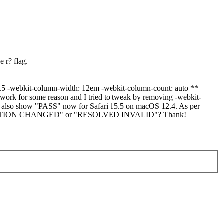
e r? flag.
 15.5 -webkit-column-width: 12em -webkit-column-count: auto **
 work for some reason and I tried to tweak by removing -webkit-
also show "PASS" now for Safari 15.5 on macOS 12.4. As per
CONFIGURATION CHANGED" or "RESOLVED INVALID"? Thank!