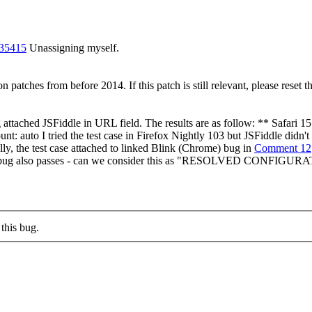
235415
Unassigning myself.
patches from before 2014. If this patch is still relevant, please reset th
 attached JSFiddle in URL field. The results are as follow: ** Safari
auto I tried the test case in Firefox Nightly 103 but JSFiddle didn't
lly, the test case attached to linked Blink (Chrome) bug in
Comment 12
m Chrome bug also passes - can we consider this as "RESOLVED 
this bug.