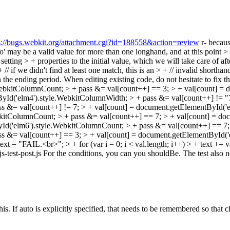
s://bugs.webkit.org/attachment.cgi?id=188558&action=review
r- becaus
 may be a valid value for more than one longhand, and at this point > 
 setting > + properties to the initial value, which we will take care of af
if we didn't find at least one match, this is an > + // invalid shorthan
en the ending period. When editing existing code, do not hesitate to fix th
WebkitColumnCount; > + pass &= val[count++] == 3; > + val[count] =
yId('elm4').style.WebkitColumnWidth; > + pass &= val[count++] != "7
s &= val[count++] != 7; > + val[count] = document.getElementById('
kitColumnCount; > + pass &= val[count++] == 7; > + val[count] = do
d('elm6').style.WebkitColumnCount; > + pass &= val[count++] == 7; 
s &= val[count++] == 3; > + val[count] = document.getElementById('
ext = "FAIL.<br>"; > + for (var i = 0; i < val.length; i++) > + text += v
& js-test-post.js For the conditions, you can you shouldBe. The test also 
his. If auto is explicitly specified, that needs to be remembered so that c