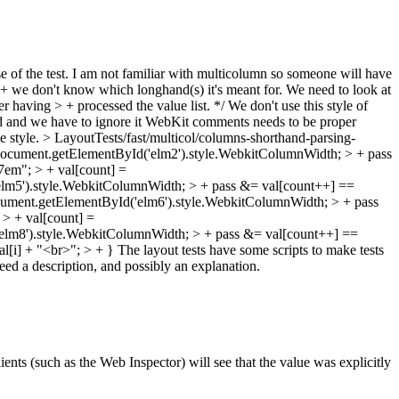
e of the test. I am not familiar with multicolumn so someone will have
+ we don't know which longhand(s) it's meant for. We need to look at
ter having > + processed the value list. */
We don't use this style of
d and we have to ignore it
WebKit comments needs to be proper
e style.
> LayoutTests/fast/multicol/columns-shorthand-parsing-
 document.getElementById('elm2').style.WebkitColumnWidth; > + pass
em"; > + val[count] =
elm5').style.WebkitColumnWidth; > + pass &= val[count++] ==
cument.getElementById('elm6').style.WebkitColumnWidth; > + pass
> + val[count] =
elm8').style.WebkitColumnWidth; > + pass &= val[count++] ==
al[i] + "<br>"; > + }
The layout tests have some scripts to make tests
need a description, and possibly an explanation.
lients (such as the Web Inspector) will see that the value was explicitly