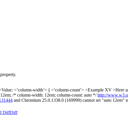
property.
Value: <‘column-width’> || <‘column-count’>
>Example XV >Here are 
 12em; /* column-width: 12em; column-count: auto */
http://www.w3.o
131444
and Chromium 25.0.1338.0 (169999) cannot set "auto 12em" t
d Diff
Diff