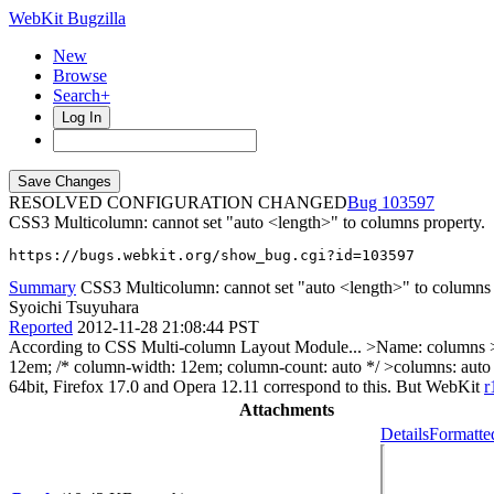
WebKit Bugzilla
New
Browse
Search+
Log In
RESOLVED CONFIGURATION CHANGED
103597
CSS3 Multicolumn: cannot set "auto <length>" to columns property.
https://bugs.webkit.org/show_bug.cgi?id=103597
Summary
CSS3 Multicolumn: cannot set "auto <length>" to columns 
Syoichi Tsuyuhara
Reported
2012-11-28 21:08:44 PST
According to CSS Multi-column Layout Module...
>Name: columns >
12em; /* column-width: 12em; column-count: auto */ >columns: auto
64bit, Firefox 17.0 and Opera 12.11 correspond to this. But WebKit
r
Attachments
Details
Formatte