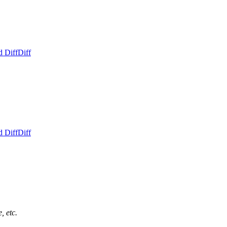
d Diff
Diff
d Diff
Diff
, etc.