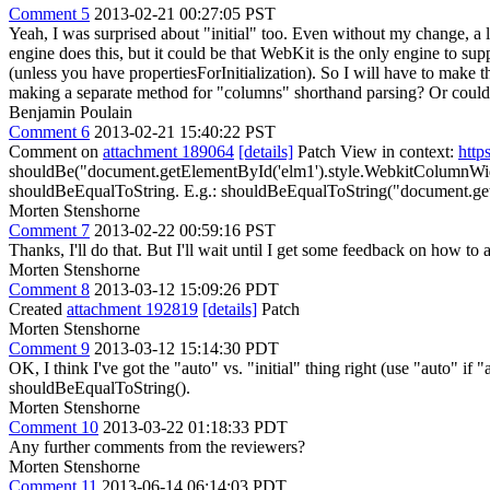
Comment 5
2013-02-21 00:27:05 PST
Yeah, I was surprised about "initial" too. Even without my change, a
engine does this, but it could be that WebKit is the only engine to sup
(unless you have propertiesForInitialization). So I will have to make
making a separate method for "columns" shorthand parsing? Or could I
Benjamin Poulain
Comment 6
2013-02-21 15:40:22 PST
Comment on
attachment 189064
[details]
Patch View in context:
http
shouldBe("document.getElementById('elm1').style.WebkitColumnWidth"
shouldBeEqualToString. E.g.: shouldBeEqualToString("document.getE
Morten Stenshorne
Comment 7
2013-02-22 00:59:16 PST
Thanks, I'll do that. But I'll wait until I get some feedback on how to 
Morten Stenshorne
Comment 8
2013-03-12 15:09:26 PDT
Created
attachment 192819
[details]
Patch
Morten Stenshorne
Comment 9
2013-03-12 15:14:30 PDT
OK, I think I've got the "auto" vs. "initial" thing right (use "auto" if "
shouldBeEqualToString().
Morten Stenshorne
Comment 10
2013-03-22 01:18:33 PDT
Any further comments from the reviewers?
Morten Stenshorne
Comment 11
2013-06-14 06:14:03 PDT