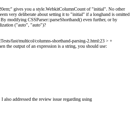
s:20em;" gives you a style.WebkitColumnCount of "initial". No other
m very deliberate about setting it to "initial" if a longhand is omitted
at? By modifying CSSParser::parseShorthand() even further, or by
ization ("auto", "auto")?
Tests/fast/multicol/columns-shorthand-parsing-2.html:23 > +
 the output of an expression is a string, you should use:
y). I also addressed the review issue regarding using