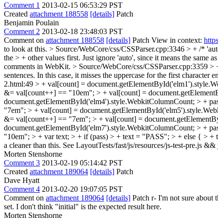
Comment 1
2013-02-15 06:53:29 PST
Created
attachment 188558
[details]
Patch
Benjamin Poulain
Comment 2
2013-02-18 23:48:03 PST
Comment on
attachment 188558
[details]
Patch View in context:
http
to look at this.
> Source/WebCore/css/CSSParser.cpp:3346 > + /* 'auto'
the > + other values first. Just ignore 'auto', since it means the same as
comments in WebKit.
> Source/WebCore/css/CSSParser.cpp:3359 > + // 
sentences. In this case, it misses the uppercase for the first character 
2.html:49 > + val[count] = document.getElementById('elm1').style.
&= val[count++] == "10em"; > + val[count] = document.getElementB
document.getElementById('elm4').style.WebkitColumnCount; > + pas
"7em"; > + val[count] = document.getElementById('elm5').style.Web
&= val[count++] == "7em"; > + val[count] = document.getElementByI
document.getElementById('elm7').style.WebkitColumnCount; > + pas
"10em"; > + var text; > + if (pass) > + text = "PASS"; > + else { > + t
a cleaner than this. See LayoutTests/fast/js/resources/js-test-pre.js &
Morten Stenshorne
Comment 3
2013-02-19 05:14:42 PST
Created
attachment 189064
[details]
Patch
Dave Hyatt
Comment 4
2013-02-20 19:07:05 PST
Comment on
attachment 189064
[details]
Patch r- I'm not sure about t
set. I don't think "initial" is the expected result here.
Morten Stenshorne