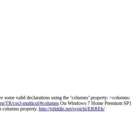
some valid declarations using the ‘columns’ property: >columns:
rg/TR/css3-multicol/#columns
On Windows 7 Home Premium SP1
o columns property.
http://jsfiddle.net/syoichi/ERREh/