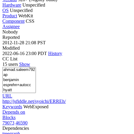
Hardware
Unspecified
OS
Unspecified
Product
WebKit
Component
CSS
Assignee
Nobody
Reported
2012-11-28 21:08 PST
Modified
2022-06-16 23:00 PDT
History
CC List
15 users
Show
URL
http://jsfiddle.net/syoichi/ERREh/
Keywords
WebExposed
Depends on
Blocks
79073
46590
Dependencies
tree
graph