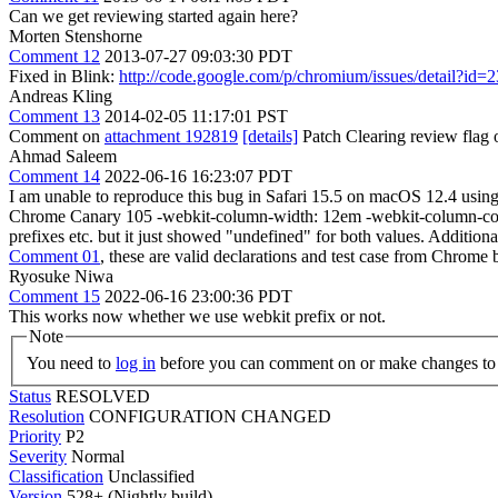
Can we get reviewing started again here?
Morten Stenshorne
Comment 12
2013-07-27 09:03:30 PDT
Fixed in Blink:
http://code.google.com/p/chromium/issues/detail?id=
Andreas Kling
Comment 13
2014-02-05 11:17:01 PST
Comment on
attachment 192819
[details]
Patch Clearing review flag on 
Ahmad Saleem
Comment 14
2022-06-16 16:23:07 PDT
I am unable to reproduce this bug in Safari 15.5 on macOS 12.4 using
Chrome Canary 105 -webkit-column-width: 12em -webkit-column-count: 
prefixes etc. but it just showed "undefined" for both values. Additiona
Comment 01
, these are valid declarations and test case fro
Ryosuke Niwa
Comment 15
2022-06-16 23:00:36 PDT
This works now whether we use webkit prefix or not.
Note
You need to
log in
before you can comment on or make changes to 
Status
RESOLVED
Resolution
CONFIGURATION CHANGED
Priority
P2
Severity
Normal
Classification
Unclassified
Version
528+ (Nightly build)