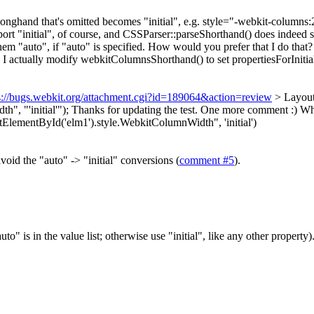
 longhand that's omitted becomes "initial", e.g. style="-webkit-column
port "initial", of course, and CSSParser::parseShorthand() does indeed see
 them "auto", if "auto" is specified. How would you prefer that I do th
 actually modify webkitColumnsShorthand() to set propertiesForInitial
s://bugs.webkit.org/attachment.cgi?id=189064&action=review
> Layout
, "'initial'");
Thanks for updating the test. One more comment :) When
lementById('elm1').style.WebkitColumnWidth", 'initial')
avoid the "auto" -> "initial" conversions (
comment #5
).
auto" is in the value list; otherwise use "initial", like any other propert