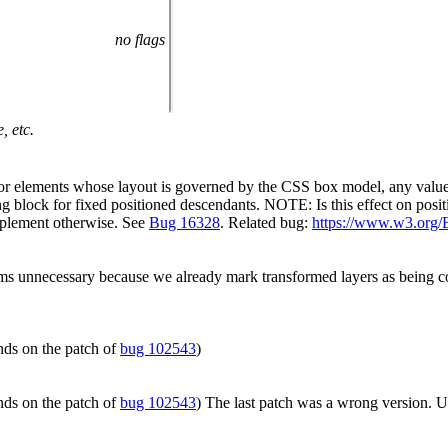
no flags
, etc.
r elements whose layout is governed by the CSS box model, any value ot
ng block for fixed positioned descendants. NOTE: Is this effect on posit
 implement otherwise. See
Bug 16328
. Related bug:
https://www.w3.org/
s unnecessary because we already mark transformed layers as being con
nds on the patch of
bug 102543
)
nds on the patch of
bug 102543
) The last patch was a wrong version. 