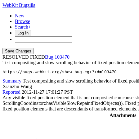
WebKit Bugzilla
New
Browse
Search+
Log In
RESOLVED FIXED
103470
Test compositing and slow scrolling behavior of fixed position eleme
https://bugs.webkit.org/show_bug.cgi?id=103470
Summary
Test compositing and slow scrolling behavior of fixed posit
Xianzhu Wang
Reported
2012-11-27 17:01:27 PST
Any visible fixed position element that is not composited can cause
ScrollingCoordinator::hasVisibleSlowRepaintFixedObjects()). Fixed p
fixed position elements that are descendants of transformed elements. 
Attachments