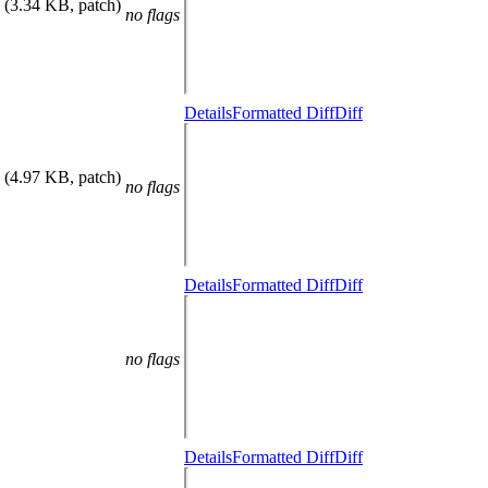
(3.34 KB, patch)
no flags
Details
Formatted Diff
Diff
(4.97 KB, patch)
no flags
Details
Formatted Diff
Diff
no flags
Details
Formatted Diff
Diff