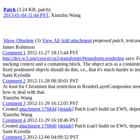
Patch
(3.24 KB, patch)
2013-01-04 11:44 PST
,
Xianzhu Wang
Show Obsolete
(3)
View All
Add attachment
proposed patch, testcase
James Robinson
Comment 1
2012-11-27 18:15:44 PST
http://dev.w3.org/csswg/css3-transforms/#transform-rendering
says: Fo
stacking context and a containing block. The object acts as a containi
fixed positioned objects should do this, i.e., that it's much harder to
Sami Kyöstilä
Comment 2
2012-11-28 08:30:01 PST
At least for Chromium that restriction in RenderLayerCompositor seem
how to deal with that.
Xianzhu Wang
Comment 3
2012-11-29 16:12:05 PST
Created
attachment 176844
[details]
Patch (can't build on EWS, depe
Xianzhu Wang
Comment 4
2012-11-29 16:18:46 PST
Created
attachment 176846
[details]
Patch (can't build on EWS, depe
Sami Kyöstilä
Comment 5
2012-12-06 04:09:32 PST