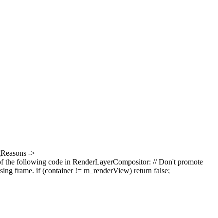
ngReasons ->
of the following code in RenderLayerCompositor: // Don't promote
osing frame. if (container != m_renderView) return false;