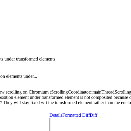
nts under transformed elements
ion elements under...
 slow scrolling on Chromium (ScrollingCoordinator::mainThreadScrolli
osition element under transformed element is not composited because 
// They will stay fixed wrt the transformed element rather than the encl
Details
Formatted Diff
Diff