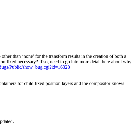
her than ‘none’ for the transform results in the creation of both a
ion:fixed necessary? If so, need to go into more detail here about why
Bugs/Public/show_bug.cgi?id=16328
tainers for child fixed position layers and the compositor knows
Updated.