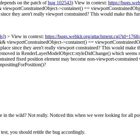
depends on the patch of
bug 102543
) View in context:
https://bugs.we
& viewportConstrainedObject->container() == viewportConstrainedObj
 since they aren't really viewport constrained? This would make this fun
ls]
) > View in context:
https://bugs.webkit.org/attachment.cgi?id=176
& viewportConstrainedObject->container() == viewportConstrainedObjec
 place since they aren't really viewport constrained? This would make th
d/removed in RenderLayerModelObject::styleDidChange() which seems not
nstrained fixed position element may become non-viewport-constrained 
mpositingForPosition()?
e in the wild?
Not really. Noticed this when we were looking for all po
 test, you should retitle the bug accordingly.