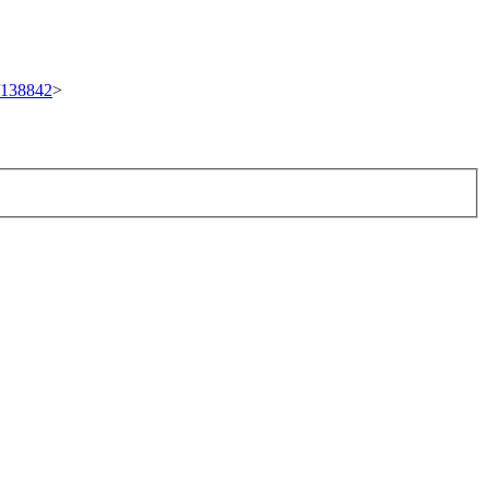
t/138842
>