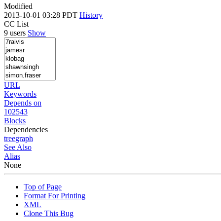
Modified
2013-10-01 03:28 PDT
History
CC List
9 users
Show
URL
Keywords
Depends on
102543
Blocks
Dependencies
tree
graph
See Also
Alias
None
Top of Page
Format For Printing
XML
Clone This Bug