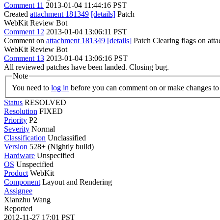
Comment 11
2013-01-04 11:44:16 PST
Created
attachment 181349
[details]
Patch
WebKit Review Bot
Comment 12
2013-01-04 13:06:11 PST
Comment on
attachment 181349
[details]
Patch Clearing flags on at
WebKit Review Bot
Comment 13
2013-01-04 13:06:16 PST
All reviewed patches have been landed. Closing bug.
Note
You need to
log in
before you can comment on or make changes to 
Status
RESOLVED
Resolution
FIXED
Priority
P2
Severity
Normal
Classification
Unclassified
Version
528+ (Nightly build)
Hardware
Unspecified
OS
Unspecified
Product
WebKit
Component
Layout and Rendering
Assignee
Xianzhu Wang
Reported
2012-11-27 17:01 PST