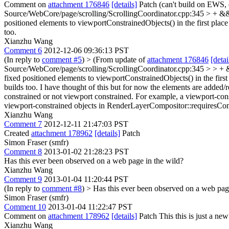
Comment on
attachment 176846
[details]
Patch (can't build on EWS, 
Source/WebCore/page/scrolling/ScrollingCoordinator.cpp:345 > + &
positioned elements to viewportConstrainedObjects() in the first place
too.
Xianzhu Wang
Comment 6
2012-12-06 09:36:13 PST
(In reply to
comment #5
)
> (From update of
attachment 176846
[detai
Source/WebCore/page/scrolling/ScrollingCoordinator.cpp:345 > > + &
fixed positioned elements to viewportConstrainedObjects() in the first
builds too.
I have thought of this but for now the elements are adde
constrained or not viewport constrained. For example, a viewport-co
viewport-constrained objects in RenderLayerCompositor::requiresCo
Xianzhu Wang
Comment 7
2012-12-11 21:47:03 PST
Created
attachment 178962
[details]
Patch
Simon Fraser (smfr)
Comment 8
2013-01-02 21:28:23 PST
Has this ever been observed on a web page in the wild?
Xianzhu Wang
Comment 9
2013-01-04 11:20:44 PST
(In reply to
comment #8
)
> Has this ever been observed on a web pag
Simon Fraser (smfr)
Comment 10
2013-01-04 11:22:47 PST
Comment on
attachment 178962
[details]
Patch This this is just a new
Xianzhu Wang