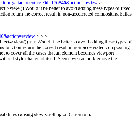
bkit.org/attachment.cgi?id=176846&action=review
>
ect->view())
Would it be better to avoid adding these types of fixed
ction return the correct result in non-accelerated compositing builds
846&action=review
> > >
t->view()) > > Would it be better to avoid adding these types of
is function return the correct result in non-accelerated compositing
 to cover all the cases that an element becomes viewport
without style change of itself. Seems we can add/remove the
ssibilities causing slow scrolling on Chromium.