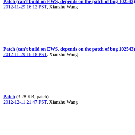
Patch (can't build on EWS, depends on the patch of bug 102543)
2012-11-29 16:12 PST
,
Xianzhu Wang
Patch (can't build on EWS, depends on the patch of bug 102543)
2012-11-29 16:18 PST
,
Xianzhu Wang
Patch
(3.28 KB, patch)
2012-12-11 21:47 PST
,
Xianzhu Wang