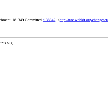
tachment: 181349 Committed
r138842
: <
http://trac.webkit.org/changese
this bug.