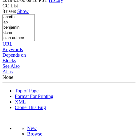
2019-02-06 09:18 PST
History
CC List
8 users
Show
URL
Keywords
Depends on
Blocks
See Also
Alias
None
Top of Page
Format For Printing
XML
Clone This Bug
New
Browse