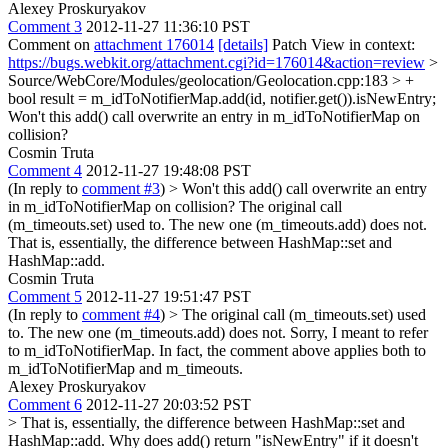
Alexey Proskuryakov
Comment 3
2012-11-27 11:36:10 PST
Comment on
attachment 176014
[details]
Patch View in context:
https://bugs.webkit.org/attachment.cgi?id=176014&action=review
>
Source/WebCore/Modules/geolocation/Geolocation.cpp:183 > +
bool result = m_idToNotifierMap.add(id, notifier.get()).isNewEntry;
Won't this add() call overwrite an entry in m_idToNotifierMap on
collision?
Cosmin Truta
Comment 4
2012-11-27 19:48:08 PST
(In reply to
comment #3
)
> Won't this add() call overwrite an entry
in m_idToNotifierMap on collision?
The original call
(m_timeouts.set) used to. The new one (m_timeouts.add) does not.
That is, essentially, the difference between HashMap::set and
HashMap::add.
Cosmin Truta
Comment 5
2012-11-27 19:51:47 PST
(In reply to
comment #4
)
> The original call (m_timeouts.set) used
to. The new one (m_timeouts.add) does not.
Sorry, I meant to refer
to m_idToNotifierMap. In fact, the comment above applies both to
m_idToNotifierMap and m_timeouts.
Alexey Proskuryakov
Comment 6
2012-11-27 20:03:52 PST
> That is, essentially, the difference between HashMap::set and
HashMap::add.
Why does add() return "isNewEntry" if it doesn't