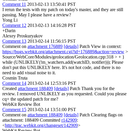
Comment 11
2013-02-13 13:50:41 PST
I rerun the tests with my patch on today's master, and they are still
passing. May I please have a review?
Yong Li
Comment 12
2013-02-13 14:16:28 PST
+Darin
Alexey Proskuryakov
Comment 13
2013-02-14 11:56:15 PST
Comment on
attachment 176889
[details]
Patch View in context:
https://bugs.webkit.org/attachment.cgi?id=176889&action=review
>
Source/WebCore/Modules/geolocation/Geolocation.cpp:318 > + }
while (UNLIKELY(!m_watchers.add(watchID, notifier)));
Please
don't put this UNLIKELY here. It's not hot code, and there is no
need to add visual noise to it.
Cosmin Truta
Comment 14
2013-02-14 12:53:16 PST
Created
attachment 188409
[details]
Patch Thank you for the
review. I removed UNLIKELY as you requested. Could you please
cq+ the updated patch for me?
WebKit Review Bot
Comment 15
2013-02-14 13:51:00 PST
Comment on
attachment 188409
[details]
Patch Clearing flags on
attachment: 188409 Committed
r142909
:
<
http://trac.webkit.org/changeset/142909
>
WebKit Review Bot