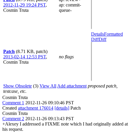
2012-11-29 19:24 PST
,
ap
: commit-
Cosmin Truta
queue-
Details
Formatted
Diff
Diff
Patch
(8.71 KB, patch)
2013-02-14 12:53 PST
,
no flags
Cosmin Truta
Show Obsolete
(3)
View All
Add attachment
proposed patch,
testcase, etc.
Cosmin Truta
Comment 1
2012-11-26 09:10:46 PST
Created
attachment 176014
[details]
Patch
Cosmin Truta
Comment 2
2012-11-26 09:13:43 PST
+Alexey I addressed a FIXME note which I had originally added at
his request.