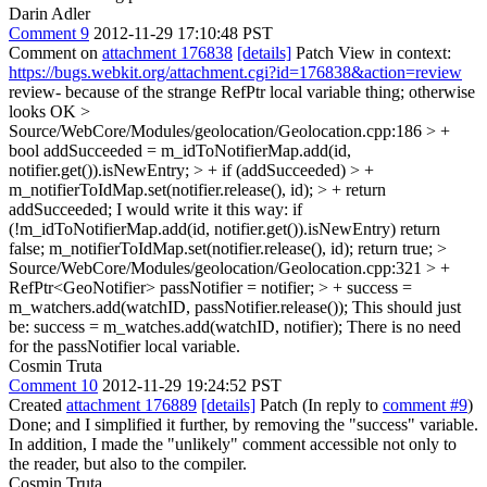
Darin Adler
Comment 9
2012-11-29 17:10:48 PST
Comment on
attachment 176838
[details]
Patch View in context:
https://bugs.webkit.org/attachment.cgi?id=176838&action=review
review- because of the strange RefPtr local variable thing; otherwise
looks OK
>
Source/WebCore/Modules/geolocation/Geolocation.cpp:186 > +
bool addSucceeded = m_idToNotifierMap.add(id,
notifier.get()).isNewEntry; > + if (addSucceeded) > +
m_notifierToIdMap.set(notifier.release(), id); > + return
addSucceeded;
I would write it this way: if
(!m_idToNotifierMap.add(id, notifier.get()).isNewEntry) return
false; m_notifierToIdMap.set(notifier.release(), id); return true;
>
Source/WebCore/Modules/geolocation/Geolocation.cpp:321 > +
RefPtr<GeoNotifier> passNotifier = notifier; > + success =
m_watchers.add(watchID, passNotifier.release());
This should just
be: success = m_watches.add(watchID, notifier); There is no need
for the passNotifier local variable.
Cosmin Truta
Comment 10
2012-11-29 19:24:52 PST
Created
attachment 176889
[details]
Patch (In reply to
comment #9
)
Done; and I simplified it further, by removing the "success" variable.
In addition, I made the "unlikely" comment accessible not only to
the reader, but also to the compiler.
Cosmin Truta