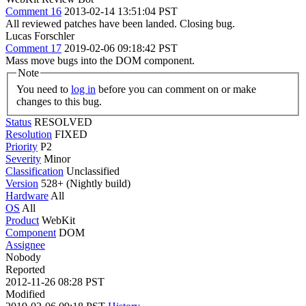
Comment 16
2013-02-14 13:51:04 PST
All reviewed patches have been landed. Closing bug.
Lucas Forschler
Comment 17
2019-02-06 09:18:42 PST
Mass move bugs into the DOM component.
Note
You need to
log in
before you can comment on or make
changes to this bug.
Status
RESOLVED
Resolution
FIXED
Priority
P2
Severity
Minor
Classification
Unclassified
Version
528+ (Nightly build)
Hardware
All
OS
All
Product
WebKit
Component
DOM
Assignee
Nobody
Reported
2012-11-26 08:28 PST
Modified