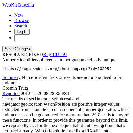
WebKit Bugzilla
New
Browse
Search+
Log In
RESOLVED FIXED
103259
Numeric identifiers of events are not guaranteed to be unique
https://bugs.webkit.org/show_bug.cgi?id=103259
Summary
Numeric identifiers of events are not guaranteed to be
unique
Cosmin Truta
Reported
2012-11-26 08:28:36 PST
The results of setTimeout, setInterval and
navigator.geolocation.watchPosition are positive integer values
extracted from a simple circular sequential number generator, whose
uniqueness can be guaranteed for no more than 2^31 calls to any of
these functions. In order to provide this guarantee beyond this limit,
we repeatedly ask for the next sequential id until we get one that's
not used already. With this solution we fix a FIXME note.