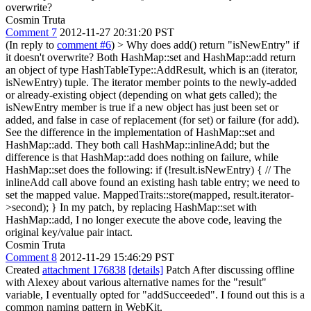
overwrite?
Cosmin Truta
Comment 7
2012-11-27 20:31:20 PST
(In reply to
comment #6
)
> Why does add() return "isNewEntry" if
it doesn't overwrite?
Both HashMap::set and HashMap::add return
an object of type HashTableType::AddResult, which is an (iterator,
isNewEntry) tuple. The iterator member points to the newly-added
or already-existing object (depending on what gets called); the
isNewEntry member is true if a new object has just been set or
added, and false in case of replacement (for set) or failure (for add).
See the difference in the implementation of HashMap::set and
HashMap::add. They both call HashMap::inlineAdd; but the
difference is that HashMap::add does nothing on failure, while
HashMap::set does the following: if (!result.isNewEntry) { // The
inlineAdd call above found an existing hash table entry; we need to
set the mapped value. MappedTraits::store(mapped, result.iterator-
>second); } In my patch, by replacing HashMap::set with
HashMap::add, I no longer execute the above code, leaving the
original key/value pair intact.
Cosmin Truta
Comment 8
2012-11-29 15:46:29 PST
Created
attachment 176838
[details]
Patch After discussing offline
with Alexey about various alternative names for the "result"
variable, I eventually opted for "addSucceeded". I found out this is a
common naming pattern in WebKit.