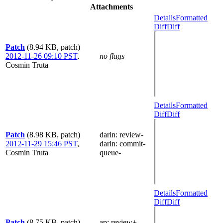
Attachments
Details
Formatted
Diff
Diff
Patch
(8.94 KB, patch)
2012-11-26 09:10 PST
,
no flags
Cosmin Truta
Details
Formatted
Diff
Diff
Patch
(8.98 KB, patch)
darin
: review-
2012-11-29 15:46 PST
,
darin
: commit-
Cosmin Truta
queue-
Details
Formatted
Diff
Diff
Patch
(8.75 KB, patch)
ap
: review+