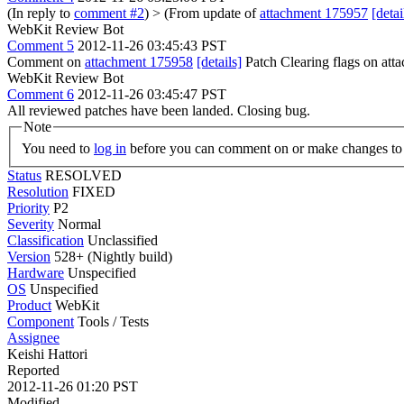
(In reply to
comment #2
)
> (From update of
attachment 175957
[detai
WebKit Review Bot
Comment 5
2012-11-26 03:45:43 PST
Comment on
attachment 175958
[details]
Patch Clearing flags on at
WebKit Review Bot
Comment 6
2012-11-26 03:45:47 PST
All reviewed patches have been landed. Closing bug.
Note
You need to
log in
before you can comment on or make changes to 
Status
RESOLVED
Resolution
FIXED
Priority
P2
Severity
Normal
Classification
Unclassified
Version
528+ (Nightly build)
Hardware
Unspecified
OS
Unspecified
Product
WebKit
Component
Tools / Tests
Assignee
Keishi Hattori
Reported
2012-11-26 01:20 PST
Modified