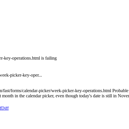
-key-operations.html is failing
week-picker-key-oper...
ium/fast/forms/calendar-picker/week-picker-key-operations.html Probable 
onth in the calendar picker, even though today's date is still in Nov
f
Diff