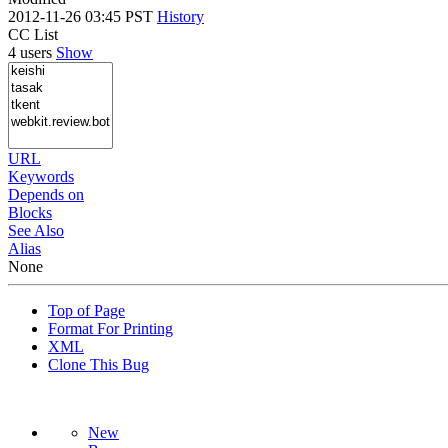
2012-11-26 03:45 PST
History
CC List
4 users
Show
URL
Keywords
Depends on
Blocks
See Also
Alias
None
Top of Page
Format For Printing
XML
Clone This Bug
New