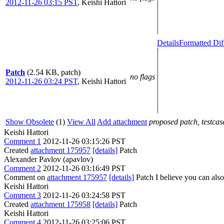
2012-11-26 03:15 PST
,
Keishi Hattori
Details
Formatted Dif
Patch
(2.54 KB, patch)
no flags
2012-11-26 03:24 PST
,
Keishi Hattori
Show Obsolete
(1)
View All
Add attachment
proposed patch, testcase
Keishi Hattori
Comment 1
2012-11-26 03:15:26 PST
Created
attachment 175957
[details]
Patch
Alexander Pavlov (apavlov)
Comment 2
2012-11-26 03:16:49 PST
Comment on
attachment 175957
[details]
Patch I believe you can als
Keishi Hattori
Comment 3
2012-11-26 03:24:58 PST
Created
attachment 175958
[details]
Patch
Keishi Hattori
Comment 4
2012-11-26 03:25:06 PST