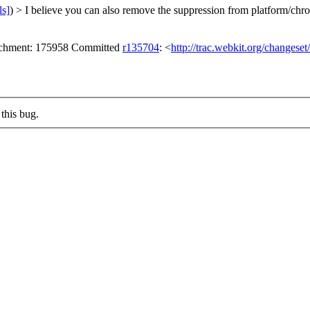
ls]
) > I believe you can also remove the suppression from platform/ch
tachment: 175958 Committed
r135704
: <
http://trac.webkit.org/changese
this bug.