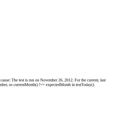
cause: The test is run on November 26, 2012. For the current, last
ember, so currentMonth() !== expectedMonth in testToday().