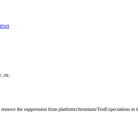
f
Diff
, etc.
o remove the suppression from platform/chromium/TestExpectations in 