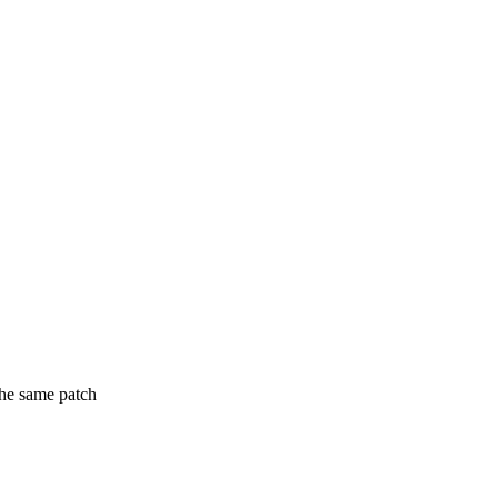
the same patch