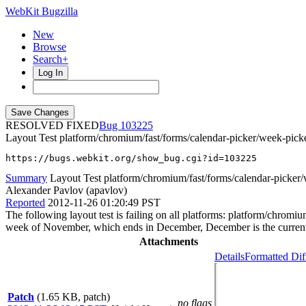
WebKit Bugzilla
New
Browse
Search+
Log In
RESOLVED FIXED
103225
Layout Test platform/chromium/fast/forms/calendar-picker/week-picker
https://bugs.webkit.org/show_bug.cgi?id=103225
Summary
Layout Test platform/chromium/fast/forms/calendar-picker/
Alexander Pavlov (apavlov)
Reported
2012-11-26 01:20:49 PST
The following layout test is failing on all platforms: platform/chrom
week of November, which ends in December, December is the current m
Attachments
Details
Formatted Dif
Patch
(1.65 KB, patch)
no flags