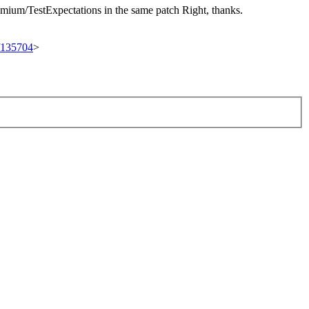
romium/TestExpectations in the same patch
Right, thanks.
t/135704
>