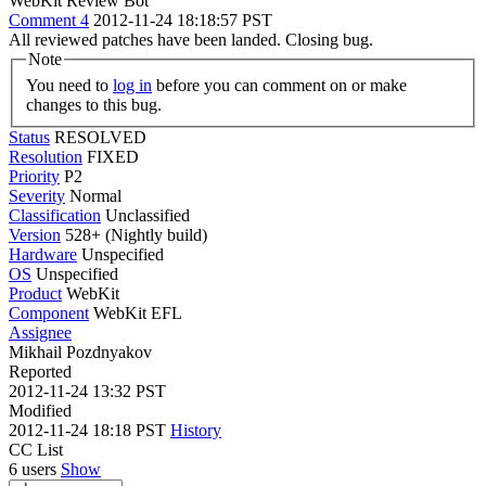
WebKit Review Bot
Comment 4
2012-11-24 18:18:57 PST
All reviewed patches have been landed. Closing bug.
Note
You need to
log in
before you can comment on or make
changes to this bug.
Status
RESOLVED
Resolution
FIXED
Priority
P2
Severity
Normal
Classification
Unclassified
Version
528+ (Nightly build)
Hardware
Unspecified
OS
Unspecified
Product
WebKit
Component
WebKit EFL
Assignee
Mikhail Pozdnyakov
Reported
2012-11-24 13:32 PST
Modified
2012-11-24 18:18 PST
History
CC List
6 users
Show