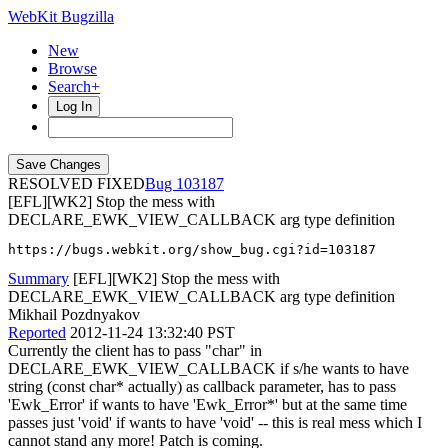
WebKit Bugzilla
New
Browse
Search+
Log In
RESOLVED FIXED
103187
[EFL][WK2] Stop the mess with
DECLARE_EWK_VIEW_CALLBACK arg type definition
https://bugs.webkit.org/show_bug.cgi?id=103187
Summary
[EFL][WK2] Stop the mess with
DECLARE_EWK_VIEW_CALLBACK arg type definition
Mikhail Pozdnyakov
Reported
2012-11-24 13:32:40 PST
Currently the client has to pass "char" in
DECLARE_EWK_VIEW_CALLBACK if s/he wants to have
string (const char* actually) as callback parameter, has to pass
'Ewk_Error' if wants to have 'Ewk_Error*' but at the same time
passes just 'void' if wants to have 'void' -- this is real mess which I
cannot stand any more! Patch is coming.