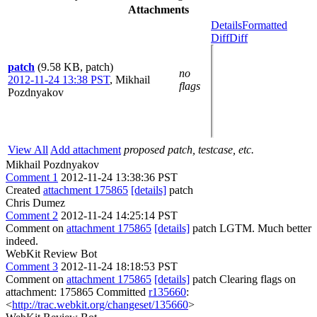
Attachments
Details
Formatted
Diff
Diff
patch
(9.58 KB, patch)
no
2012-11-24 13:38 PST
,
Mikhail
flags
Pozdnyakov
View All
Add attachment
proposed patch, testcase, etc.
Mikhail Pozdnyakov
Comment 1
2012-11-24 13:38:36 PST
Created
attachment 175865
[details]
patch
Chris Dumez
Comment 2
2012-11-24 14:25:14 PST
Comment on
attachment 175865
[details]
patch LGTM. Much better
indeed.
WebKit Review Bot
Comment 3
2012-11-24 18:18:53 PST
Comment on
attachment 175865
[details]
patch Clearing flags on
attachment: 175865 Committed
r135660
:
<
http://trac.webkit.org/changeset/135660
>