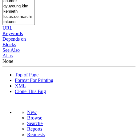
URL
Keywords
Depends on
Blocks
See Also
Alias
None
Top of Page
Format For Printing
XML
Clone This Bug
New
Browse
Search+
Reports
Requests